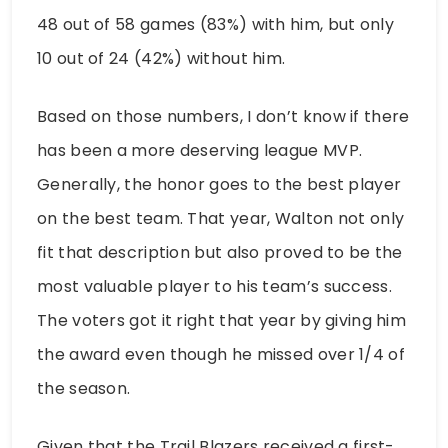
48 out of 58 games (83%) with him, but only
10 out of 24 (42%) without him.
Based on those numbers, I don’t know if there
has been a more deserving league MVP.
Generally, the honor goes to the best player
on the best team. That year, Walton not only
fit that description but also proved to be the
most valuable player to his team’s success.
The voters got it right that year by giving him
the award even though he missed over 1/4 of
the season.
Given that the Trail Blazers received a first-