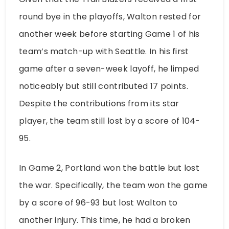
round bye in the playoffs, Walton rested for
another week before starting Game 1 of his
team’s match-up with Seattle. In his first
game after a seven-week layoff, he limped
noticeably but still contributed 17 points.
Despite the contributions from its star
player, the team still lost by a score of 104-
95.
In Game 2, Portland won the battle but lost
the war. Specifically, the team won the game
by a score of 96-93 but lost Walton to
another injury. This time, he had a broken