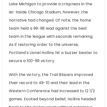
Lake Michigan to provide a crispness in the
air. Inside Chicago Stadium, however, the
narrative had changed. Of note, the home
team held a 99-98 lead against the best
team in the league with seconds remaining.
As if restoring order to the universe,
Portland’s Lionel Hollins hit a buzzer beater to
secure a 100-99 victory.
With the victory, the Trail Blazers improved
their record to 49-10 and their lead in the
Western Conference had increased to 12 1/2
games. Excited beyond belief, Hollins headed