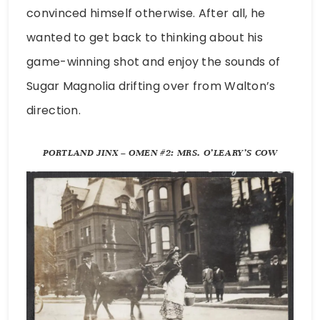
convinced himself otherwise. After all, he
wanted to get back to thinking about his
game-winning shot and enjoy the sounds of
Sugar Magnolia drifting over from Walton’s
direction.
PORTLAND JINX – OMEN #2: MRS. O’LEARY’S COW