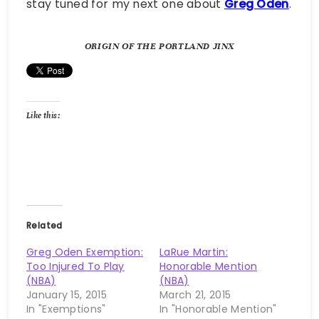
stay tuned for my next one about
Greg Oden
.
ORIGIN OF THE PORTLAND JINX
Like this:
Related
Greg Oden Exemption:
LaRue Martin:
Too Injured To Play
Honorable Mention
(NBA)
(NBA)
January 15, 2015
March 21, 2015
In "Exemptions"
In "Honorable Mention"