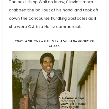
The next thing Walton knew, Stevie’s mom
grabbed the ball out of his hand, and took off
down the concourse hurdling obstacles as if
she were O.J. in a Hertz commercial.
PORTLAND JINX – OMEN #4: AND BABA BOOEY TO
YA’ALL!