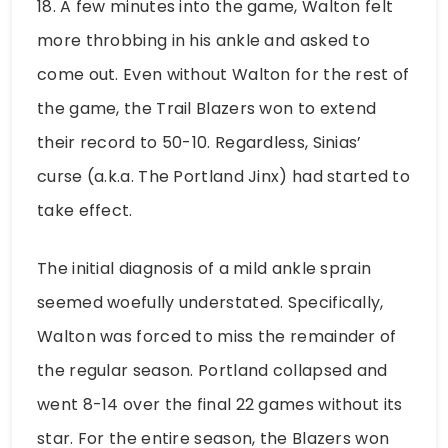
18. A few minutes into the game, Walton felt
more throbbing in his ankle and asked to
come out. Even without Walton for the rest of
the game, the Trail Blazers won to extend
their record to 50-10. Regardless, Sinias’
curse (a.k.a. The Portland Jinx) had started to
take effect.
The initial diagnosis of a mild ankle sprain
seemed woefully understated. Specifically,
Walton was forced to miss the remainder of
the regular season. Portland collapsed and
went 8-14 over the final 22 games without its
star. For the entire season, the Blazers won