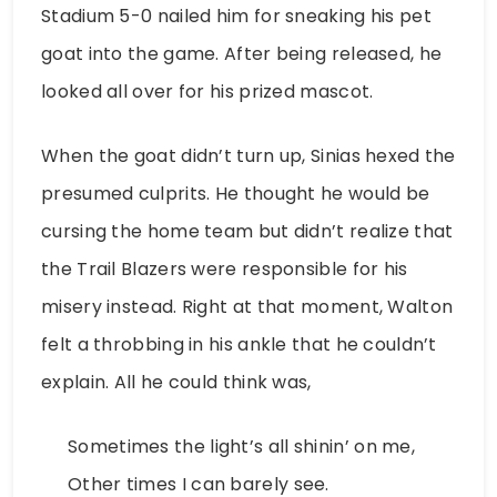
Stadium 5-0 nailed him for sneaking his pet
goat into the game. After being released, he
looked all over for his prized mascot.
When the goat didn’t turn up, Sinias hexed the
presumed culprits. He thought he would be
cursing the home team but didn’t realize that
the Trail Blazers were responsible for his
misery instead. Right at that moment, Walton
felt a throbbing in his ankle that he couldn’t
explain. All he could think was,
Sometimes the light’s all shinin’ on me,
Other times I can barely see.