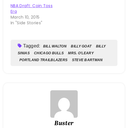
NBA Draft: Coin Toss
Era
March 10, 2015
In "Side Stories"
Tagged:
BILL WALTON
BILLY GOAT
BILLY
SINIAS
CHICAGO BULLS
MRS. O'LEARY
PORTLAND TRAILBLAZERS
STEVE BARTMAN
Buster