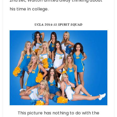
2nd set, Walton drifted away thinking about
his time in college.
UCLA 2014-15 SPIRIT SQUAD
This picture has nothing to do with the