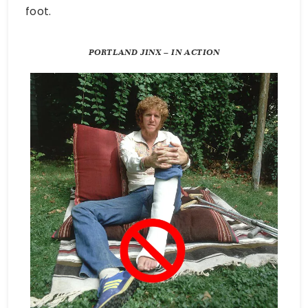
foot.
PORTLAND JINX – IN ACTION