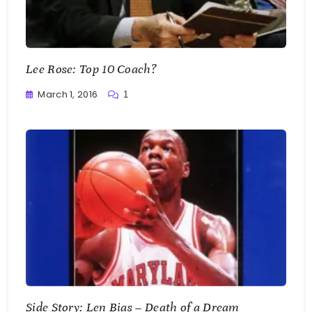
Lee Rose: Top 10 Coach?
March 1, 2016
1
Buster
Side Story: Len Bias – Death of a Dream