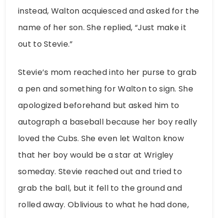
instead, Walton acquiesced and asked for the
name of her son. She replied, “Just make it
out to Stevie.”
Stevie’s mom reached into her purse to grab
a pen and something for Walton to sign. She
apologized beforehand but asked him to
autograph a baseball because her boy really
loved the Cubs. She even let Walton know
that her boy would be a star at Wrigley
someday. Stevie reached out and tried to
grab the ball, but it fell to the ground and
rolled away. Oblivious to what he had done,