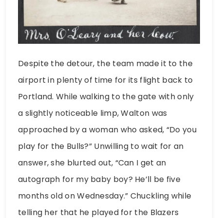
Despite the detour, the team made it to the
airport in plenty of time for its flight back to
Portland. While walking to the gate with only
a slightly noticeable limp, Walton was
approached by a woman who asked, “Do you
play for the Bulls?” Unwilling to wait for an
answer, she blurted out, “Can I get an
autograph for my baby boy? He’ll be five
months old on Wednesday.” Chuckling while
telling her that he played for the Blazers