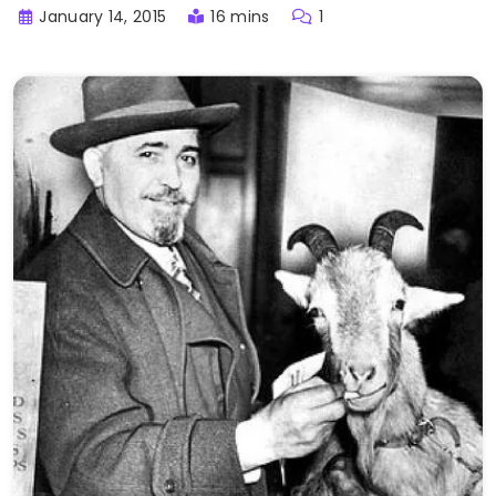
January 14, 2015
16 mins
1
Buster