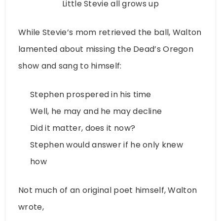
Little Stevie all grows up
While Stevie’s mom retrieved the ball, Walton
lamented about missing the Dead’s Oregon
show and sang to himself:
Stephen prospered in his time
Well, he may and he may decline
Did it matter, does it now?
Stephen would answer if he only knew
how
Not much of an original poet himself, Walton
wrote,