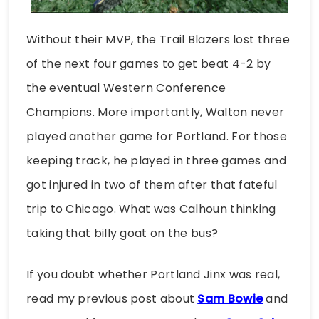
Without their MVP, the Trail Blazers lost three
of the next four games to get beat 4-2 by
the eventual Western Conference
Champions. More importantly, Walton never
played another game for Portland. For those
keeping track, he played in three games and
got injured in two of them after that fateful
trip to Chicago. What was Calhoun thinking
taking that billy goat on the bus?
If you doubt whether Portland Jinx was real,
read my previous post about
Sam Bowie
and