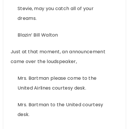
Stevie, may you catch all of your
dreams.
Blazin’ Bill Walton
Just at that moment, an announcement
came over the loudspeaker,
Mrs. Bartman please come to the
United Airlines courtesy desk.
Mrs. Bartman to the United courtesy
desk.