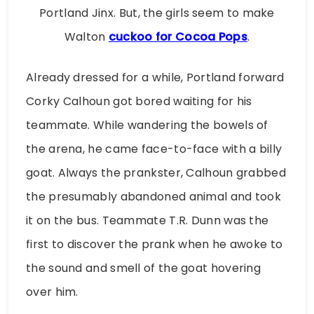
Portland Jinx. But, the girls seem to make
Walton
cuckoo for Cocoa Pops
.
Already dressed for a while, Portland forward
Corky Calhoun got bored waiting for his
teammate. While wandering the bowels of
the arena, he came face-to-face with a billy
goat. Always the prankster, Calhoun grabbed
the presumably abandoned animal and took
it on the bus. Teammate T.R. Dunn was the
first to discover the prank when he awoke to
the sound and smell of the goat hovering
over him.