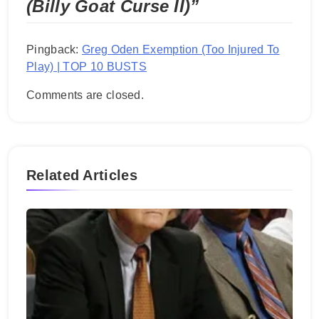
(Billy Goat Curse II)
”
Pingback:
Greg Oden Exemption (Too Injured To
Play) | TOP 10 BUSTS
Comments are closed.
Related Articles