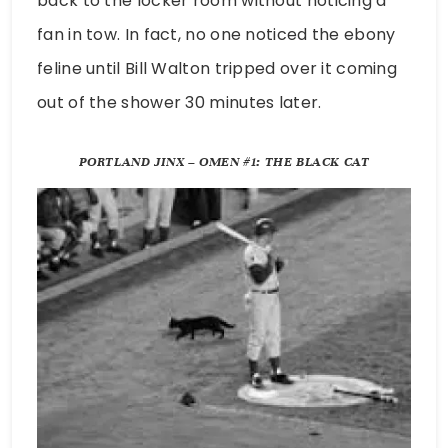
back to the locker room without noticing a
fan in tow. In fact, no one noticed the ebony
feline until Bill Walton tripped over it coming
out of the shower 30 minutes later.
PORTLAND JINX – OMEN #1: THE BLACK CAT