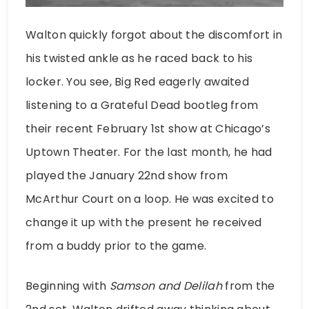
Walton quickly forgot about the discomfort in
his twisted ankle as he raced back to his
locker. You see, Big Red eagerly awaited
listening to a Grateful Dead bootleg from
their recent February 1st show at Chicago’s
Uptown Theater. For the last month, he had
played the January 22nd show from
McArthur Court on a loop. He was excited to
change it up with the present he received
from a buddy prior to the game.
Beginning with
Samson and Delilah
from the