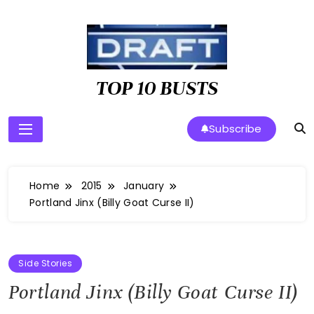
Skip
to
content
TOP 10 BUSTS
Subscribe
Home
2015
January
Portland Jinx (Billy Goat Curse II)
Side Stories
Portland Jinx (Billy Goat Curse II)