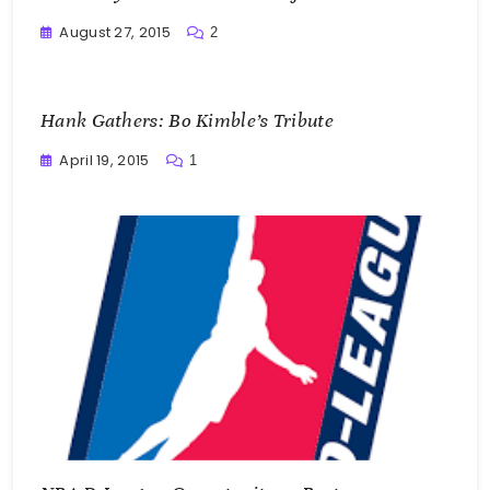
August 27, 2015
2
Buster
Hank Gathers: Bo Kimble’s Tribute
April 19, 2015
1
Buster