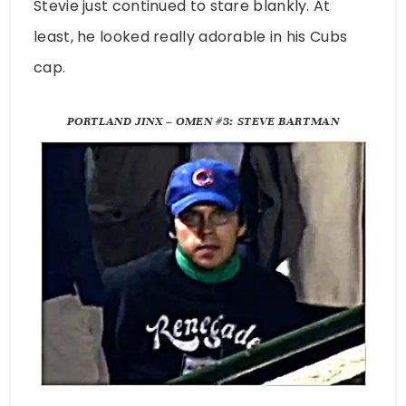
Stevie just continued to stare blankly. At
least, he looked really adorable in his Cubs
cap.
PORTLAND JINX – OMEN #3: STEVE BARTMAN