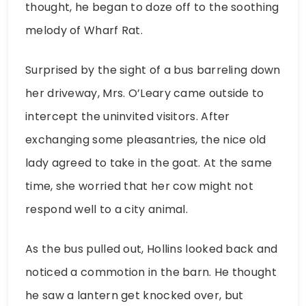
thought, he began to doze off to the soothing
melody of Wharf Rat.
Surprised by the sight of a bus barreling down
her driveway, Mrs. O’Leary came outside to
intercept the uninvited visitors. After
exchanging some pleasantries, the nice old
lady agreed to take in the goat. At the same
time, she worried that her cow might not
respond well to a city animal.
As the bus pulled out, Hollins looked back and
noticed a commotion in the barn. He thought
he saw a lantern get knocked over, but