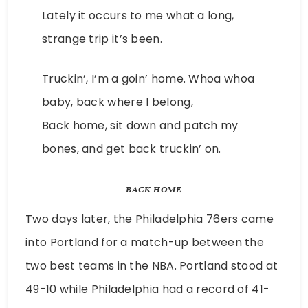
Lately it occurs to me what a long,
strange trip it’s been.
Truckin’, I’m a goin’ home. Whoa whoa
baby, back where I belong,
Back home, sit down and patch my
bones, and get back truckin’ on.
BACK HOME
Two days later, the Philadelphia 76ers came
into Portland for a match-up between the
two best teams in the NBA. Portland stood at
49-10 while Philadelphia had a record of 41-