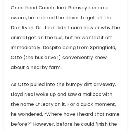
Once Head Coach Jack Ramsay became
aware, he ordered the driver to get off the
Dan Ryan. Dr. Jack didn’t care how or why the
animal got on the bus, but he wanted it off
immediately. Despite being from Springfield,
Otto (the bus driver) conveniently knew
about a nearby farm.
As Otto pulled into the bumpy dirt driveway,
Lloyd Neal woke up and saw a mailbox with
the name O’Leary on it. For a quick moment,
he wondered, “Where have I heard that name
before?” However, before he could finish the