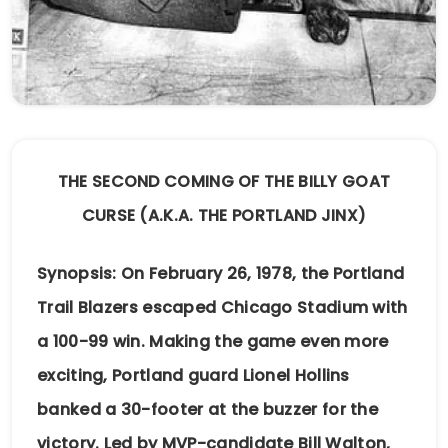
THE SECOND COMING OF THE BILLY GOAT
CURSE (A.K.A. THE PORTLAND JINX)
Synopsis: On February 26, 1978, the Portland
Trail Blazers escaped Chicago Stadium with
a 100-99 win. Making the game even more
exciting, Portland guard Lionel Hollins
banked a 30-footer at the buzzer for the
victory. Led by MVP-candidate Bill Walton,