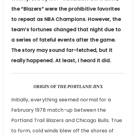
the “Blazers” were the prohibitive favorites
to repeat as NBA Champions. However, the
team’s fortunes changed that night due to
a series of fateful events after the game.
The story may sound far-fetched, but it
really happened. At least, I heard it did.
ORIGIN OF THE PORTLAND JINX
Initially, everything seemed normal for a
February 1978 match-up between the
Portland Trail Blazers and Chicago Bulls. True
to form, cold winds blew off the shores of