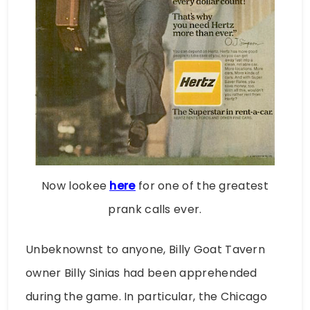
Now lookee
here
for one of the greatest
prank calls ever.
Unbeknownst to anyone, Billy Goat Tavern
owner Billy Sinias had been apprehended
during the game. In particular, the Chicago