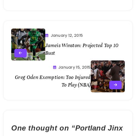
January 12, 2015
Jameis Winston: Projected Top 10
Bust
January 15, 2015
Greg Oden Exemption: Too Injured
To Play (NBA)
One thought on “
Portland Jinx