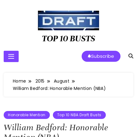
Skip
to
content
TOP 10 BUSTS
Subscribe
Home
2015
August
William Bedford: Honorable Mention (NBA)
Honorable Mention
Top 10 NBA Draft Busts
William Bedford: Honorable