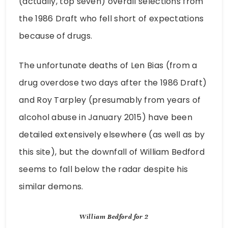
(actually, top seven) overall selections from
the 1986 Draft who fell short of expectations
because of drugs.
The unfortunate deaths of Len Bias (from a
drug overdose two days after the 1986 Draft)
and Roy Tarpley (presumably from years of
alcohol abuse in January 2015) have been
detailed extensively elsewhere (as well as by
this site), but the downfall of William Bedford
seems to fall below the radar despite his
similar demons.
William Bedford for 2