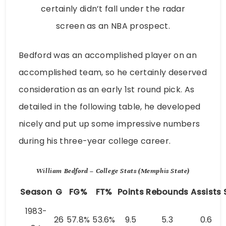
certainly didn’t fall under the radar
screen as an NBA prospect.
Bedford was an accomplished player on an
accomplished team, so he certainly deserved
consideration as an early 1st round pick. As
detailed in the following table, he developed
nicely and put up some impressive numbers
during his three-year college career.
William Bedford – College Stats (Memphis State)
Season
G
FG%
FT%
Points
Rebounds
Assists
1983-
26
57.8%
53.6%
9.5
5.3
0.6