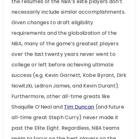
the résumés of the NBA’s elite players don’t
necessarily include similar accomplishments.
Given changes to draft eligibility
requirements and the globalization of the
NBA, many of the game’s greatest players
over the last twenty years never went to
college or left before achieving ultimate
success (e.g. Kevin Garnett, Kobe Byrant, Dirk
Nowitzki, LeBron James, and Kevin Durant).
Furthermore, other all-time greats like
Shaquille O’Neal and
Tim Duncan
(and future
all-time great Steph Curry) never made it
past the Elite Eight. Regardless, NBA teams
seem to focus on the best players on the