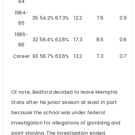
84
1984-
35
54.2%
67.3%
12.2
7.6
0.9
85
1985-
32
58.4%
62.8%
17.3
8.5
0.6
86
Career
93
56.7%
62.6%
13.2
7.3
0.7
Of note, Bedford decided to leave Memphis
State after his junior season at least in part
because the school was under federal
investigation for allegations of gambling and
point shaving. The investigation ended