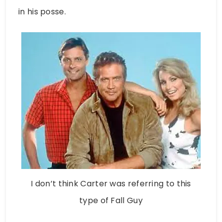
in his posse.
I don’t think Carter was referring to this
type of Fall Guy