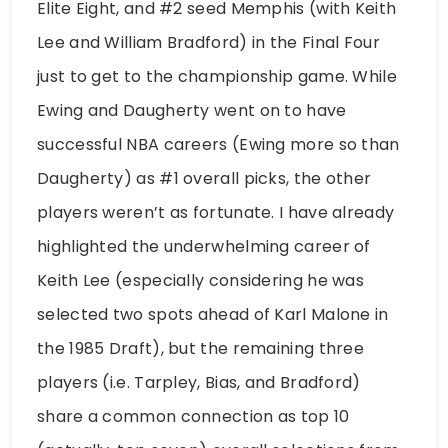
Elite Eight, and #2 seed Memphis (with Keith
Lee and William Bradford) in the Final Four
just to get to the championship game. While
Ewing and Daugherty went on to have
successful NBA careers (Ewing more so than
Daugherty) as #1 overall picks, the other
players weren’t as fortunate. I have already
highlighted the underwhelming career of
Keith Lee (especially considering he was
selected two spots ahead of Karl Malone in
the 1985 Draft), but the remaining three
players (i.e. Tarpley, Bias, and Bradford)
share a common connection as top 10