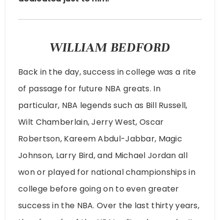
WILLIAM BEDFORD
Back in the day, success in college was a rite
of passage for future NBA greats. In
particular, NBA legends such as Bill Russell,
Wilt Chamberlain, Jerry West, Oscar
Robertson, Kareem Abdul-Jabbar, Magic
Johnson, Larry Bird, and Michael Jordan all
won or played for national championships in
college before going on to even greater
success in the NBA. Over the last thirty years,