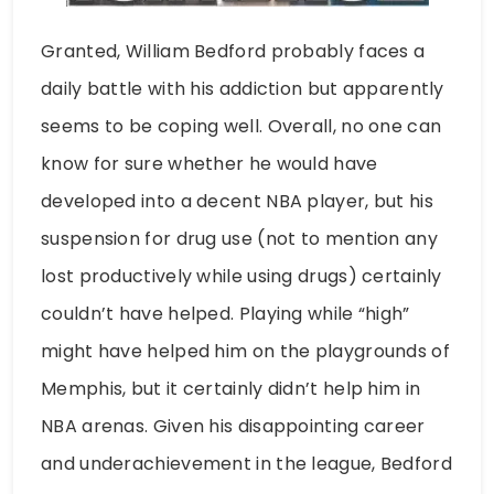
Granted, William Bedford probably faces a
daily battle with his addiction but apparently
seems to be coping well. Overall, no one can
know for sure whether he would have
developed into a decent NBA player, but his
suspension for drug use (not to mention any
lost productively while using drugs) certainly
couldn’t have helped. Playing while “high”
might have helped him on the playgrounds of
Memphis, but it certainly didn’t help him in
NBA arenas. Given his disappointing career
and underachievement in the league, Bedford