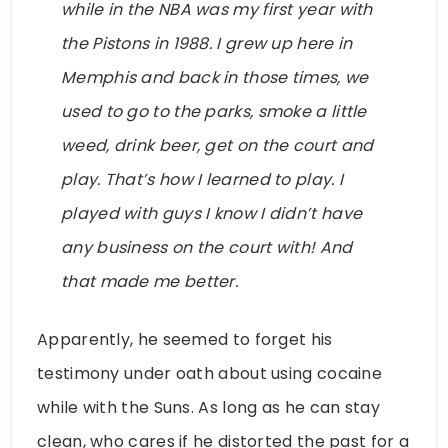
while in the NBA was my first year with
the Pistons in 1988. I grew up here in
Memphis and back in those times, we
used to go to the parks, smoke a little
weed, drink beer, get on the court and
play. That’s how I learned to play. I
played with guys I know I didn’t have
any business on the court with! And
that made me better.
Apparently, he seemed to forget his
testimony under oath about using cocaine
while with the Suns. As long as he can stay
clean, who cares if he distorted the past for a