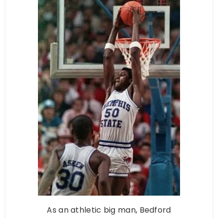
As an athletic big man, Bedford