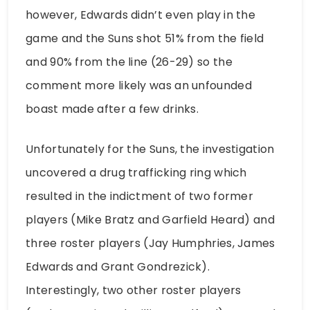
however, Edwards didn’t even play in the
game and the Suns shot 51% from the field
and 90% from the line (26-29) so the
comment more likely was an unfounded
boast made after a few drinks.
Unfortunately for the Suns, the investigation
uncovered a drug trafficking ring which
resulted in the indictment of two former
players (Mike Bratz and Garfield Heard) and
three roster players (Jay Humphries, James
Edwards and Grant Gondrezick).
Interestingly, two other roster players