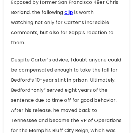
Exposed by former San Francisco 49er Chris
Borland, the following
clip
is worth
watching not only for Carter’s incredible
comments, but also for Sapp’s reaction to
them.
Despite Carter’s advice, I doubt anyone could
be compensated enough to take the fall for
Bedford’s 10-year stint in prison. Ultimately,
Bedford “only” served eight years of the
sentence due to time off for good behavior.
After his release, he moved back to
Tennessee and became the VP of Operations
for the Memphis Bluff City Reign, which was