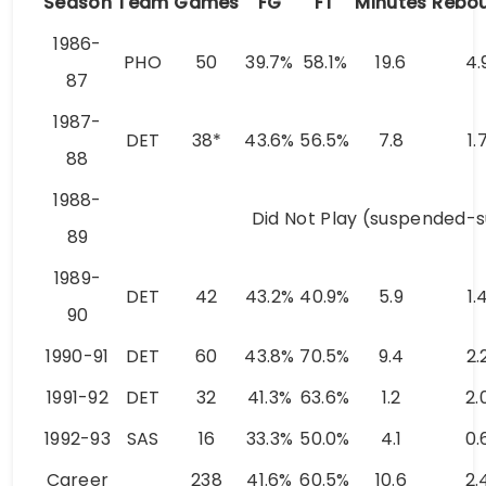
Season
Team
Games
FG
FT
Minutes
Rebo
1986-
PHO
50
39.7%
58.1%
19.6
4.
87
1987-
DET
38*
43.6%
56.5%
7.8
1.
88
1988-
Did Not Play (suspended-
89
1989-
DET
42
43.2%
40.9%
5.9
1.
90
1990-91
DET
60
43.8%
70.5%
9.4
2.
1991-92
DET
32
41.3%
63.6%
1.2
2.
1992-93
SAS
16
33.3%
50.0%
4.1
0.
Career
238
41.6%
60.5%
10.6
2.