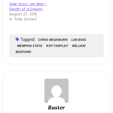
Side Story: Len Bias –
Death of a Dream
August 27, 2015
In "Side Stories"
Tagged:
CHRIS WASHBURN
LEN BIAS
MEMPHIS STATE
ROY TARPLEY
WILLIAM
BEDFORD
Buster