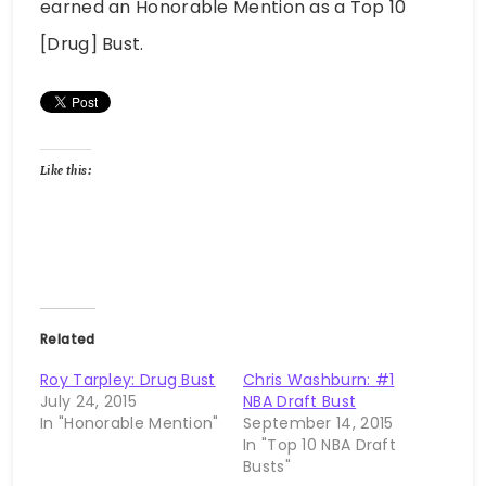
earned an Honorable Mention as a Top 10
[Drug] Bust.
Like this:
Related
Roy Tarpley: Drug Bust
Chris Washburn: #1
July 24, 2015
NBA Draft Bust
In "Honorable Mention"
September 14, 2015
In "Top 10 NBA Draft
Busts"