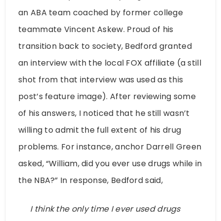
an ABA team coached by former college
teammate Vincent Askew. Proud of his
transition back to society, Bedford granted
an interview with the local FOX affiliate (a still
shot from that interview was used as this
post’s feature image). After reviewing some
of his answers, I noticed that he still wasn’t
willing to admit the full extent of his drug
problems. For instance, anchor Darrell Green
asked, “William, did you ever use drugs while in
the NBA?” In response, Bedford said,
I think the only time I ever used drugs