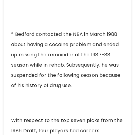
* Bedford contacted the NBA in March 1988
about having a cocaine problem and ended
up missing the remainder of the 1987-88
season while in rehab. Subsequently, he was
suspended for the following season because
of his history of drug use.
With respect to the top seven picks from the
1986 Draft, four players had careers