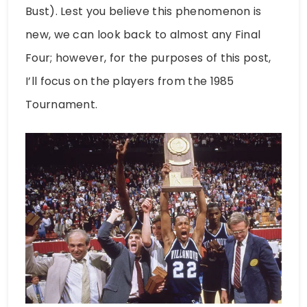
Bust). Lest you believe this phenomenon is
new, we can look back to almost any Final
Four; however, for the purposes of this post,
I’ll focus on the players from the 1985
Tournament.