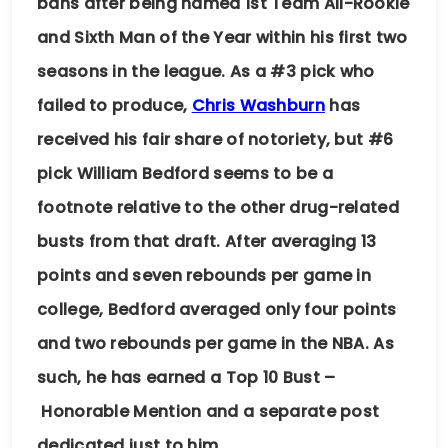
bans after being named 1st Team All-Rookie
and Sixth Man of the Year within his first two
seasons in the league. As a #3 pick who
failed to produce,
Chris Washburn
has
received his fair share of notoriety, but #6
pick William Bedford seems to be a
footnote relative to the other drug-related
busts from that draft. After averaging 13
points and seven rebounds per game in
college, Bedford averaged only four points
and two rebounds per game in the NBA. As
such, he has earned a Top 10 Bust –
Honorable Mention and a separate post
dedicated just to him.