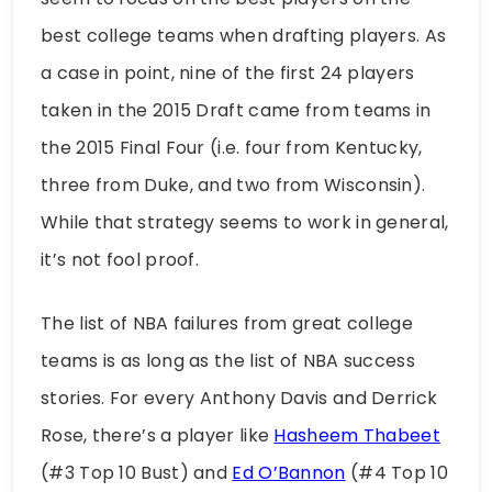
best college teams when drafting players. As
a case in point, nine of the first 24 players
taken in the 2015 Draft came from teams in
the 2015 Final Four (i.e. four from Kentucky,
three from Duke, and two from Wisconsin).
While that strategy seems to work in general,
it’s not fool proof.
The list of NBA failures from great college
teams is as long as the list of NBA success
stories. For every Anthony Davis and Derrick
Rose, there’s a player like
Hasheem Thabeet
(#3 Top 10 Bust) and
Ed O’Bannon
(#4 Top 10