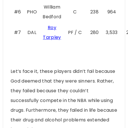
William
#6
PHO
C
238
964
Bedford
Roy
#7
DAL
PF / C
280
3,533
Tarpley
Let’s face it, these players didn’t fail because
God deemed that they were sinners. Rather,
they failed because they couldn’t
successfully compete in the NBA while using
drugs. Furthermore, they failed in life because
their drug and alcohol problems extended