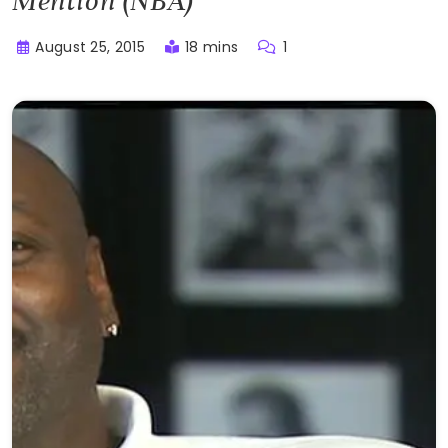
Mention (NBA)
August 25, 2015
18 mins
1
Buster