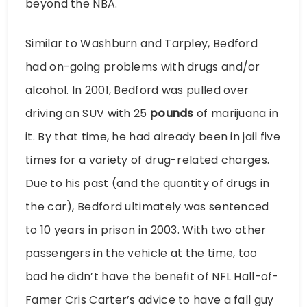
beyond the NBA.
Similar to Washburn and Tarpley, Bedford
had on-going problems with drugs and/or
alcohol. In 2001, Bedford was pulled over
driving an SUV with 25
pounds
of marijuana in
it. By that time, he had already been in jail five
times for a variety of drug-related charges.
Due to his past (and the quantity of drugs in
the car), Bedford ultimately was sentenced
to 10 years in prison in 2003. With two other
passengers in the vehicle at the time, too
bad he didn’t have the benefit of NFL Hall-of-
Famer Cris Carter’s advice to have a fall guy