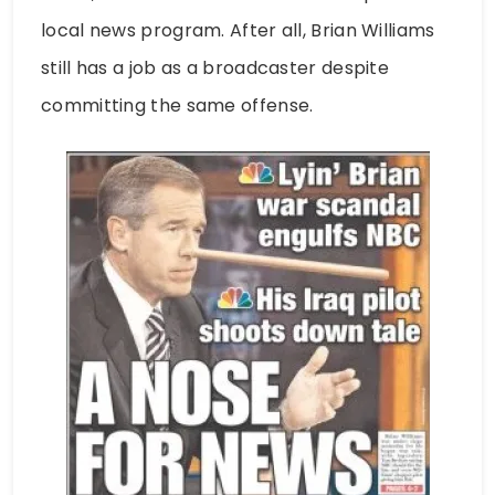
local news program. After all, Brian Williams
still has a job as a broadcaster despite
committing the same offense.