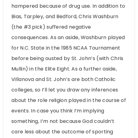
hampered because of drug use. In addition to
Bias, Tarpley, and Bedford, Chris Washburn
(the #3 pick) suffered negative
consequences. As an aside, Washburn played
for N.C. State in the 1985 NCAA Tournament
before being ousted by St. John’s (with Chris
Mullin) in the Elite Eight. As a further aside,
Villanova and St. John’s are both Catholic
colleges, so I’ll let you draw any inferences
about the role religion played in the course of
events. In case you think I’m implying
something, I’m not because God couldn’t
care less about the outcome of sporting