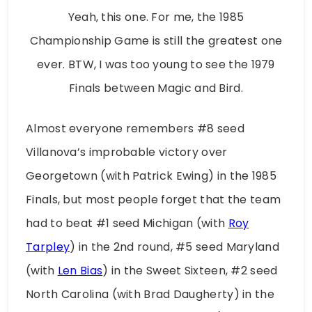
Yeah, this one. For me, the 1985
Championship Game is still the greatest one
ever. BTW, I was too young to see the 1979
Finals between Magic and Bird.
Almost everyone remembers #8 seed
Villanova’s improbable victory over
Georgetown (with Patrick Ewing) in the 1985
Finals, but most people forget that the team
had to beat #1 seed Michigan (with
Roy
Tarpley
) in the 2nd round, #5 seed Maryland
(with
Len Bias
) in the Sweet Sixteen, #2 seed
North Carolina (with Brad Daugherty) in the