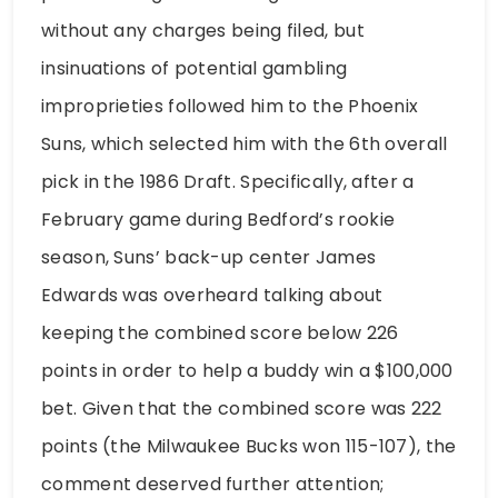
without any charges being filed, but
insinuations of potential gambling
improprieties followed him to the Phoenix
Suns, which selected him with the 6th overall
pick in the 1986 Draft. Specifically, after a
February game during Bedford’s rookie
season, Suns’ back-up center James
Edwards was overheard talking about
keeping the combined score below 226
points in order to help a buddy win a $100,000
bet. Given that the combined score was 222
points (the Milwaukee Bucks won 115-107), the
comment deserved further attention;