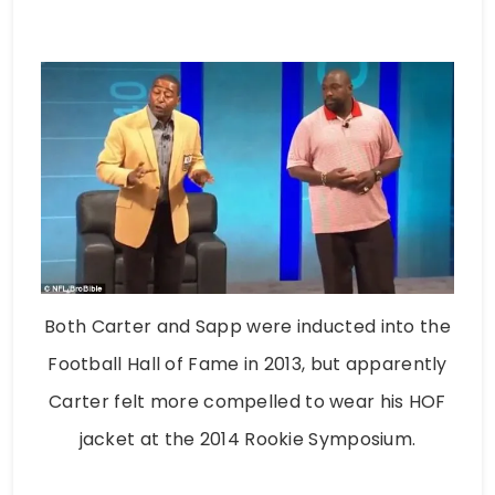
Both Carter and Sapp were inducted into the
Football Hall of Fame in 2013, but apparently
Carter felt more compelled to wear his HOF
jacket at the 2014 Rookie Symposium.