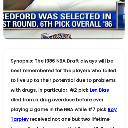
Synopsis: The 1986 NBA Draft always will be
best remembered for the players who failed
to live up to their potential due to problems
with drugs. In particular, #2 pick
Len Bias
died from a drug overdose before ever
playing a game in the NBA while #7 pick
Roy
Tarpley
received not one but two lifetime