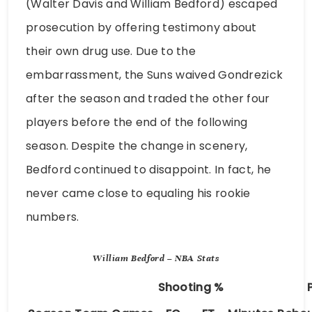
(Walter Davis and William Bedford) escaped
prosecution by offering testimony about
their own drug use. Due to the
embarrassment, the Suns waived Gondrezick
after the season and traded the other four
players before the end of the following
season. Despite the change in scenery,
Bedford continued to disappoint. In fact, he
never came close to equaling his rookie
numbers.
William Bedford – NBA Stats
Shooting %