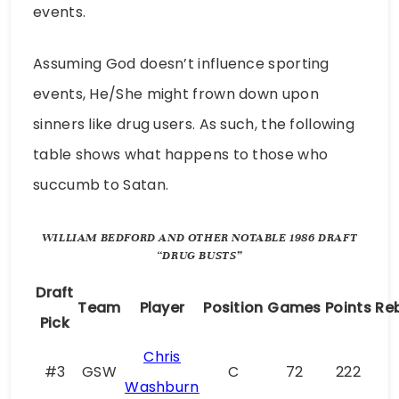
events.
Assuming God doesn’t influence sporting
events, He/She might frown down upon
sinners like drug users. As such, the following
table shows what happens to those who
succumb to Satan.
WILLIAM BEDFORD AND OTHER NOTABLE 1986 DRAFT
“DRUG BUSTS”
Draft
Team
Player
Position
Games
Points
Re
Pick
Chris
#3
GSW
C
72
222
Washburn