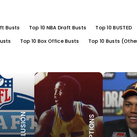
ft Busts
Top 10 NBA Draft Busts
Top 10 BUSTED
Busts
Top 10 Box Office Busts
Top 10 Busts (Othe
CONCLUSION
EXEMPTIONS