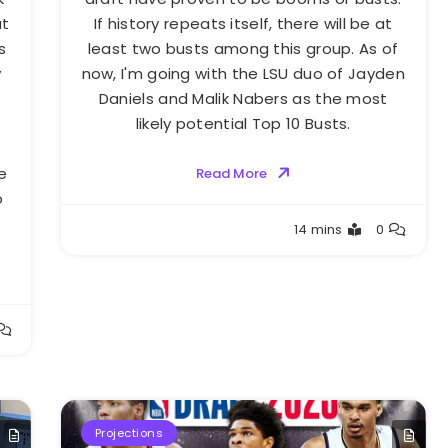
at
If history repeats itself, there will be at
s
least two busts among this group. As of
y
now, I'm going with the LSU duo of Jayden
Daniels and Malik Nabers as the most
likely potential Top 10 Busts.
e
Read More
o
Buster
14 mins
0
Projections