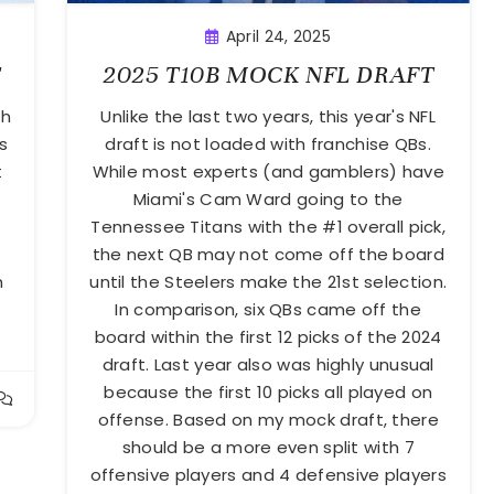
April 24, 2025
T
2025 T10B MOCK NFL DRAFT
th
Unlike the last two years, this year's NFL
s
draft is not loaded with franchise QBs.
t
While most experts (and gamblers) have
Miami's Cam Ward going to the
Tennessee Titans with the #1 overall pick,
the next QB may not come off the board
h
until the Steelers make the 21st selection.
In comparison, six QBs came off the
board within the first 12 picks of the 2024
draft. Last year also was highly unusual
because the first 10 picks all played on
offense. Based on my mock draft, there
should be a more even split with 7
offensive players and 4 defensive players