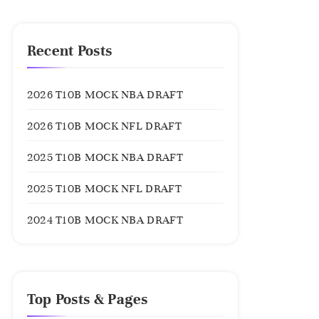
Recent Posts
2026 T10B MOCK NBA DRAFT
2026 T10B MOCK NFL DRAFT
2025 T10B MOCK NBA DRAFT
2025 T10B MOCK NFL DRAFT
2024 T10B MOCK NBA DRAFT
Top Posts & Pages