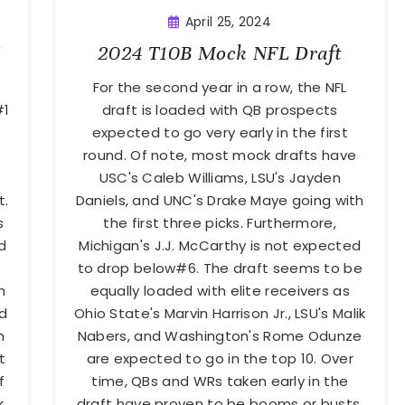
April 25, 2024
2024 T10B Mock NFL Draft
For the second year in a row, the NFL
#1
draft is loaded with QB prospects
expected to go very early in the first
round. Of note, most mock drafts have
USC's Caleb Williams, LSU's Jayden
t.
Daniels, and UNC's Drake Maye going with
s
the first three picks. Furthermore,
d
Michigan's J.J. McCarthy is not expected
to drop below#6. The draft seems to be
n
equally loaded with elite receivers as
nd
Ohio State's Marvin Harrison Jr., LSU's Malik
h
Nabers, and Washington's Rome Odunze
t
are expected to go in the top 10. Over
f
time, QBs and WRs taken early in the
k
draft have proven to be booms or busts.