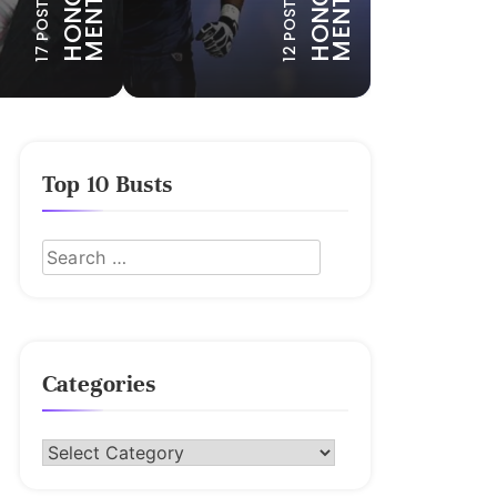
N
N
17 POSTS
12 POSTS
Top 10 Busts
Categories
Categories