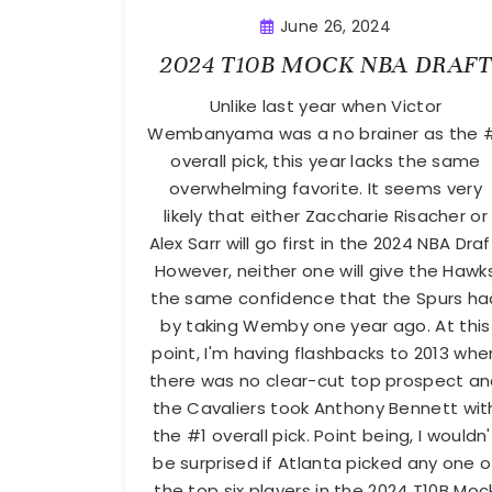
June 26, 2024
2024 T10B MOCK NBA DRAFT
Unlike last year when Victor
Wembanyama was a no brainer as the 
overall pick, this year lacks the same
overwhelming favorite. It seems very
likely that either Zaccharie Risacher or
Alex Sarr will go first in the 2024 NBA Draf
However, neither one will give the Hawk
the same confidence that the Spurs ha
by taking Wemby one year ago. At this
point, I'm having flashbacks to 2013 whe
there was no clear-cut top prospect a
the Cavaliers took Anthony Bennett wit
the #1 overall pick. Point being, I wouldn'
be surprised if Atlanta picked any one o
the top six players in the 2024 T10B Moc