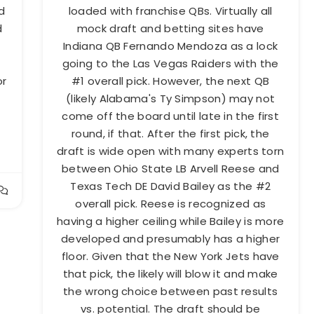
d
loaded with franchise QBs. Virtually all
d
mock draft and betting sites have
Indiana QB Fernando Mendoza as a lock
going to the Las Vegas Raiders with the
or
#1 overall pick. However, the next QB
s
(likely Alabama's Ty Simpson) may not
come off the board until late in the first
round, if that. After the first pick, the
draft is wide open with many experts torn
between Ohio State LB Arvell Reese and
Texas Tech DE David Bailey as the #2
overall pick. Reese is recognized as
having a higher ceiling while Bailey is more
developed and presumably has a higher
floor. Given that the New York Jets have
that pick, the likely will blow it and make
the wrong choice between past results
vs. potential. The draft should be