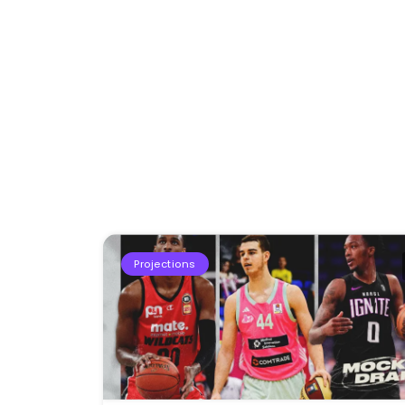
Projections