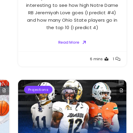
interesting to see how high Notre Dame
RB Jeremiyah Love goes (I predict #4)
and how many Ohio State players go in
the top 10 (I predict 4)
Read More
Buster
6 mins
1
Projections