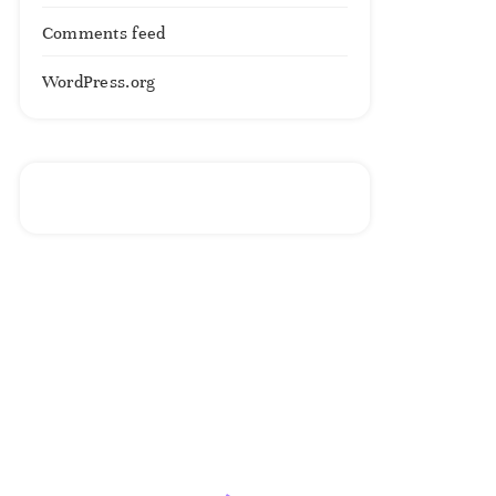
Comments feed
WordPress.org