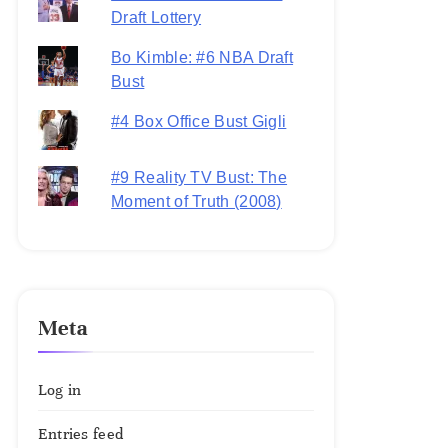
Draft Lottery
Bo Kimble: #6 NBA Draft
Bust
#4 Box Office Bust Gigli
#9 Reality TV Bust: The
Moment of Truth (2008)
Meta
Log in
Entries feed