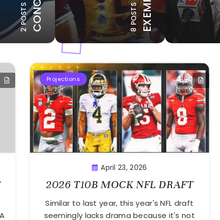
12 POSTS
2 POSTS
8 POSTS
BLE MENTION
HONORABLE MENTION
Projections
April 23, 2026
T
2026 T10B MOCK NFL DRAFT
Similar to last year, this year's NFL draft
BA
seemingly lacks drama because it's not