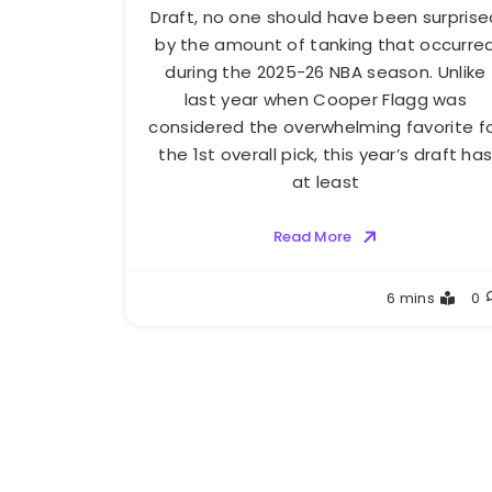
Draft, no one should have been surprise
by the amount of tanking that occurre
during the 2025-26 NBA season. Unlike
last year when Cooper Flagg was
considered the overwhelming favorite f
the 1st overall pick, this year’s draft ha
at least
Read More
Buster
6 mins
0