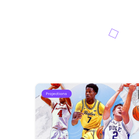
Projections