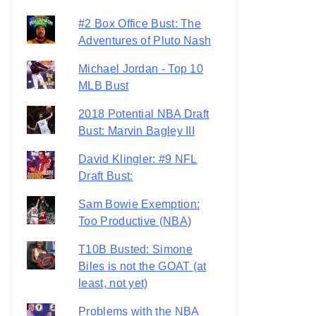
#2 Box Office Bust: The
Adventures of Pluto Nash
Michael Jordan - Top 10
MLB Bust
2018 Potential NBA Draft
Bust: Marvin Bagley III
David Klingler: #9 NFL
Draft Bust:
Sam Bowie Exemption:
Too Productive (NBA)
T10B Busted: Simone
Biles is not the GOAT (at
least, not yet)
Problems with the NBA