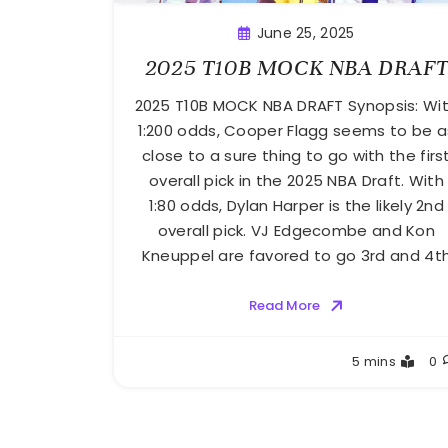
June 25, 2025
2025 T10B MOCK NBA DRAF
2025 T10B MOCK NBA DRAFT Synopsis: Wi
1:200 odds, Cooper Flagg seems to be a
close to a sure thing to go with the firs
overall pick in the 2025 NBA Draft. With
1:80 odds, Dylan Harper is the likely 2nd
overall pick. VJ Edgecombe and Kon
Kneuppel are favored to go 3rd and 4t
Read More
Buster
5 mins
0