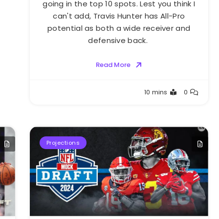
going in the top 10 spots. Lest you think I
can't add, Travis Hunter has All-Pro
potential as both a wide receiver and
defensive back.
Read More
Buster
10 mins
0
Projections