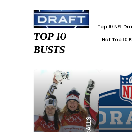
Skip
to
content
Top 10 NFL Dra
TOP 10
Not Top 10 
BUSTS