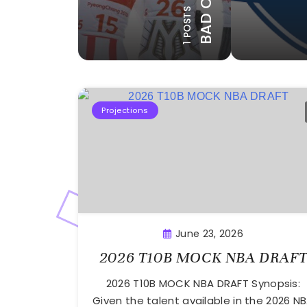
BAD CALLS
8 POSTS
17 POSTS
1 POSTS
SION
EXEMPTIONS
HONORA
Projections
June 23, 2026
2026 T10B MOCK NBA DRAF
2026 T10B MOCK NBA DRAFT Synopsis:
Given the talent available in the 2026 N