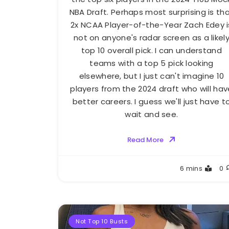
NBA Draft. Perhaps most surprising is th
2x NCAA Player-of-the-Year Zach Edey i
not on anyone's radar screen as a likel
top 10 overall pick. I can understand
teams with a top 5 pick looking
elsewhere, but I just can't imagine 10
players from the 2024 draft who will hav
better careers. I guess we'll just have t
wait and see.
Read More
Buster
6 mins
0
Not Top 10 Busts