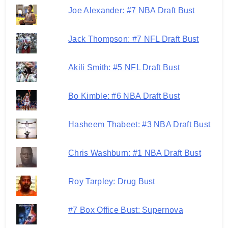
Joe Alexander: #7 NBA Draft Bust
Jack Thompson: #7 NFL Draft Bust
Akili Smith: #5 NFL Draft Bust
Bo Kimble: #6 NBA Draft Bust
Hasheem Thabeet: #3 NBA Draft Bust
Chris Washburn: #1 NBA Draft Bust
Roy Tarpley: Drug Bust
#7 Box Office Bust: Supernova