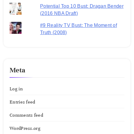
Potential Top 10 Bust: Dragan Bender
(2016 NBA Draft)
#9 Reality TV Bust: The Moment of
Truth (2008)
Meta
Log in
Entries feed
Comments feed
WordPress.org