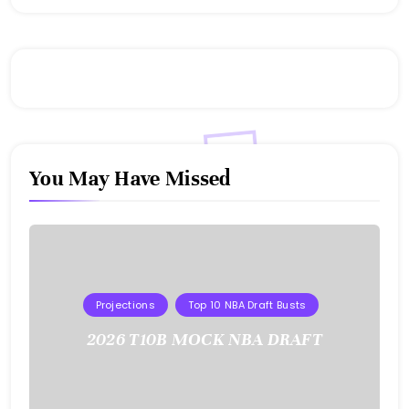
You May Have Missed
Projections
Top 10 NBA Draft Busts
2026 T10B MOCK NBA DRAFT