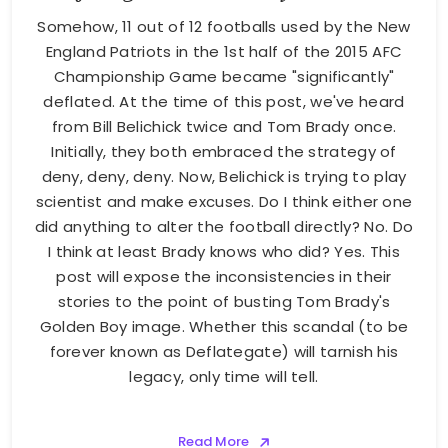
Somehow, 11 out of 12 footballs used by the New
England Patriots in the 1st half of the 2015 AFC
Championship Game became "significantly"
deflated. At the time of this post, we've heard
from Bill Belichick twice and Tom Brady once.
Initially, they both embraced the strategy of
deny, deny, deny. Now, Belichick is trying to play
scientist and make excuses. Do I think either one
did anything to alter the football directly? No. Do
I think at least Brady knows who did? Yes. This
post will expose the inconsistencies in their
stories to the point of busting Tom Brady's
Golden Boy image. Whether this scandal (to be
forever known as Deflategate) will tarnish his
legacy, only time will tell.
Read More