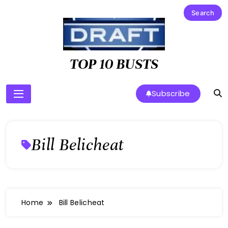
Skip
to
content
TOP 10 BUSTS
Subscribe
Bill Belicheat
Home
Bill Belicheat