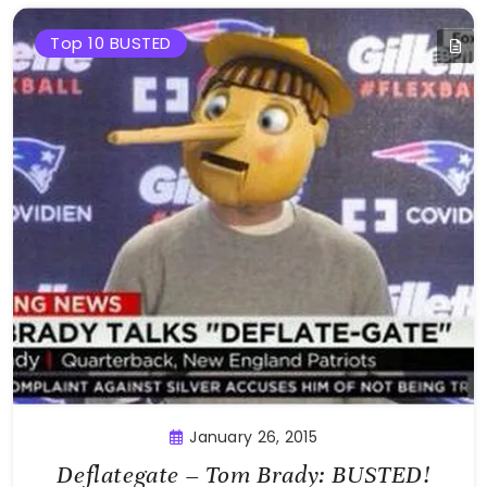
Top 10 BUSTED
January 26, 2015
Deflategate – Tom Brady: BUSTED!