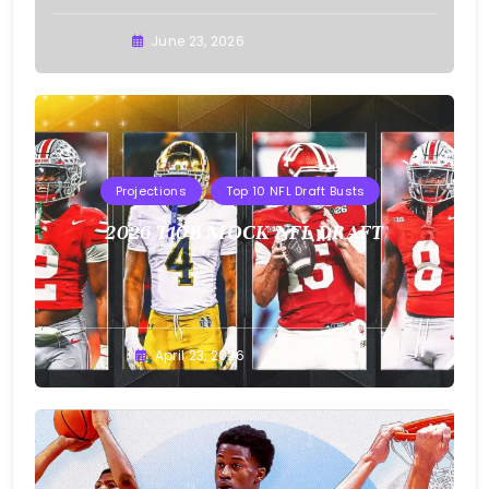
Buster
June 23, 2026
Projections
Top 10 NFL Draft Busts
2026 T10B MOCK NFL DRAFT
Buster
April 23, 2026