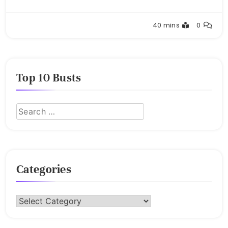
Buster
40 mins
0
Top 10 Busts
Categories
Categories