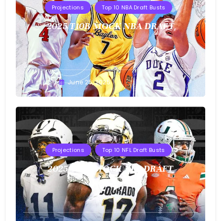
Projections
Top 10 NBA Draft Busts
2025 T10B MOCK NBA DRAFT
Buster
June 25, 2025
Projections
Top 10 NFL Draft Busts
2025 T10B MOCK NFL DRAFT