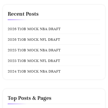
Recent Posts
2026 T10B MOCK NBA DRAFT
2026 T10B MOCK NFL DRAFT
2025 T10B MOCK NBA DRAFT
2025 T10B MOCK NFL DRAFT
2024 T10B MOCK NBA DRAFT
Top Posts & Pages