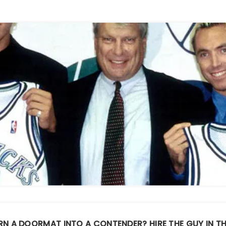
RN A DOORMAT INTO A CONTENDER?
HIRE THE GUY IN T