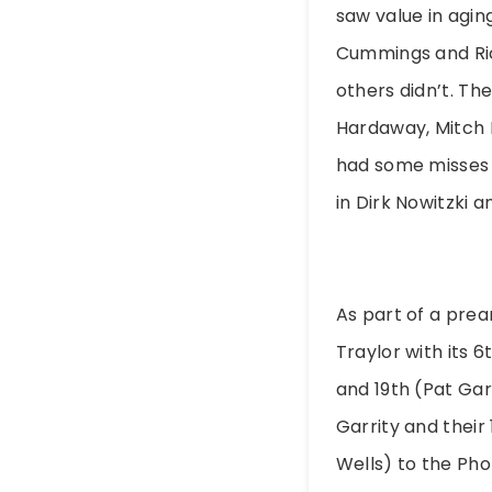
saw value in agin
Cummings and Rick
others didn’t. Th
Hardaway, Mitch 
had some misses t
in Dirk Nowitzki 
As part of a prea
Traylor with its 
and 19th (Pat Gar
Garrity and their
Wells) to the Pho