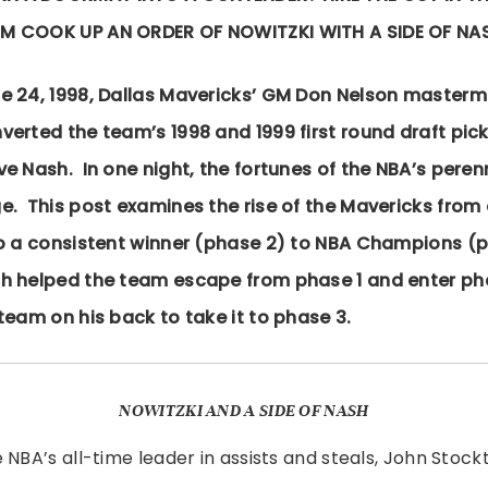
IM COOK UP AN ORDER OF NOWITZKI WITH A SIDE OF NA
e 24, 1998, Dallas Mavericks’ GM Don Nelson master
erted the team’s 1998 and 1999 first round draft picks
ve Nash. In one night, the fortunes of the NBA’s pere
e. This post examines the rise of the Mavericks from 
to a consistent winner (phase 2) to NBA Champions (
h helped the team escape from phase 1 and enter ph
team on his back to take it to phase 3.
NOWITZKI AND A SIDE OF NASH
 NBA’s all-time leader in assists and steals, John Stockt