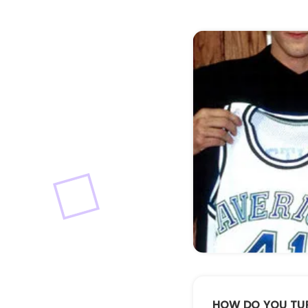
Buster
HOW DO YOU TU