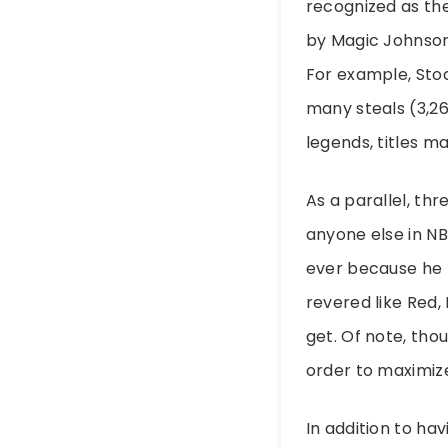
recognized as the
by Magic Johnson
For example, Stoc
many steals (3,26
legends, titles m
As a parallel, t
anyone else in NB
ever because he 
revered like Red,
get. Of note, tho
order to maximize
In addition to ha