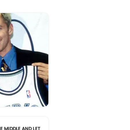
HE MIDDLE AND LET