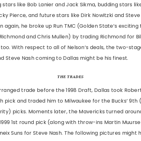
g stars like Bob Lanier and Jack Sikma, budding stars lik
y Pierce, and future stars like Dirk Nowitzki and Stev
en again, he broke up Run TMC (Golden State’s exciting t
Richmond and Chris Mullen) by trading Richmond for Bil
oo. With respect to all of Nelson’s deals, the two-stag
and Steve Nash coming to Dallas might be his finest.
THE TRADES
rranged trade before the 1998 Draft, Dallas took Rober
6th pick and traded him to Milwaukee for the Bucks’ 9th 
rity) picks. Moments later, the Mavericks turned arou
 1999 1st round pick (along with throw-ins Martin Muur
neix Suns for Steve Nash. The following pictures might h