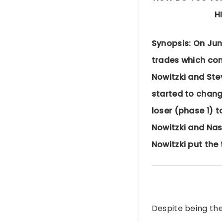
H
Synopsis: On Jun
trades which conv
Nowitzki and Ste
started to chang
loser (phase 1) 
Nowitzki and Nas
Nowitzki put the 
Despite being the