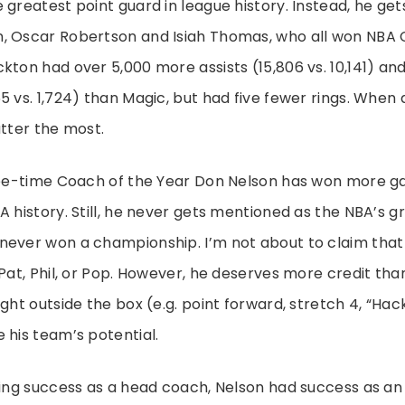
 greatest point guard in league history. Instead, he g
, Oscar Robertson and Isiah Thomas, who all won NBA
kton had over 5,000 more assists (15,806 vs. 10,141) an
5 vs. 1,724) than Magic, but had five fewer rings. When
atter the most.
hree-time Coach of the Year Don Nelson has won more 
A history. Still, he never gets mentioned as the NBA’s 
never won a championship. I’m not about to claim that 
 Pat, Phil, or Pop. However, he deserves more credit th
ught outside the box (e.g. point forward, stretch 4, “Ha
 his team’s potential.
ving success as a head coach, Nelson had success as an