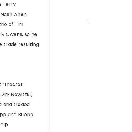
e Terry
e Nash when
rio of Tim
ly Owens, so he
e trade resulting
t “Tractor”
(Dirk Nowitzki)
nd and traded
sepp and Bubba
elp.