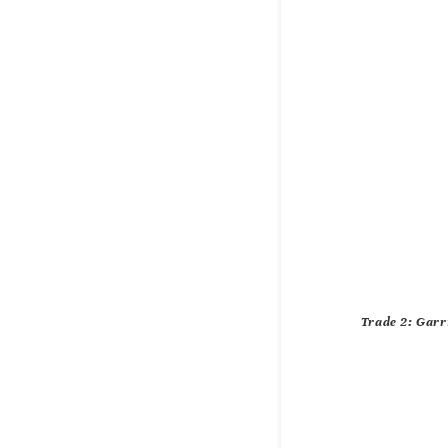
Trade 2: Garr