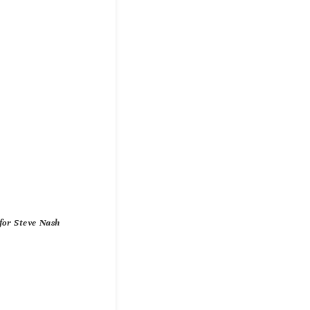
for Steve Nash