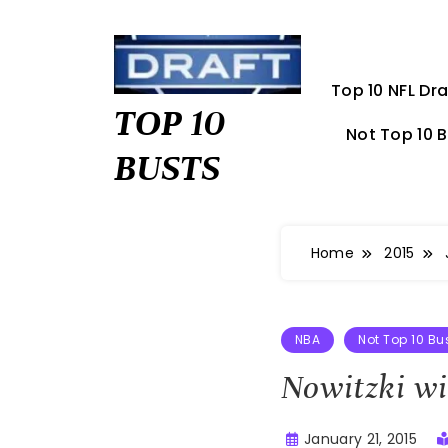
Skip
to
content
Top 10 NFL Dra
TOP 10
Not Top 10 
BUSTS
Home
2015
NBA
Not Top 10 Bu
Nowitzki wi
January 21, 2015