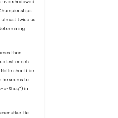
ets overshadowed
 Championships.
d almost twice as
 determining
games than
greatest coach
Nellie should be
an he seems to
ck-a-Shaq”) in
 executive. He