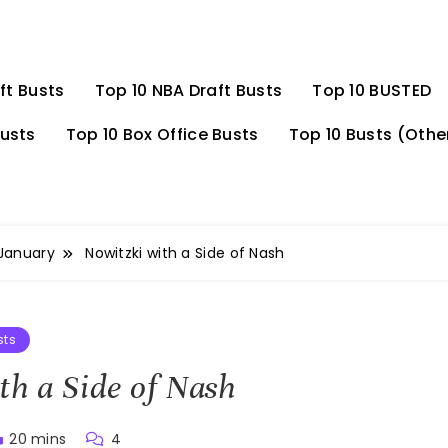
ft Busts
Top 10 NBA Draft Busts
Top 10 BUSTED
Busts
Top 10 Box Office Busts
Top 10 Busts (Othe
January
Nowitzki with a Side of Nash
sts
th a Side of Nash
20 mins
4