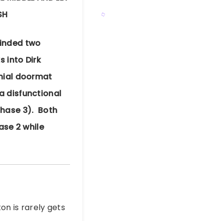
SH
minded two
 into Dirk
nnial doormat
a disfunctional
phase 3). Both
ase 2 while
on is rarely gets