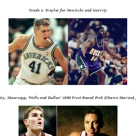
Trade 1: Traylor for Nowitzki and Garrity
ity, Muursepp, Wells and Dallas’ 1999 First Round Pick (Shawn Marion) 