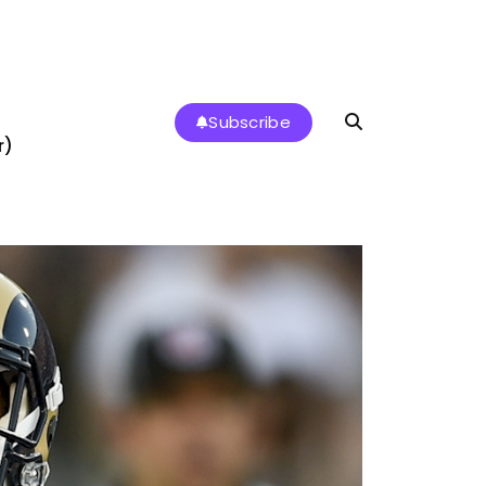
Subscribe
r)