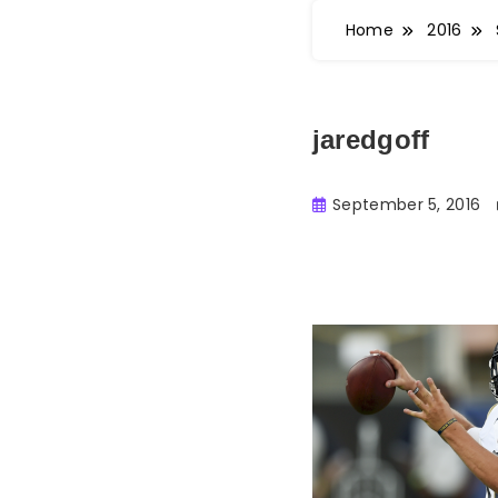
Home
2016
jaredgoff
September 5, 2016
Buster