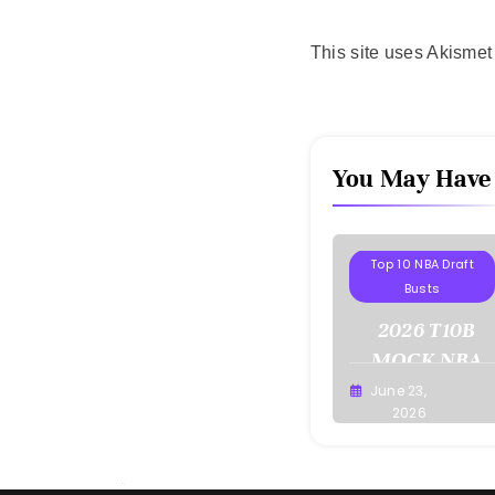
This site uses Akisme
You May Have
Projections
Top 10 NBA Draft
Busts
2026 T10B
MOCK NBA
DRAFT
June 23,
Buster
2026