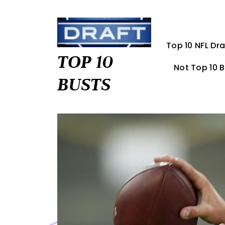
Skip
to
content
Top 10 NFL Dra
TOP 10
Not Top 10 
BUSTS