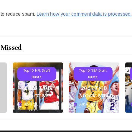
t to reduce spam.
Learn how your comment data is processed.
 Missed
Projections
Projections
Top 10 NFL Draft
Top 10 NBA Draft
Busts
Busts
2026 T10B
2025 T10B
MOCK NFL
MOCK NBA
DRAFT
DRAFT
April 23,
June 25,
Buster
Buster
2026
2025