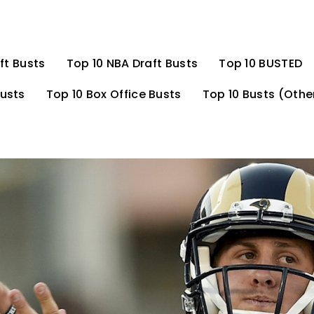
ft Busts
Top 10 NBA Draft Busts
Top 10 BUSTED
Busts
Top 10 Box Office Busts
Top 10 Busts (Othe