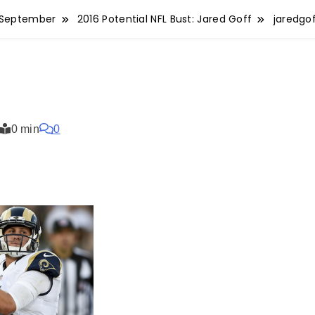
September
2016 Potential NFL Bust: Jared Goff
jaredgo
0 min
0