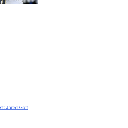
t: Jared Goff