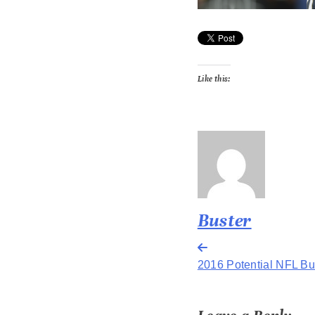
Like this:
Buster
Post
2016 Potential NFL Bus
navigation