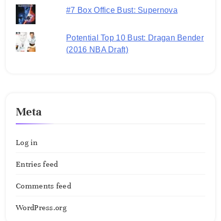
#7 Box Office Bust: Supernova
Potential Top 10 Bust: Dragan Bender
(2016 NBA Draft)
Meta
Log in
Entries feed
Comments feed
WordPress.org