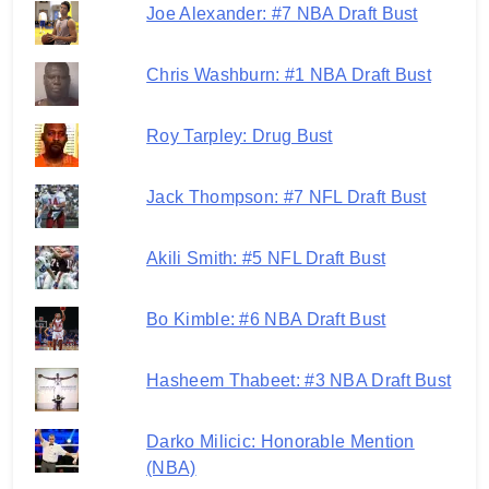
Joe Alexander: #7 NBA Draft Bust
Chris Washburn: #1 NBA Draft Bust
Roy Tarpley: Drug Bust
Jack Thompson: #7 NFL Draft Bust
Akili Smith: #5 NFL Draft Bust
Bo Kimble: #6 NBA Draft Bust
Hasheem Thabeet: #3 NBA Draft Bust
Darko Milicic: Honorable Mention
(NBA)