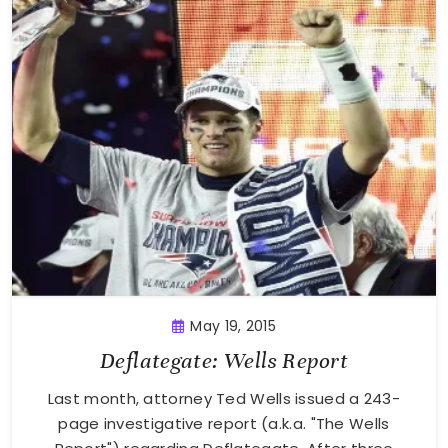
May 19, 2015
Deflategate: Wells Report
Last month, attorney Ted Wells issued a 243-
page investigative report (a.k.a. "The Wells