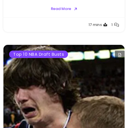
Read More
Buster
17 mins
1
Top 10 NBA Draft Busts