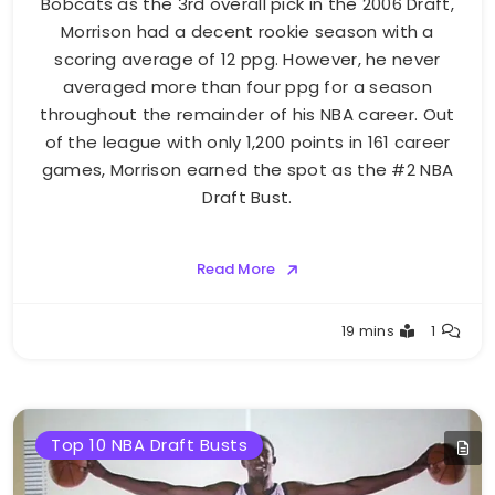
Bobcats as the 3rd overall pick in the 2006 Draft,
Morrison had a decent rookie season with a
scoring average of 12 ppg. However, he never
averaged more than four ppg for a season
throughout the remainder of his NBA career. Out
of the league with only 1,200 points in 161 career
games, Morrison earned the spot as the #2 NBA
Draft Bust.
Read More
Buster
19 mins
1
Top 10 NBA Draft Busts