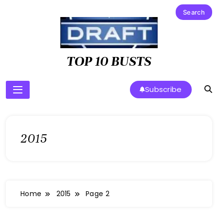
Skip
to
content
TOP 10 BUSTS
Subscribe
2015
Home
2015
Page 2