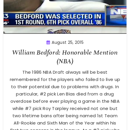
August 25, 2015
William Bedford: Honorable Mention
(NBA)
The 1986 NBA Draft always will be best
remembered for the players who failed to live up
to their potential due to problems with drugs. In
particular, #2 pick Len Bias died from a drug
overdose before ever playing a game in the NBA
while #7 pick Roy Tarpley received not one but
two lifetime bans after being named 1st Team
All-Rookie and Sixth Man of the Year within his