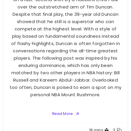
over the outstretched arm of Tim Duncan.
Despite that final play, the 39-year old Duncan
showed that he still is a superstar who can
compete at the highest level. With a style of
play based on fundamental soundness instead
of flashy highlights, Duncan is often forgotten in
conversations regarding the all-time greatest
players. The following post was inspired by his
enduring dominance, which has only been
matched by two other players in NBA history: Bill
Russell and Kareem Abdul-Jabbar. Overlooked
too often, Duncan is poised to earn a spot on my
personal NBA Mount Rushmore.
Read More
Buster
18 mins
3