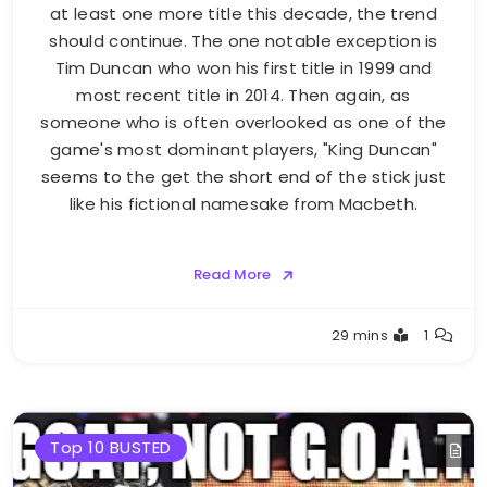
at least one more title this decade, the trend
should continue. The one notable exception is
Tim Duncan who won his first title in 1999 and
most recent title in 2014. Then again, as
someone who is often overlooked as one of the
game's most dominant players, "King Duncan"
seems to the get the short end of the stick just
like his fictional namesake from Macbeth.
Read More
Buster
29 mins
1
Top 10 BUSTED