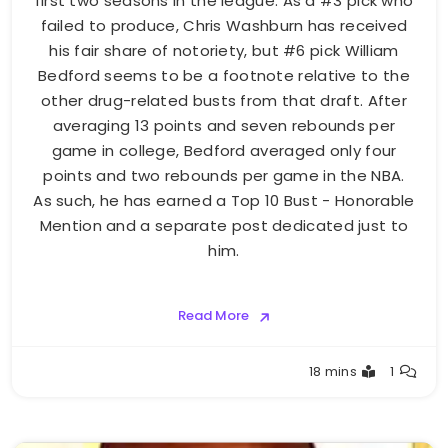
first two seasons in the league. As a #3 pick who
failed to produce, Chris Washburn has received
his fair share of notoriety, but #6 pick William
Bedford seems to be a footnote relative to the
other drug-related busts from that draft. After
averaging 13 points and seven rebounds per
game in college, Bedford averaged only four
points and two rebounds per game in the NBA.
As such, he has earned a Top 10 Bust - Honorable
Mention and a separate post dedicated just to
him.
Read More
Buster
18 mins
1