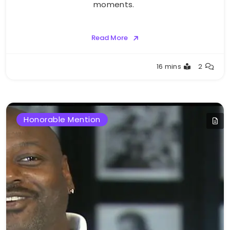
moments.
Read More
Buster
16 mins
2
Honorable Mention