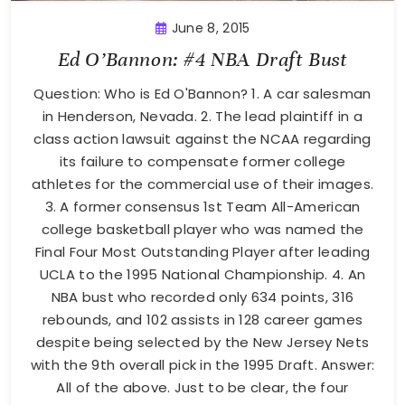
June 8, 2015
Ed O’Bannon: #4 NBA Draft Bust
Question: Who is Ed O'Bannon? 1. A car salesman
in Henderson, Nevada. 2. The lead plaintiff in a
class action lawsuit against the NCAA regarding
its failure to compensate former college
athletes for the commercial use of their images.
3. A former consensus 1st Team All-American
college basketball player who was named the
Final Four Most Outstanding Player after leading
UCLA to the 1995 National Championship. 4. An
NBA bust who recorded only 634 points, 316
rebounds, and 102 assists in 128 career games
despite being selected by the New Jersey Nets
with the 9th overall pick in the 1995 Draft. Answer:
All of the above. Just to be clear, the four