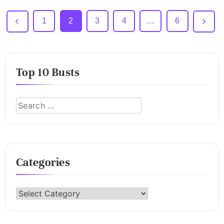
1
2
3
4
…
6
Top 10 Busts
Categories
Categories