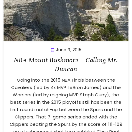
June 3, 2015
NBA Mount Rushmore – Calling Mr.
Duncan
Going into the 2015 NBA Finals between the
Cavaliers (led by 4x MVP LeBron James) and the
Warriors (led by reigning MVP Steph Curry), the
best series in the 2015 playoffs still has been the
first round match-up between the Spurs and the
Clippers. That 7-game series ended with the
Clippers beating the Spurs by the score of 111-109
on a last-second shot by a hobbled Chris Paul