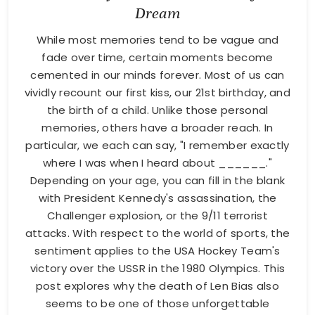
Dream
While most memories tend to be vague and
fade over time, certain moments become
cemented in our minds forever. Most of us can
vividly recount our first kiss, our 21st birthday, and
the birth of a child. Unlike those personal
memories, others have a broader reach. In
particular, we each can say, "I remember exactly
where I was when I heard about ______."
Depending on your age, you can fill in the blank
with President Kennedy's assassination, the
Challenger explosion, or the 9/11 terrorist
attacks. With respect to the world of sports, the
sentiment applies to the USA Hockey Team's
victory over the USSR in the 1980 Olympics. This
post explores why the death of Len Bias also
seems to be one of those unforgettable