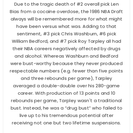
Due to the tragic death of #2 overall pick Len
Bias from a cocaine overdose, the 1986 NBA Draft
always will be remembered more for what might
have been versus what was. Adding to that
sentiment, #3 pick Chris Washburn, #6 pick
William Bedford, and #7 pick Roy Tarpley all had
their NBA careers negatively affected by drugs
and alcohol. Whereas Washburn and Bedford
were bust-worthy because they never produced
respectable numbers (e.g. fewer than five points
and three rebounds per game), Tarpley
averaged a double-double over his 280-game
career. With production of 13 points and 10
rebounds per game, Tarpley wasn't a traditional
bust. Instead, he was a “drug bust” who failed to
live up to his tremendous potential after
receiving not one but two lifetime suspensions.