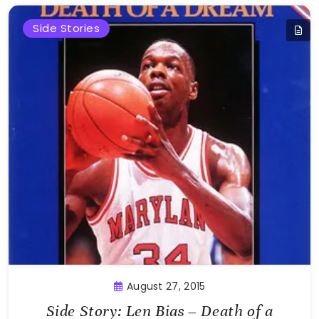
Side Stories
August 27, 2015
Side Story: Len Bias – Death of a