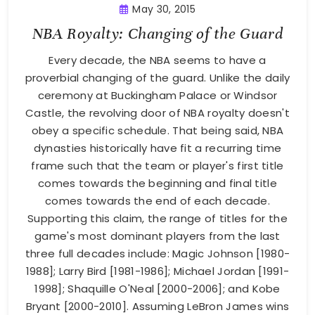
May 30, 2015
NBA Royalty: Changing of the Guard
Every decade, the NBA seems to have a
proverbial changing of the guard. Unlike the daily
ceremony at Buckingham Palace or Windsor
Castle, the revolving door of NBA royalty doesn't
obey a specific schedule. That being said, NBA
dynasties historically have fit a recurring time
frame such that the team or player's first title
comes towards the beginning and final title
comes towards the end of each decade.
Supporting this claim, the range of titles for the
game's most dominant players from the last
three full decades include: Magic Johnson [1980-
1988]; Larry Bird [1981-1986]; Michael Jordan [1991-
1998]; Shaquille O'Neal [2000-2006]; and Kobe
Bryant [2000-2010]. Assuming LeBron James wins