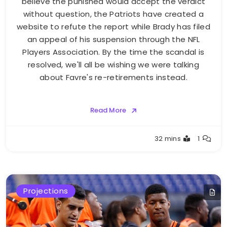
believe the punished would accept the verdict
without question, the Patriots have created a
website to refute the report while Brady has filed
an appeal of his suspension through the NFL
Players Association. By the time the scandal is
resolved, we'll all be wishing we were talking
about Favre's re-retirements instead.
Read More
Buster
32 mins
1
Projections