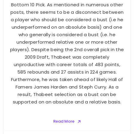
Bottom 10 Pick. As mentioned in numerous other
posts, there seems to be a disconnect between
a player who should be considered a bust (i.e he
underperformed on an absolute basis) and one
who generally is considered a bust (i.e. he
underperformed relative one or more other
players). Despite being the 2nd overall pick in the
2009 Draft, Thabeet was completely
unproductive with career totals of 483 points,
585 rebounds and 27 assists in 224 games.
Furthermore, he was taken ahead of likely Hall of
Famers James Harden and Steph Curry. As a
result, Thabeet selection as a bust can be
supported on an absolute and a relative basis.
Read More