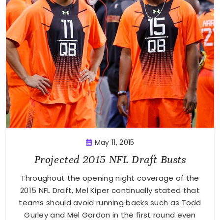
May 11, 2015
Projected 2015 NFL Draft Busts
Throughout the opening night coverage of the
2015 NFL Draft, Mel Kiper continually stated that
teams should avoid running backs such as Todd
Gurley and Mel Gordon in the first round even