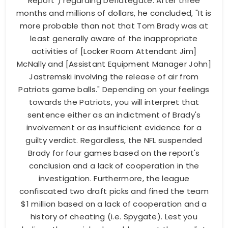
Report") regarding Deflategate. After three
months and millions of dollars, he concluded, "It is
more probable than not that Tom Brady was at
least generally aware of the inappropriate
activities of [Locker Room Attendant Jim]
McNally and [Assistant Equipment Manager John]
Jastremski involving the release of air from
Patriots game balls." Depending on your feelings
towards the Patriots, you will interpret that
sentence either as an indictment of Brady's
involvement or as insufficient evidence for a
guilty verdict. Regardless, the NFL suspended
Brady for four games based on the report's
conclusion and a lack of cooperation in the
investigation. Furthermore, the league
confiscated two draft picks and fined the team
$1 million based on a lack of cooperation and a
history of cheating (i.e. Spygate). Lest you