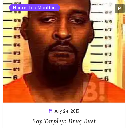
Honorable Mention
July 24, 2015
Roy Tarpley: Drug Bust