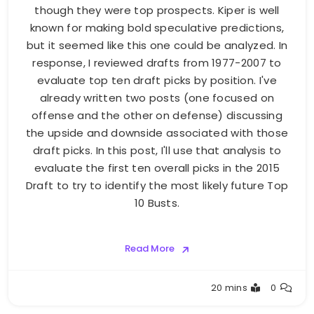
though they were top prospects. Kiper is well
known for making bold speculative predictions,
but it seemed like this one could be analyzed. In
response, I reviewed drafts from 1977-2007 to
evaluate top ten draft picks by position. I've
already written two posts (one focused on
offense and the other on defense) discussing
the upside and downside associated with those
draft picks. In this post, I'll use that analysis to
evaluate the first ten overall picks in the 2015
Draft to try to identify the most likely future Top
10 Busts.
Read More
Buster
20 mins
0