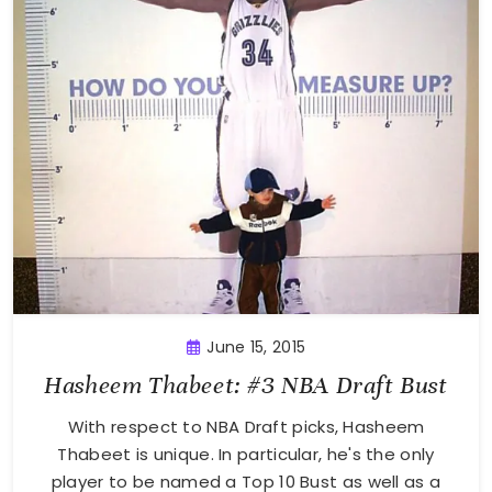
June 15, 2015
Hasheem Thabeet: #3 NBA Draft Bust
With respect to NBA Draft picks, Hasheem
Thabeet is unique. In particular, he's the only
player to be named a Top 10 Bust as well as a