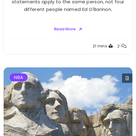
statements apply to the same person, not four
different people named Ed O'Bannon.
Read More
Buster
21 mins
2
NBA