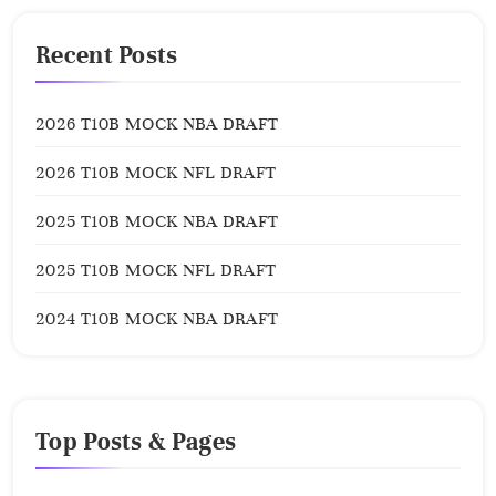
Recent Posts
2026 T10B MOCK NBA DRAFT
2026 T10B MOCK NFL DRAFT
2025 T10B MOCK NBA DRAFT
2025 T10B MOCK NFL DRAFT
2024 T10B MOCK NBA DRAFT
Top Posts & Pages