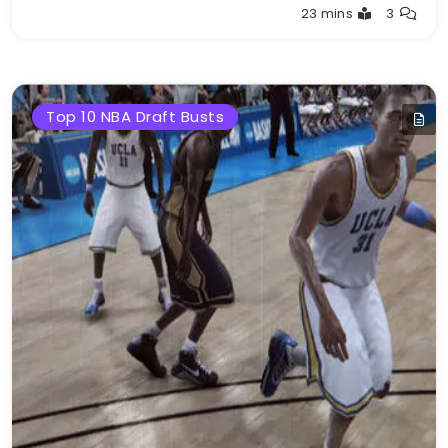
Buster
23 mins
3
Top 10 NBA Draft Busts