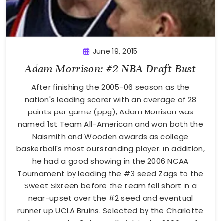
June 19, 2015
Adam Morrison: #2 NBA Draft Bust
After finishing the 2005-06 season as the
nation's leading scorer with an average of 28
points per game (ppg), Adam Morrison was
named 1st Team All-American and won both the
Naismith and Wooden awards as college
basketball's most outstanding player. In addition,
he had a good showing in the 2006 NCAA
Tournament by leading the #3 seed Zags to the
Sweet Sixteen before the team fell short in a
near-upset over the #2 seed and eventual
runner up UCLA Bruins. Selected by the Charlotte