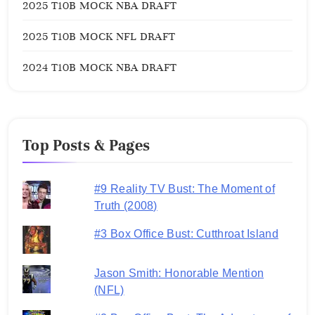
2025 T10B MOCK NBA DRAFT
2025 T10B MOCK NFL DRAFT
2024 T10B MOCK NBA DRAFT
Top Posts & Pages
#9 Reality TV Bust: The Moment of
Truth (2008)
#3 Box Office Bust: Cutthroat Island
Jason Smith: Honorable Mention
(NFL)