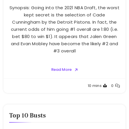
Synopsis: Going into the 2021 NBA Draft, the worst
kept secret is the selection of Cade
Cunningham by the Detroit Pistons. In fact, the
current odds of him going #1 overall are 1:80 (i.e.
bet $80 to win $1). It appears that Jalen Green
and Evan Mobley have become the likely #2 and
#3 overall
Read More
Buster
10 mins
0
Top 10 Busts