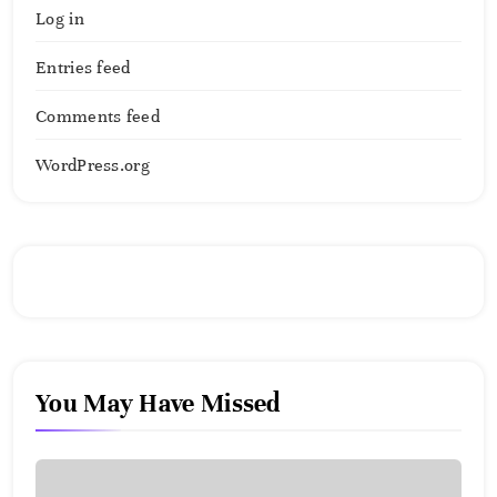
Log in
Entries feed
Comments feed
WordPress.org
You May Have Missed