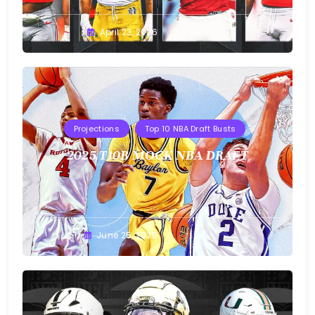
Buster
April 23, 2026
Projections
Top 10 NBA Draft Busts
2025 T10B MOCK NBA DRAFT
Buster
June 25, 2025