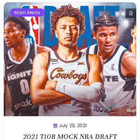
Main Menu
July 29, 2021
2021 T10B MOCK NBA DRAFT