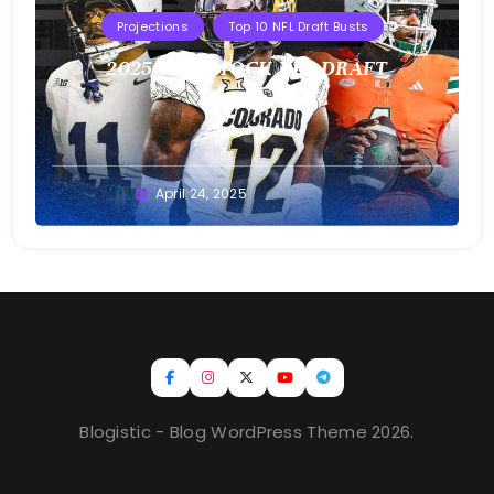
Projections
Top 10 NFL Draft Busts
2025 T10B MOCK NFL DRAFT
Buster
April 24, 2025
Blogistic - Blog WordPress Theme 2026.