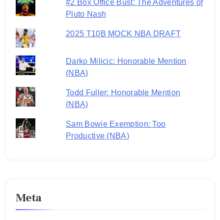
#2 Box Office Bust: The Adventures of
Pluto Nash
2025 T10B MOCK NBA DRAFT
Darko Milicic: Honorable Mention
(NBA)
Todd Fuller: Honorable Mention
(NBA)
Sam Bowie Exemption: Too
Productive (NBA)
Meta