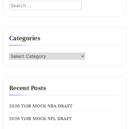
Categories
Categories
Recent Posts
2026 T10B MOCK NBA DRAFT
2026 T10B MOCK NFL DRAFT