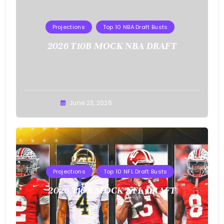
Projections
Top 10 NBA Draft Busts
2026 T10B MOCK NBA DRAFT
Buster
June 23, 2026
Projections
Top 10 NFL Draft Busts
2026 T10B MOCK NFL DRAFT