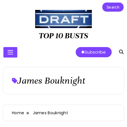
Skip
to
content
TOP 10 BUSTS
Subscribe
James Bouknight
Home
James Bouknight