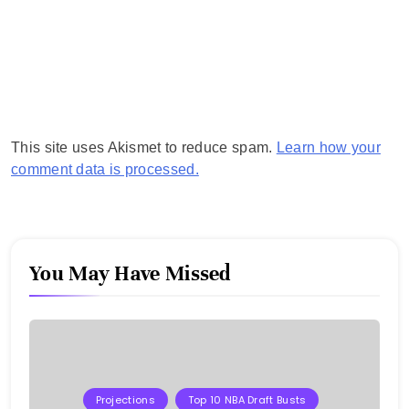
This site uses Akismet to reduce spam.
Learn how your
comment data is processed.
You May Have Missed
Projections
Top 10 NBA Draft Busts