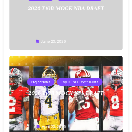
2026 T10B MOCK NBA DRAFT
Buster
June 23, 2026
Projections
Top 10 NFL Draft Busts
2026 T10B MOCK NFL DRAFT
Buster
April 23, 2026