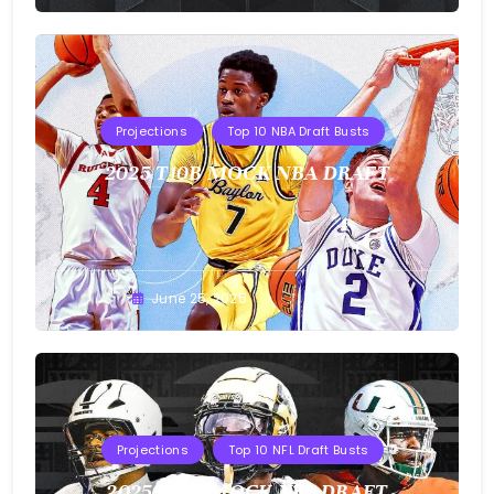
Projections
Top 10 NBA Draft Busts
2025 T10B MOCK NBA DRAFT
Buster
June 25, 2025
Projections
Top 10 NFL Draft Busts
2025 T10B MOCK NFL DRAFT