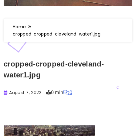
Home
cropped-cropped-cleveland-water1.jpg
cropped-cropped-cleveland-
water1.jpg
August 7, 2022
0 min
0
Buster