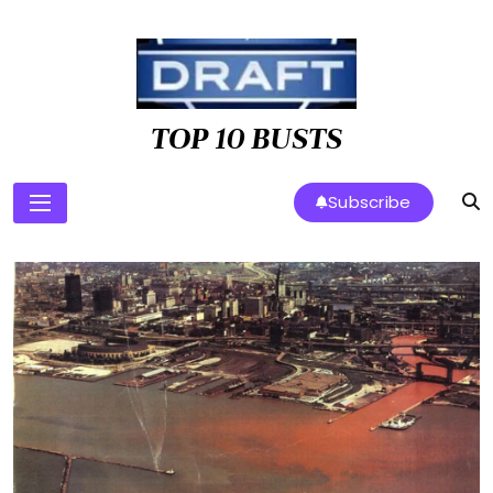
Skip
to
content
TOP 10 BUSTS
Subscribe