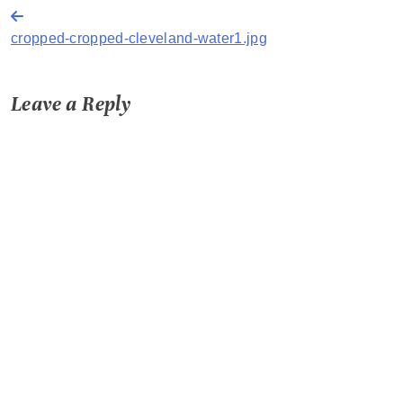
Post
cropped-cropped-cleveland-water1.jpg
navigation
Leave a Reply