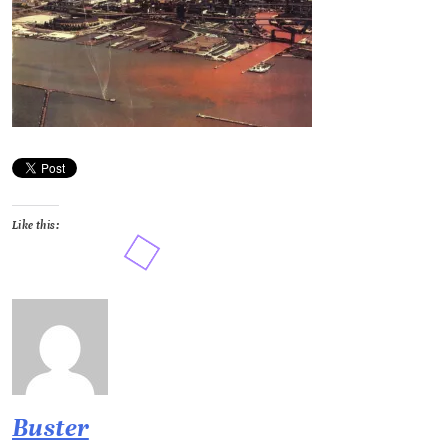
Like this:
Buster