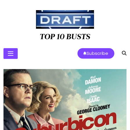
Skip
to
content
TOP 10 BUSTS
Subscribe