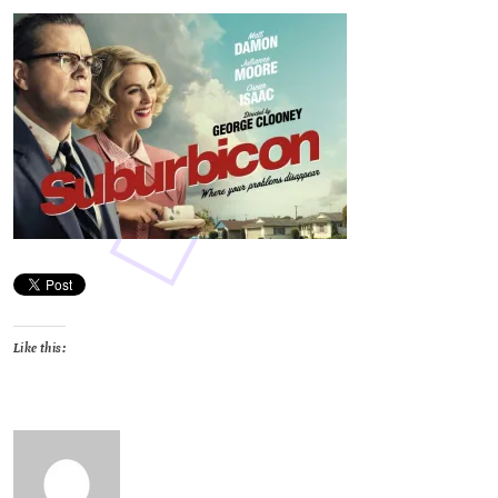
Like this: