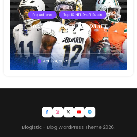
Projections
Top 10 NFL Draft Busts
2025 T10B MOCK NFL DRAFT
Buster
April 24, 2025
Blogistic - Blog WordPress Theme 2026.