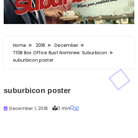
Home
2018
December
T10B Box Office Bust Nominee: Suburbicon
suburbicon poster
suburbicon poster
December 1, 2018
0 min
0
Buster