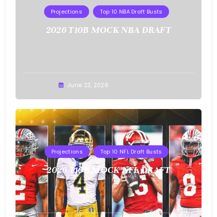
Projections
Top 10 NBA Draft Busts
2026 T10B MOCK NBA DRAFT
Buster
June 23, 2026
Projections
Top 10 NFL Draft Busts
2026 T10B MOCK NFL DRAFT