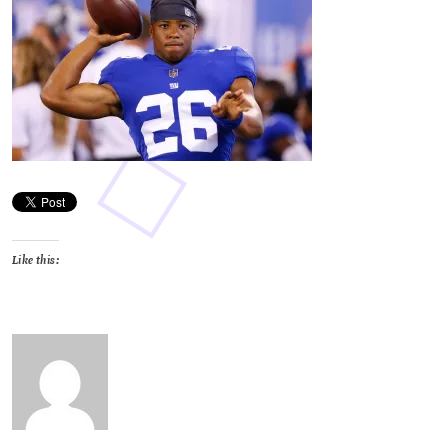
Like this: