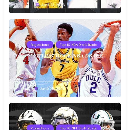
Buster
April 23, 2026
Projections
Top 10 NBA Draft Busts
2025 T10B MOCK NBA DRAFT
Buster
June 25, 2025
Projections
Top 10 NFL Draft Busts