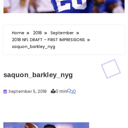
Home
2018
September
2018 NFL DRAFT – FIRST IMPRESSIONS
saquon_barkley_nyg
saquon_barkley_nyg
September 5, 2018
0 min
0
Buster