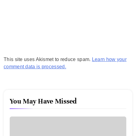
This site uses Akismet to reduce spam.
Learn how your
comment data is processed.
You May Have Missed