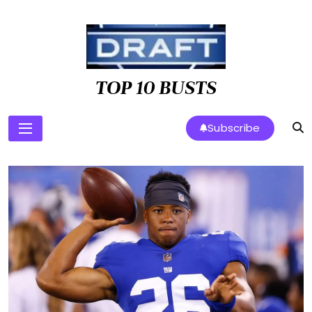
Skip
to
content
TOP 10 BUSTS
Subscribe