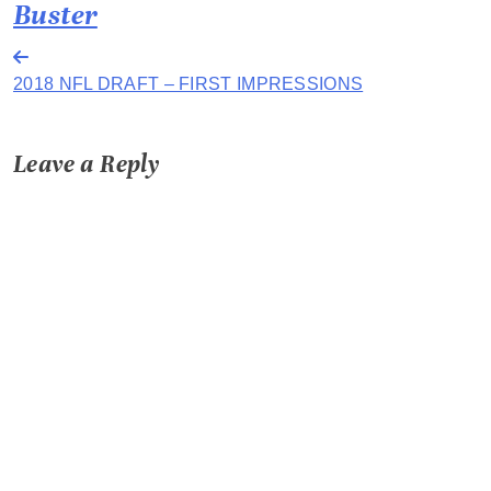
Buster
Post
2018 NFL DRAFT – FIRST IMPRESSIONS
navigation
Leave a Reply