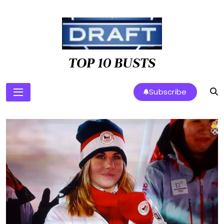
Skip
to
content
TOP 10 BUSTS
Subscribe