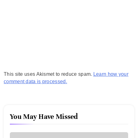
This site uses Akismet to reduce spam.
Learn how your
comment data is processed.
You May Have Missed