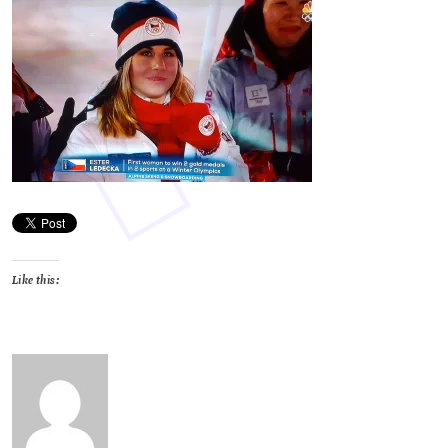
Like this: