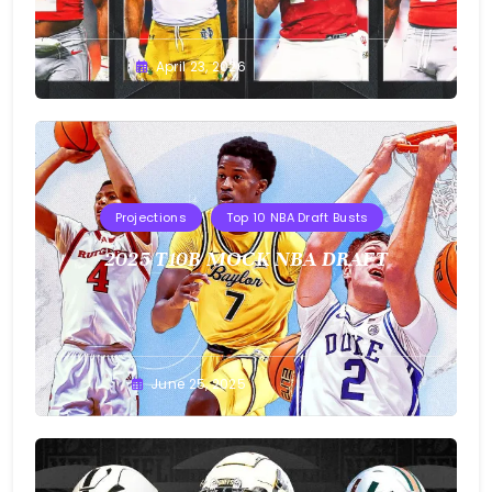
Buster
April 23, 2026
Projections
Top 10 NBA Draft Busts
2025 T10B MOCK NBA DRAFT
Buster
June 25, 2025