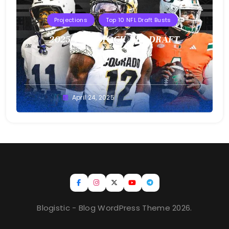
Projections
Top 10 NFL Draft Busts
2025 T10B MOCK NFL DRAFT
Buster
April 24, 2025
Blogistic - Blog WordPress Theme 2026.