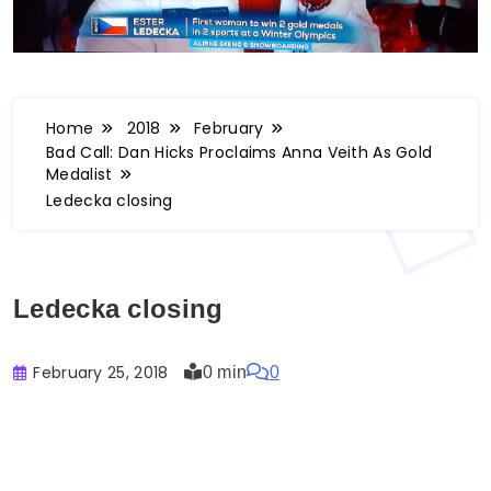
Home
2018
February
Bad Call: Dan Hicks Proclaims Anna Veith As Gold
Medalist
Ledecka closing
Ledecka closing
February 25, 2018
0 min
0
Buster