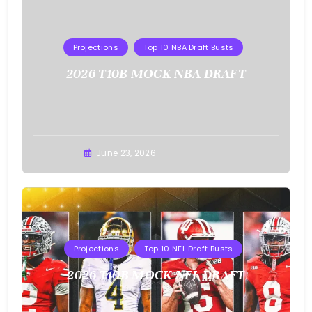
Projections
Top 10 NBA Draft Busts
2026 T10B MOCK NBA DRAFT
Buster
June 23, 2026
Projections
Top 10 NFL Draft Busts
2026 T10B MOCK NFL DRAFT