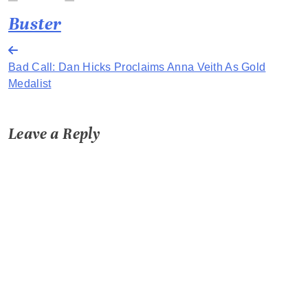
Buster
Post
Bad Call: Dan Hicks Proclaims Anna Veith As Gold
navigation
Medalist
Leave a Reply