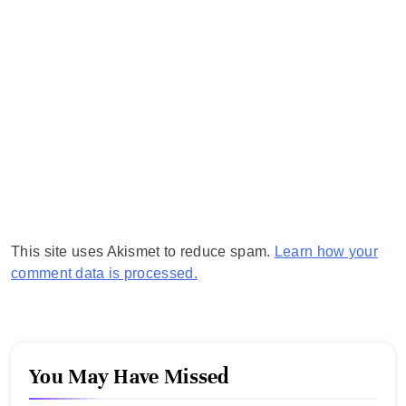
This site uses Akismet to reduce spam.
Learn how your
comment data is processed.
You May Have Missed