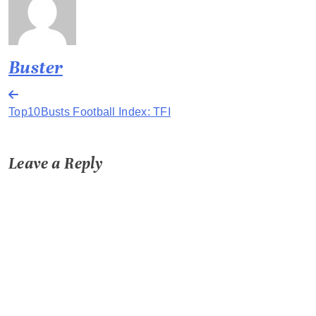
Buster
Post
Top10Busts Football Index: TFI
navigation
Leave a Reply