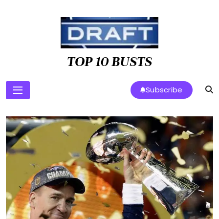
Skip
to
content
TOP 10 BUSTS
Subscribe