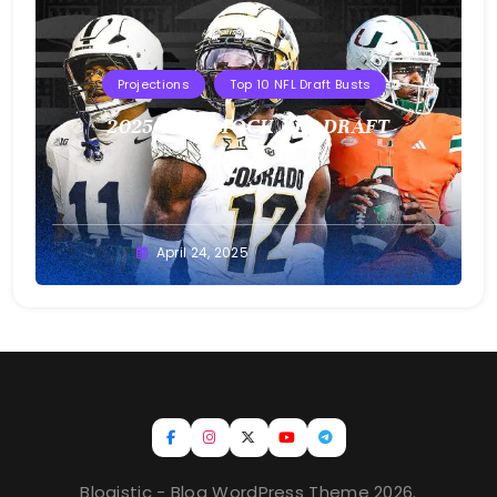
Projections
Top 10 NFL Draft Busts
2025 T10B MOCK NFL DRAFT
Buster
April 24, 2025
Blogistic - Blog WordPress Theme 2026.