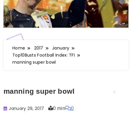
Home
2017
January
Top10Busts Football Index: TFI
manning super bowl
manning super bowl
January 29, 2017
0 min
0
Buster