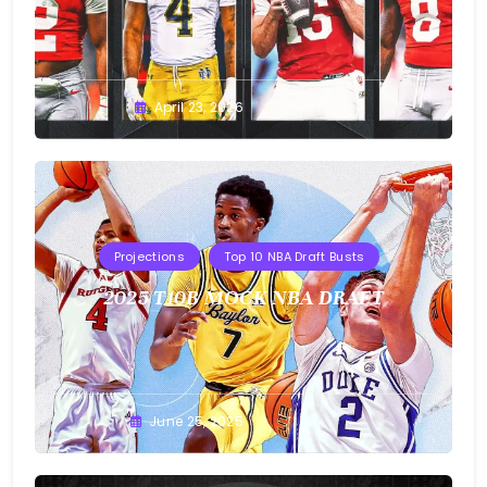
Buster
April 23, 2026
Projections
Top 10 NBA Draft Busts
2025 T10B MOCK NBA DRAFT
Buster
June 25, 2025