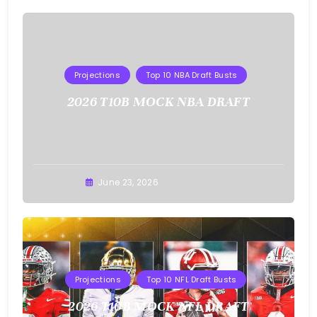
Projections
Top 10 NBA Draft Busts
2026 T10B MOCK NBA DRAFT
Buster
June 23, 2026
Projections
Top 10 NFL Draft Busts
2026 T10B MOCK NFL DRAFT