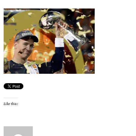
Like this: