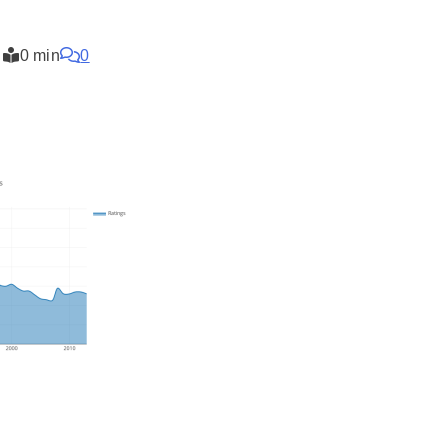
0 min
0