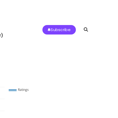
Subscribe
r)