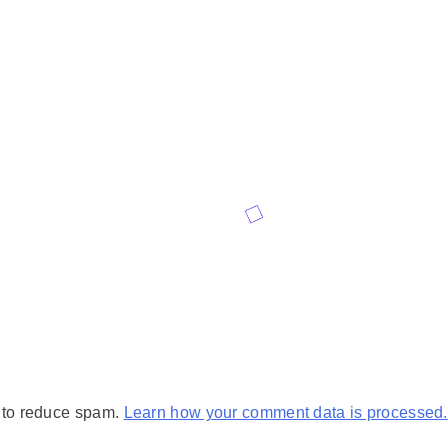
t to reduce spam.
Learn how your comment data is processed.