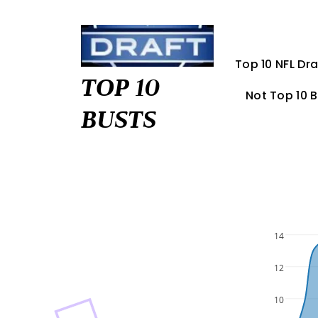
Skip
to
content
Top 10 NFL Dra
TOP 10
Not Top 10 
BUSTS