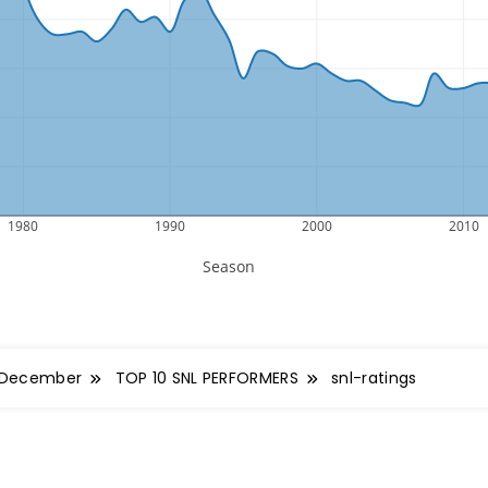
December
TOP 10 SNL PERFORMERS
snl-ratings