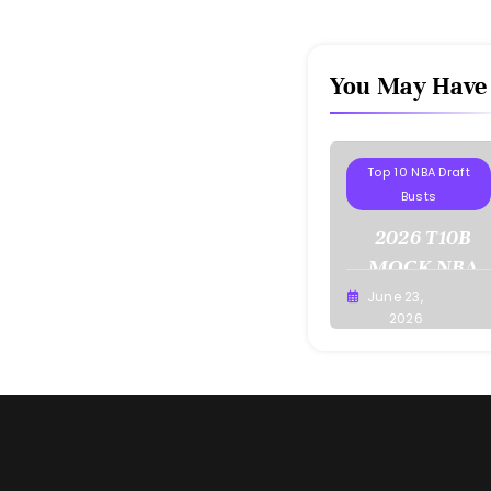
You May Have
Projections
Top 10 NBA Draft
Busts
2026 T10B
MOCK NBA
DRAFT
June 23,
Buster
2026