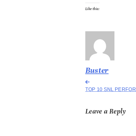
Like this:
Buster
Post
TOP 10 SNL PERFO
navigation
Leave a Reply