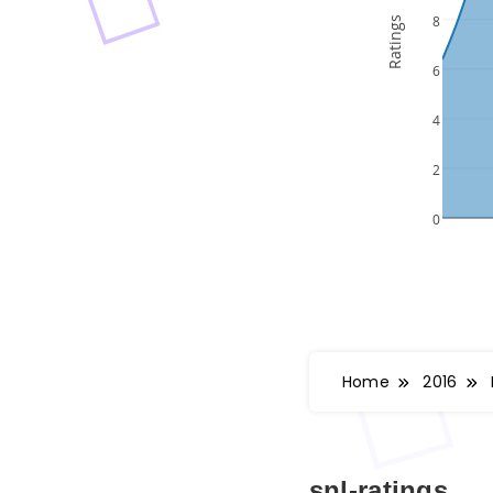
Home
2016
snl-ratings