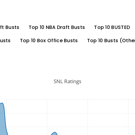
ft Busts
Top 10 NBA Draft Busts
Top 10 BUSTED
Busts
Top 10 Box Office Busts
Top 10 Busts (Othe