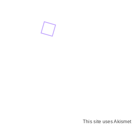
This site uses Akisme