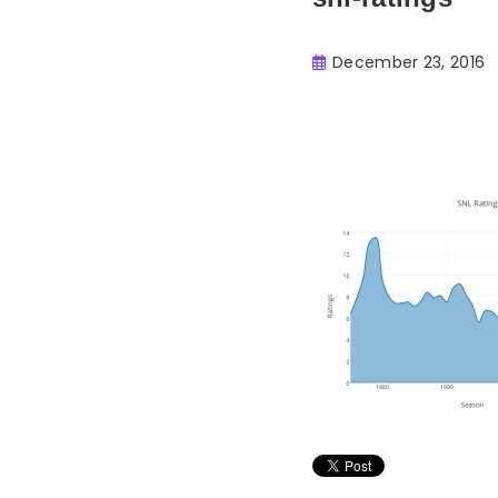
December 23, 2016
Buster