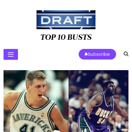
Skip
to
content
TOP 10 BUSTS
Subscribe