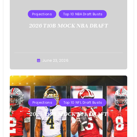
Projections
Top 10 NBA Draft Busts
2026 T10B MOCK NBA DRAFT
Buster
June 23, 2026
Projections
Top 10 NFL Draft Busts
2026 T10B MOCK NFL DRAFT