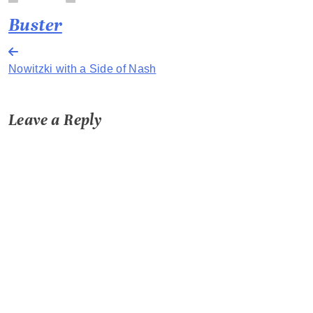
Buster
Post
Nowitzki with a Side of Nash
navigation
Leave a Reply