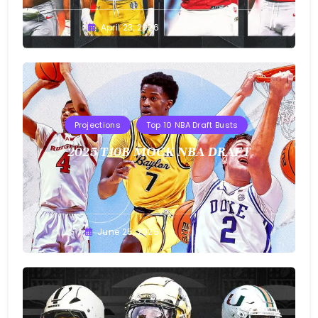
Buster
April 23, 2026
Projections
Top 10 NBA Draft Busts
2025 T10B MOCK NBA DRAFT
Buster
June 25, 2025