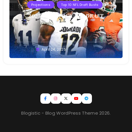
Projections
Top 10 NFL Draft Busts
2025 T10B MOCK NFL DRAFT
Buster
April 24, 2025
Blogistic - Blog WordPress Theme 2026.