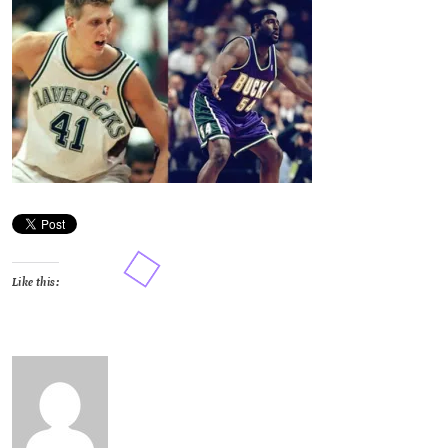
Like this: