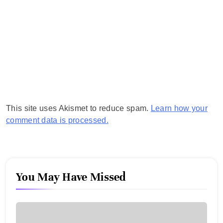
This site uses Akismet to reduce spam.
Learn how your
comment data is processed.
You May Have Missed