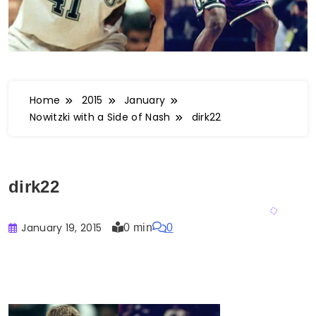
Home
2015
January
Nowitzki with a Side of Nash
dirk22
dirk22
January 19, 2015
0 min
0
Buster