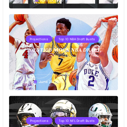
Buster
April 23, 2026
Projections
Top 10 NBA Draft Busts
2025 T10B MOCK NBA DRAFT
Buster
June 25, 2025
Projections
Top 10 NFL Draft Busts