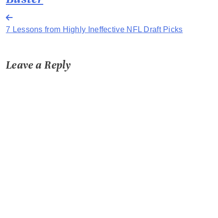
Post
7 Lessons from Highly Ineffective NFL Draft Picks
navigation
Leave a Reply