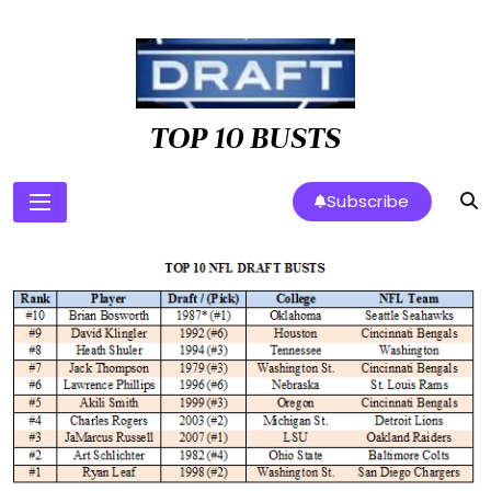
Skip
to
content
TOP 10 BUSTS
Subscribe