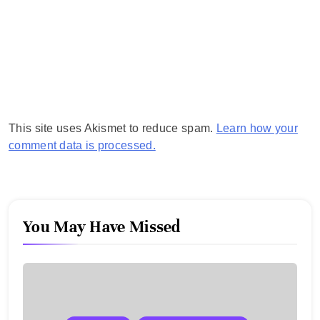
This site uses Akismet to reduce spam.
Learn how your
comment data is processed.
You May Have Missed