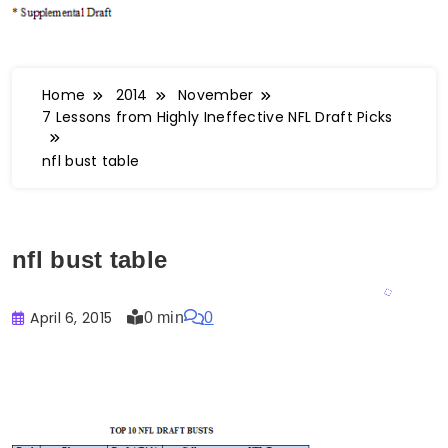
Home
2014
November
7 Lessons from Highly Ineffective NFL Draft Picks
nfl bust table
nfl bust table
April 6, 2015
0 min
0
Buster