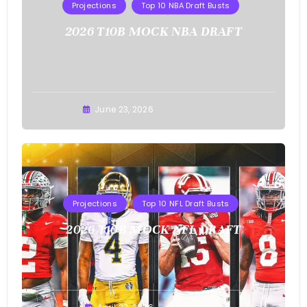
Projections
Top 10 NBA Draft Busts
2026 T10B MOCK NBA DRAFT
Buster
June 23, 2026
Projections
Top 10 NFL Draft Busts
2026 T10B MOCK NFL DRAFT