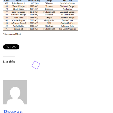
Like this:
Buster