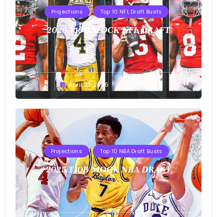
Projections
Top 10 NFL Draft Busts
2026 T10B MOCK NFL DRAFT
Buster
April 23, 2026
Projections
Top 10 NBA Draft Busts
2025 T10B MOCK NBA DRAFT