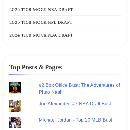
2025 T10B MOCK NBA DRAFT
2025 T10B MOCK NFL DRAFT
2024 T10B MOCK NBA DRAFT
Top Posts & Pages
#2 Box Office Bust: The Adventures of
Pluto Nash
Joe Alexander: #7 NBA Draft Bust
Michael Jordan - Top 10 MLB Bust