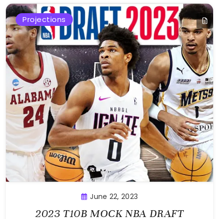
Projections
June 22, 2023
2023 T10B MOCK NBA DRAFT