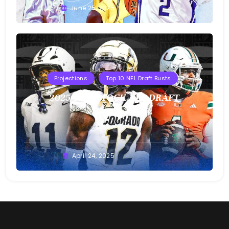
Buster
June 25, 2025
Projections
Top 10 NFL Draft Busts
2025 T10B MOCK NFL DRAFT
Buster
April 24, 2025