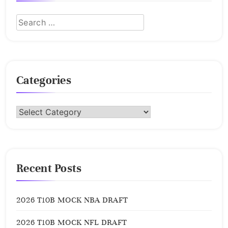
Categories
Categories
Recent Posts
2026 T10B MOCK NBA DRAFT
2026 T10B MOCK NFL DRAFT