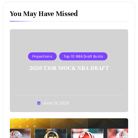
You May Have Missed
Projections
Top 10 NBA Draft Busts
2026 T10B MOCK NBA DRAFT
Buster
June 23, 2026