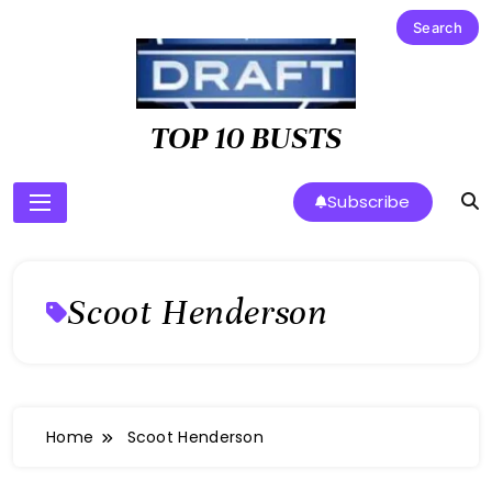
Skip
to
content
TOP 10 BUSTS
Subscribe
Scoot Henderson
Home
Scoot Henderson