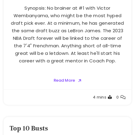
Synopsis: No brainer at #1 with Victor
Wembanyama, who might be the most hyped
draft pick ever. At a minimum, he has generated
the same draft buzz as LeBron James. The 2023
NBA Draft forever will be linked to the career of
the 7'4" Frenchman. Anything short of all-time
great will be a letdown. At least he'll start his
career with a great mentor in Coach Pop.
Read More
Buster
4 mins
0
Top 10 Busts