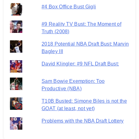
#4 Box Office Bust Gigli
#9 Reality TV Bust: The Moment of
Truth (2008)
2018 Potential NBA Draft Bust: Marvin
Bagley III
David Klingler: #9 NFL Draft Bust:
Sam Bowie Exemption: Too
Productive (NBA)
T10B Busted: Simone Biles is not the
GOAT (at least, not yet)
Problems with the NBA Draft Lottery