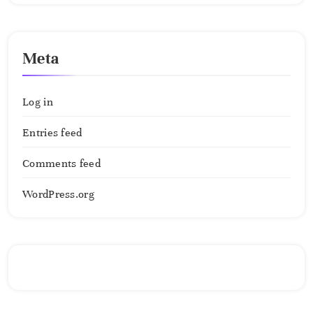
Meta
Log in
Entries feed
Comments feed
WordPress.org