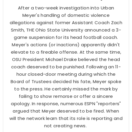
After a two-week investigation into Urban
Meyer's handling of domestic violence
allegations against former Assistant Coach Zach
Smith, THE Ohio State University announced a 3-
game suspension for its head football coach.
Meyer's actions (or inactions) apparently didn't
elevate to a fireable offense. At the same time,
OSU President Michael Drake believed the head
coach deserved to be punished. Following an 11-
hour closed-door meeting during which the
Board of Trustees decided his fate, Meyer spoke
to the press. He certainly missed the mark by
failing to show remorse or offer a sincere
apology. In response, numerous ESPN "reporters"
argued that Meyer deserved to be fired. When
will the network learn that its role is reporting and
not creating news.