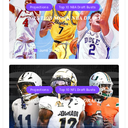
Projections
Top 10 NBA Draft Busts
2025 T10B MOCK NBA DRAFT
Buster
June 25, 2025
Projections
Top 10 NFL Draft Busts
2025 T10B MOCK NFL DRAFT