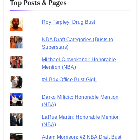
Top Posts & Pages
Roy Tarpley: Drug Bust
NBA Draft Categories (Busts to
Superstars)
Michael Olowokandi: Honorable
Mention (NBA)
#4 Box Office Bust Gigli
Darko Milicic: Honorable Mention
(NBA)
LaRue Martin: Honorable Mention
(NBA)
Adam Morrison: #2 NBA Draft Bust