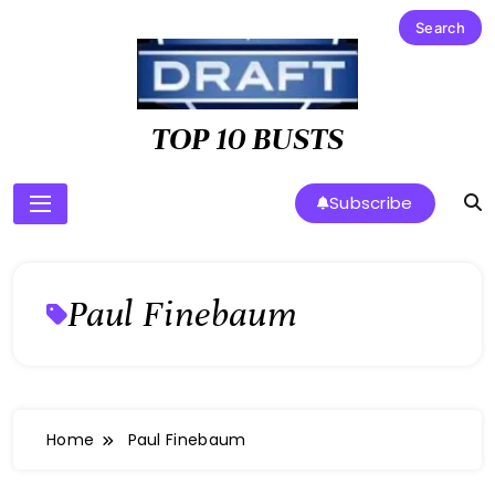
Skip
to
content
TOP 10 BUSTS
Subscribe
Paul Finebaum
Home
Paul Finebaum