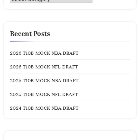
Recent Posts
2026 T10B MOCK NBA DRAFT
2026 T10B MOCK NFL DRAFT
2025 T10B MOCK NBA DRAFT
2025 T10B MOCK NFL DRAFT
2024 T10B MOCK NBA DRAFT