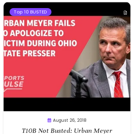
Top 10 BUSTED
August 26, 2018
T10B Not Busted: Urban Meyer