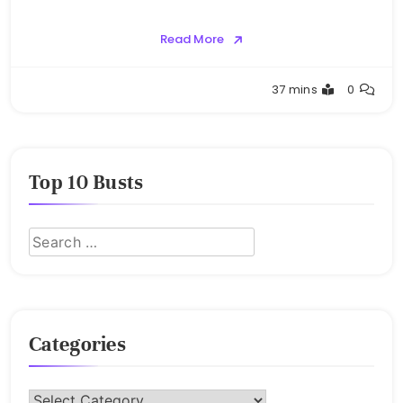
Read More
Buster
37 mins
0
Top 10 Busts
Categories
Categories