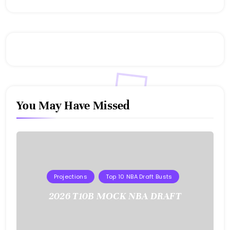
You May Have Missed
Projections
Top 10 NBA Draft Busts
2026 T10B MOCK NBA DRAFT