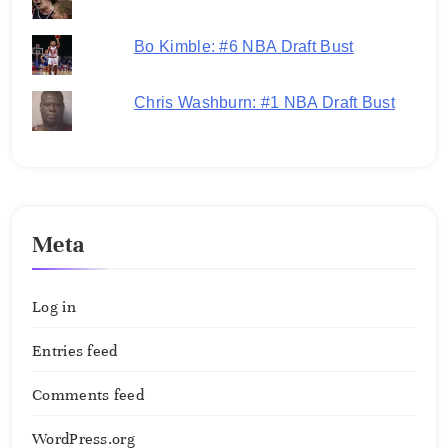
Bo Kimble: #6 NBA Draft Bust
Chris Washburn: #1 NBA Draft Bust
Meta
Log in
Entries feed
Comments feed
WordPress.org