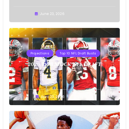
Buster
June 23, 2026
Projections
Top 10 NFL Draft Busts
2026 T10B MOCK NFL DRAFT
Buster
April 23, 2026