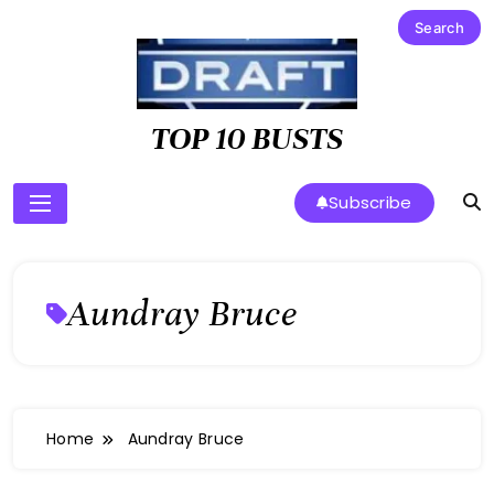
Skip
to
content
TOP 10 BUSTS
Subscribe
Aundray Bruce
Home
Aundray Bruce