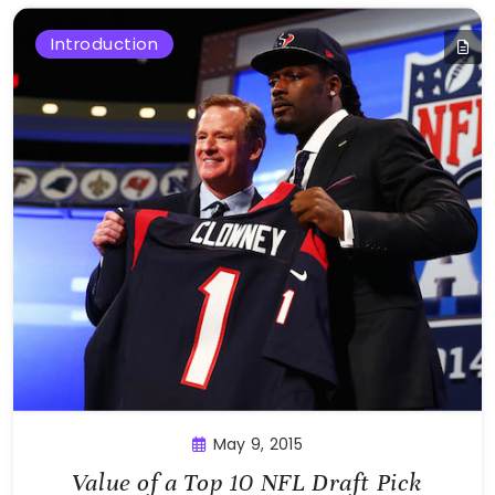
Introduction
May 9, 2015
Value of a Top 10 NFL Draft Pick