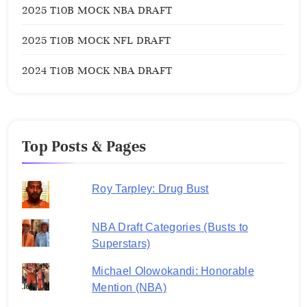
2025 T10B MOCK NBA DRAFT
2025 T10B MOCK NFL DRAFT
2024 T10B MOCK NBA DRAFT
Top Posts & Pages
Roy Tarpley: Drug Bust
NBA Draft Categories (Busts to
Superstars)
Michael Olowokandi: Honorable
Mention (NBA)