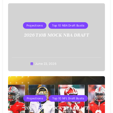
Projections
Top 10 NBA Draft Busts
2026 T10B MOCK NBA DRAFT
Buster
June 23, 2026
Projections
Top 10 NFL Draft Busts
2026 T10B MOCK NFL DRAFT