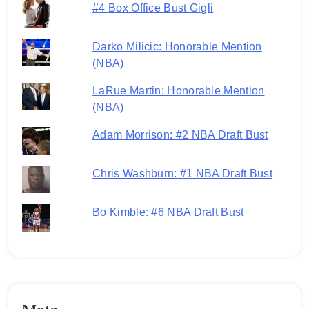
#4 Box Office Bust Gigli
Darko Milicic: Honorable Mention
(NBA)
LaRue Martin: Honorable Mention
(NBA)
Adam Morrison: #2 NBA Draft Bust
Chris Washburn: #1 NBA Draft Bust
Bo Kimble: #6 NBA Draft Bust