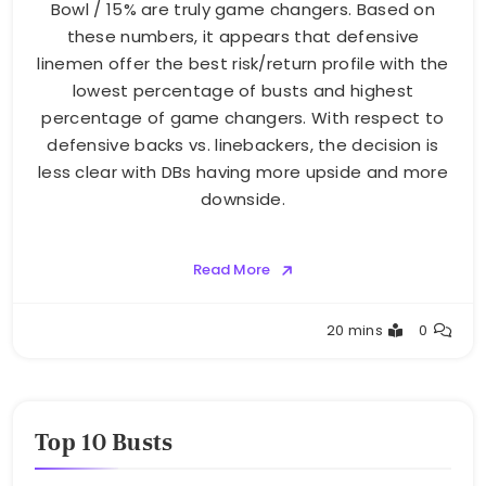
Bowl / 15% are truly game changers. Based on
these numbers, it appears that defensive
linemen offer the best risk/return profile with the
lowest percentage of busts and highest
percentage of game changers. With respect to
defensive backs vs. linebackers, the decision is
less clear with DBs having more upside and more
downside.
Read More
Buster
20 mins
0
Top 10 Busts