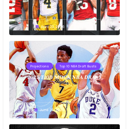
Buster
April 23, 2026
Projections
Top 10 NBA Draft Busts
2025 T10B MOCK NBA DRAFT
Buster
June 25, 2025