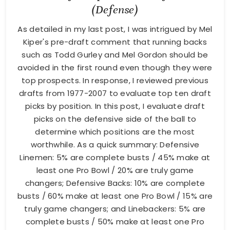
(Defense)
As detailed in my last post, I was intrigued by Mel
Kiper's pre-draft comment that running backs
such as Todd Gurley and Mel Gordon should be
avoided in the first round even though they were
top prospects. In response, I reviewed previous
drafts from 1977-2007 to evaluate top ten draft
picks by position. In this post, I evaluate draft
picks on the defensive side of the ball to
determine which positions are the most
worthwhile. As a quick summary: Defensive
Linemen: 5% are complete busts / 45% make at
least one Pro Bowl / 20% are truly game
changers; Defensive Backs: 10% are complete
busts / 60% make at least one Pro Bowl / 15% are
truly game changers; and Linebackers: 5% are
complete busts / 50% make at least one Pro