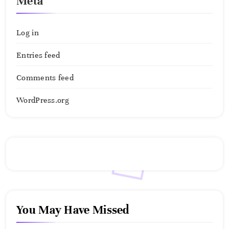
Meta
Log in
Entries feed
Comments feed
WordPress.org
You May Have Missed