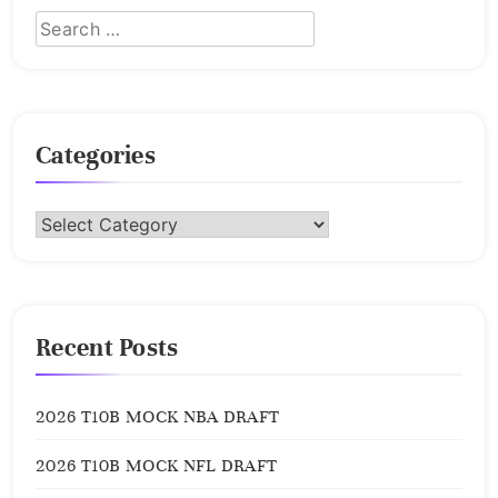
Categories
Categories
Recent Posts
2026 T10B MOCK NBA DRAFT
2026 T10B MOCK NFL DRAFT