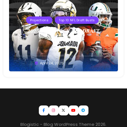
Projections
Top 10 NFL Draft Busts
2025 T10B MOCK NFL DRAFT
Buster
April 24, 2025
Blogistic - Blog WordPress Theme 2026.