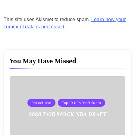
This site uses Akismet to reduce spam.
Learn how your
comment data is processed.
You May Have Missed
Projections
Top 10 NBA Draft Busts
2026 T10B MOCK NBA DRAFT