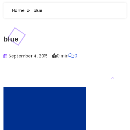
Home
blue
blue
September 4, 2015
0 min
0
Buster