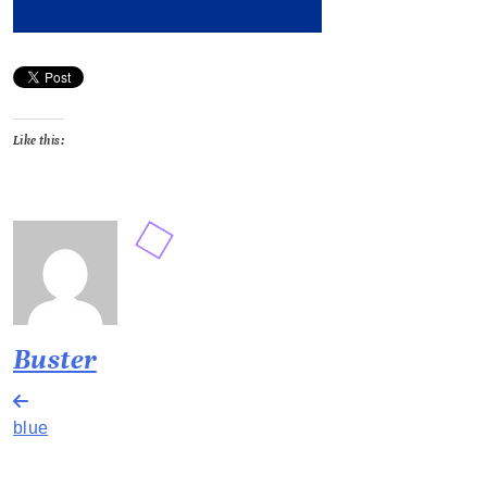
Like this:
Buster
Post
blue
navigation