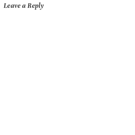
Leave a Reply