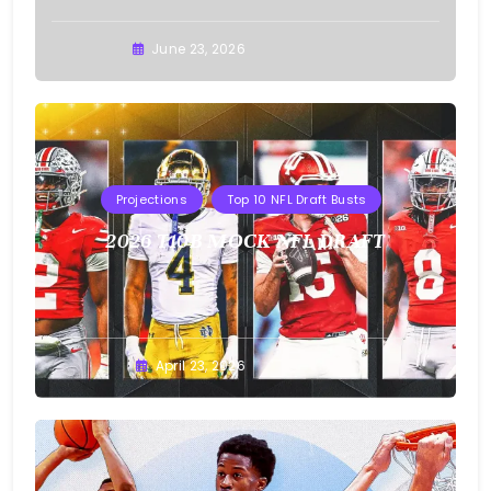
Buster
June 23, 2026
Projections
Top 10 NFL Draft Busts
2026 T10B MOCK NFL DRAFT
Buster
April 23, 2026