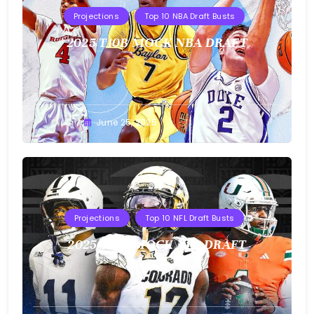
Projections
Top 10 NBA Draft Busts
2025 T10B MOCK NBA DRAFT
Buster
June 25, 2025
Projections
Top 10 NFL Draft Busts
2025 T10B MOCK NFL DRAFT