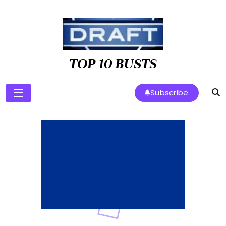
Skip
to
content
TOP 10 BUSTS
Subscribe