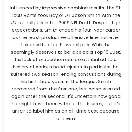
Influenced by impressive combine results, the St.
Louis Rams took Baylor OT Jason Smith with the
#2 overall pick in the 2009 NFL Draft. Despite high
expectations, Smith ended his four-year career
as the least productive offensive lineman ever
taken with a top 5 overall pick. While he
seemingly deserves to be labeled a Top 10 Bust,
his lack of production can be attributed to a
history of serious head injuries. In particular, he
suffered two season-ending concussions during
his first three years in the league. Smith
recovered from the first one, but never started
again after the second. It's uncertain how good
he might have been without the injuries, but it's
unfair to label him as an all-time bust because
of them.