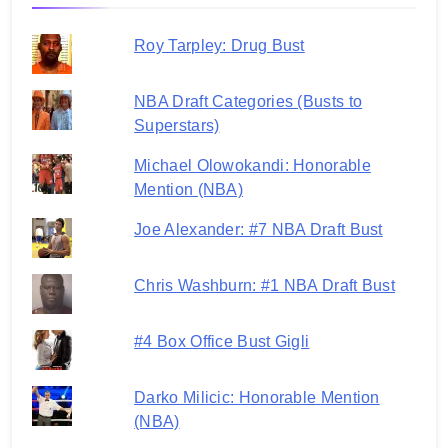
Roy Tarpley: Drug Bust
NBA Draft Categories (Busts to
Superstars)
Michael Olowokandi: Honorable
Mention (NBA)
Joe Alexander: #7 NBA Draft Bust
Chris Washburn: #1 NBA Draft Bust
#4 Box Office Bust Gigli
Darko Milicic: Honorable Mention
(NBA)