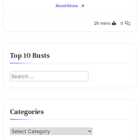
Read More
Buster
25 mins
0
Top 10 Busts
Categories
Categories