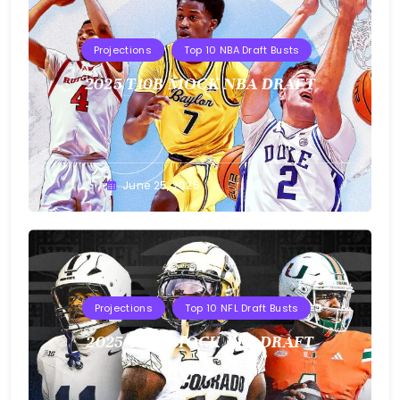
Projections
Top 10 NBA Draft Busts
2025 T10B MOCK NBA DRAFT
Buster
June 25, 2025
Projections
Top 10 NFL Draft Busts
2025 T10B MOCK NFL DRAFT