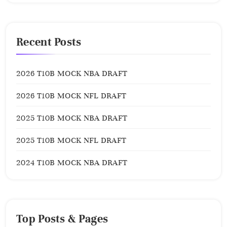
Recent Posts
2026 T10B MOCK NBA DRAFT
2026 T10B MOCK NFL DRAFT
2025 T10B MOCK NBA DRAFT
2025 T10B MOCK NFL DRAFT
2024 T10B MOCK NBA DRAFT
Top Posts & Pages