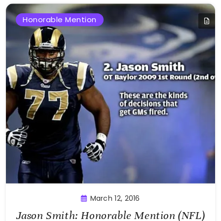
Honorable Mention
March 12, 2016
Jason Smith: Honorable Mention (NFL)