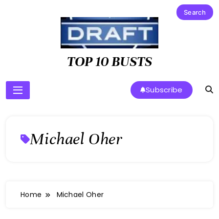
Skip
to
content
TOP 10 BUSTS
Subscribe
Michael Oher
Home
Michael Oher