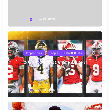
Buster
June 23, 2026
Projections
Top 10 NFL Draft Busts
2026 T10B MOCK NFL DRAFT
Buster
April 23, 2026