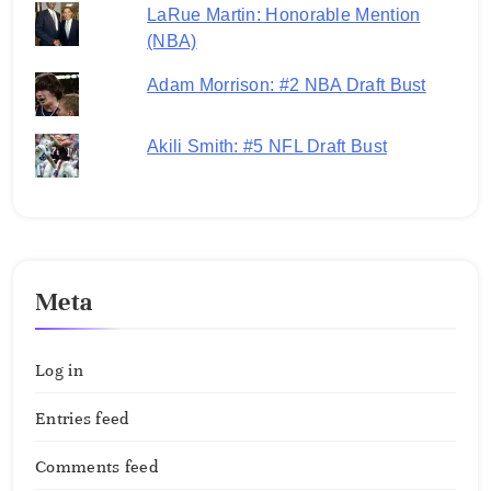
LaRue Martin: Honorable Mention
(NBA)
Adam Morrison: #2 NBA Draft Bust
Akili Smith: #5 NFL Draft Bust
Meta
Log in
Entries feed
Comments feed