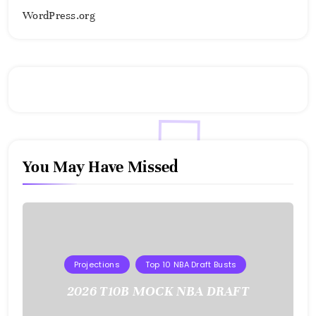
WordPress.org
You May Have Missed
Projections
Top 10 NBA Draft Busts
2026 T10B MOCK NBA DRAFT