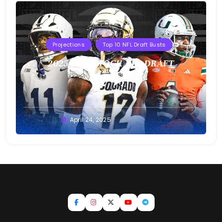
Projections
Top 10 NFL Draft Busts
2025 T10B MOCK NFL DRAFT
Buster
April 24, 2025