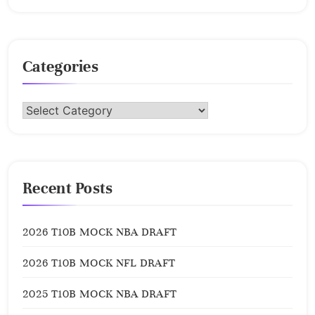
Categories
Categories
Recent Posts
2026 T10B MOCK NBA DRAFT
2026 T10B MOCK NFL DRAFT
2025 T10B MOCK NBA DRAFT