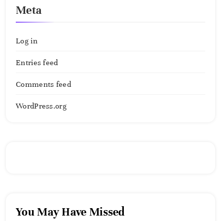
Meta
Log in
Entries feed
Comments feed
WordPress.org
You May Have Missed