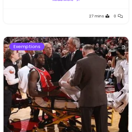
Buster
27 mins
0
Exemptions