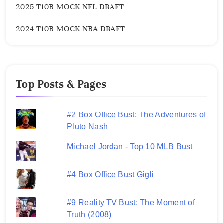
2025 T10B MOCK NFL DRAFT
2024 T10B MOCK NBA DRAFT
Top Posts & Pages
#2 Box Office Bust: The Adventures of
Pluto Nash
Michael Jordan - Top 10 MLB Bust
#4 Box Office Bust Gigli
#9 Reality TV Bust: The Moment of
Truth (2008)