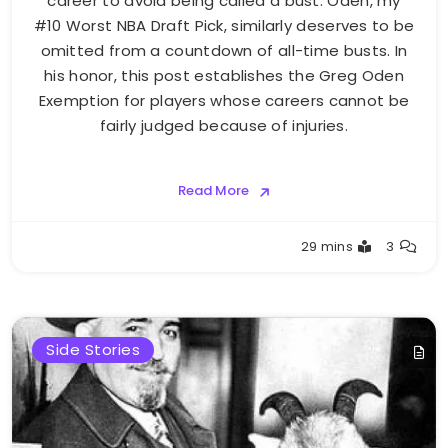
career to avoid being called a bust. Oden, my
#10 Worst NBA Draft Pick, similarly deserves to be
omitted from a countdown of all-time busts. In
his honor, this post establishes the Greg Oden
Exemption for players whose careers cannot be
fairly judged because of injuries.
Read More
Buster
29 mins
3
Side Stories