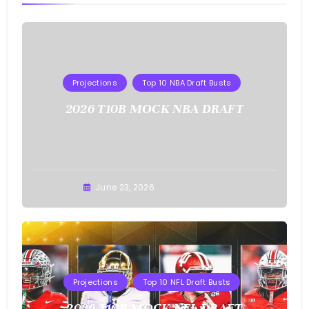
Projections
Top 10 NBA Draft Busts
2026 T10B MOCK NBA DRAFT
Buster
June 23, 2026
Projections
Top 10 NFL Draft Busts
2026 T10B MOCK NFL DRAFT