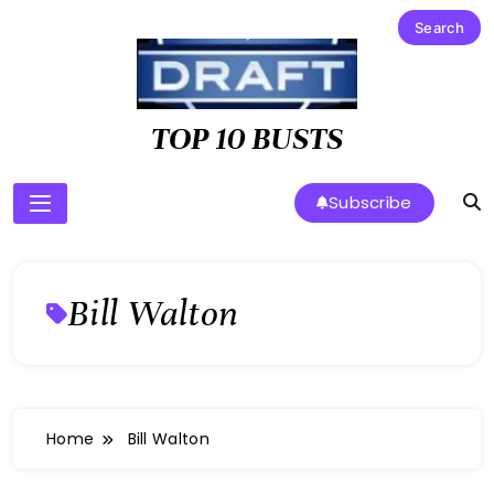
Skip
to
content
TOP 10 BUSTS
Subscribe
Bill Walton
Home
Bill Walton