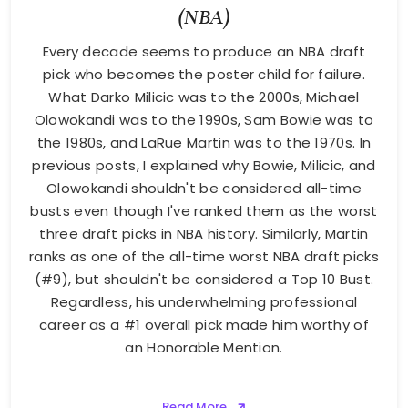
(NBA)
Every decade seems to produce an NBA draft
pick who becomes the poster child for failure.
What Darko Milicic was to the 2000s, Michael
Olowokandi was to the 1990s, Sam Bowie was to
the 1980s, and LaRue Martin was to the 1970s. In
previous posts, I explained why Bowie, Milicic, and
Olowokandi shouldn't be considered all-time
busts even though I've ranked them as the worst
three draft picks in NBA history. Similarly, Martin
ranks as one of the all-time worst NBA draft picks
(#9), but shouldn't be considered a Top 10 Bust.
Regardless, his underwhelming professional
career as a #1 overall pick made him worthy of
an Honorable Mention.
Read More