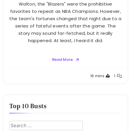
Walton, the "Blazers" were the prohibitive
favorites to repeat as NBA Champions. However,
the team's fortunes changed that night due to a
series of fateful events after the game. The
story may sound far-fetched, but it really
happened. At least, I heard it did.
Read More
Buster
16 mins
1
Top 10 Busts