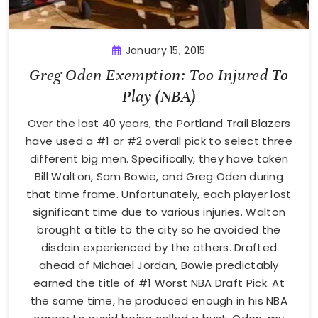
January 15, 2015
Greg Oden Exemption: Too Injured To
Play (NBA)
Over the last 40 years, the Portland Trail Blazers
have used a #1 or #2 overall pick to select three
different big men. Specifically, they have taken
Bill Walton, Sam Bowie, and Greg Oden during
that time frame. Unfortunately, each player lost
significant time due to various injuries. Walton
brought a title to the city so he avoided the
disdain experienced by the others. Drafted
ahead of Michael Jordan, Bowie predictably
earned the title of #1 Worst NBA Draft Pick. At
the same time, he produced enough in his NBA