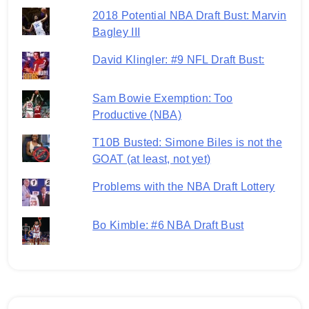
2018 Potential NBA Draft Bust: Marvin
Bagley III
David Klingler: #9 NFL Draft Bust:
Sam Bowie Exemption: Too
Productive (NBA)
T10B Busted: Simone Biles is not the
GOAT (at least, not yet)
Problems with the NBA Draft Lottery
Bo Kimble: #6 NBA Draft Bust