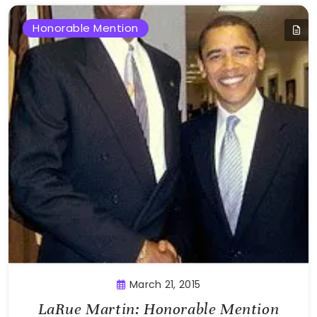
Honorable Mention
March 21, 2015
LaRue Martin: Honorable Mention