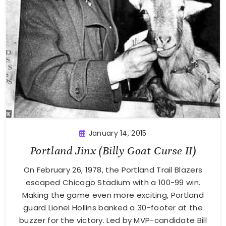
January 14, 2015
Portland Jinx (Billy Goat Curse II)
On February 26, 1978, the Portland Trail Blazers
escaped Chicago Stadium with a 100-99 win.
Making the game even more exciting, Portland
guard Lionel Hollins banked a 30-footer at the
buzzer for the victory. Led by MVP-candidate Bill