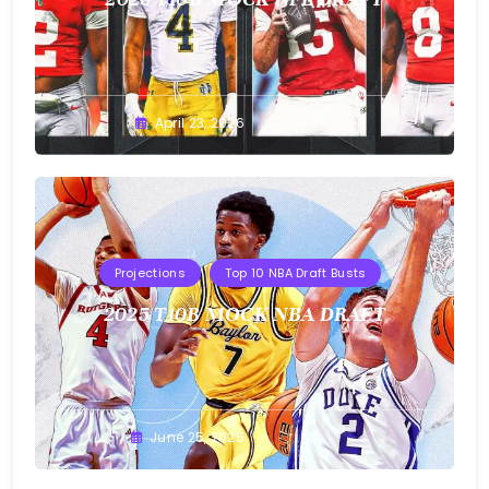
Buster
April 23, 2026
Projections
Top 10 NBA Draft Busts
2025 T10B MOCK NBA DRAFT
Buster
June 25, 2025