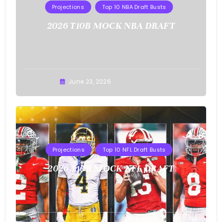
Projections
Top 10 NBA Draft Busts
2026 T10B MOCK NBA DRAFT
Buster
June 23, 2026
Projections
Top 10 NFL Draft Busts
2026 T10B MOCK NFL DRAFT