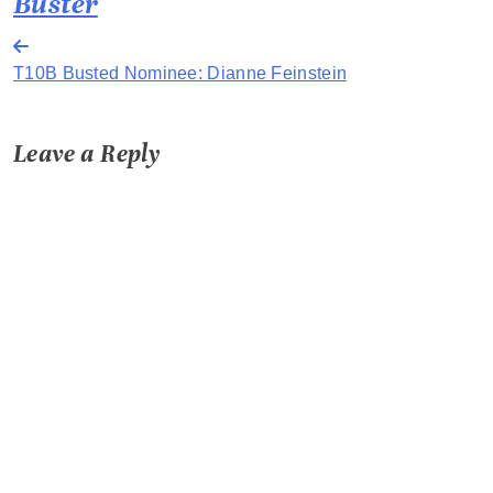
Buster
Post
T10B Busted Nominee: Dianne Feinstein
navigation
Leave a Reply