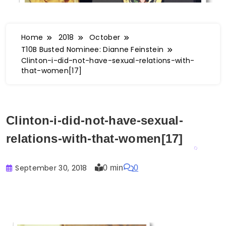
Home
2018
October
T10B Busted Nominee: Dianne Feinstein
Clinton-i-did-not-have-sexual-relations-with-
that-women[17]
Clinton-i-did-not-have-sexual-
relations-with-that-women[17]
September 30, 2018
0 min
0
Buster