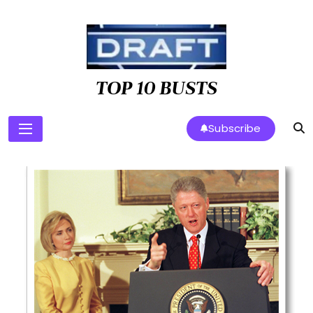
Skip
to
content
TOP 10 BUSTS
Subscribe