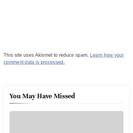
This site uses Akismet to reduce spam.
Learn how your
comment data is processed.
You May Have Missed