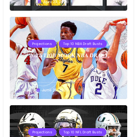
Buster
April 23, 2026
Projections
Top 10 NBA Draft Busts
2025 T10B MOCK NBA DRAFT
Buster
June 25, 2025
Projections
Top 10 NFL Draft Busts