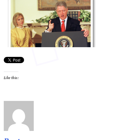
Like this: