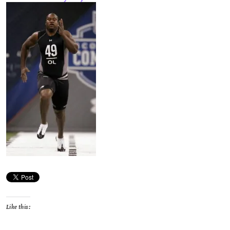
Like this: