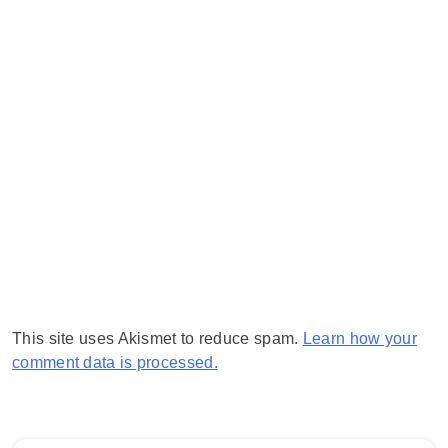
This site uses Akismet to reduce spam.
Learn how your
comment data is processed.