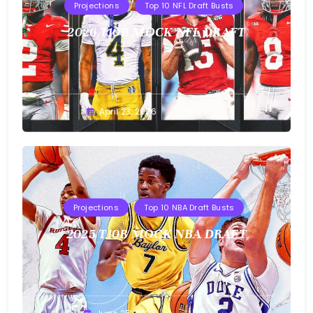
Projections
Top 10 NFL Draft Busts
2026 T10B MOCK NFL DRAFT
Buster
April 23, 2026
Projections
Top 10 NBA Draft Busts
2025 T10B MOCK NBA DRAFT