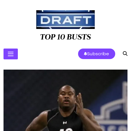
Skip
to
content
TOP 10 BUSTS
Subscribe