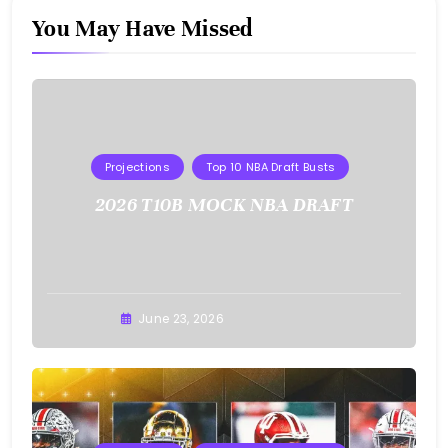
You May Have Missed
Projections
Top 10 NBA Draft Busts
2026 T10B MOCK NBA DRAFT
Buster
June 23, 2026