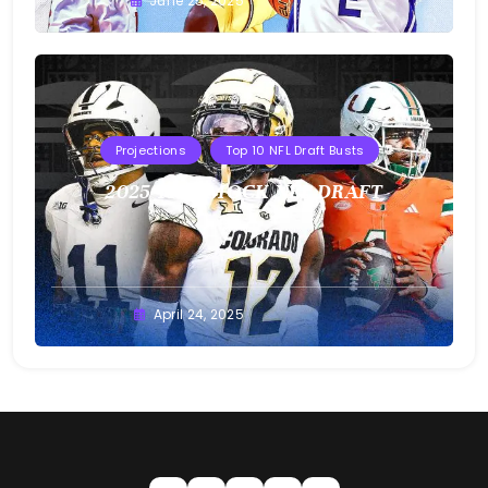
Buster
June 25, 2025
Projections
Top 10 NFL Draft Busts
2025 T10B MOCK NFL DRAFT
Buster
April 24, 2025