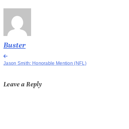
Buster
Post
Jason Smith: Honorable Mention (NFL)
navigation
Leave a Reply