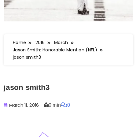
Home
2016
March
Jason Smith: Honorable Mention (NFL)
jason smith3
jason smith3
March 11, 2016
0 min
0
Buster