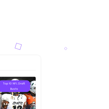
Projections
Top 10 NFL Draft
Busts
2025 T10B
MOCK NFL