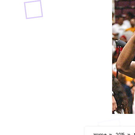
Home
2015