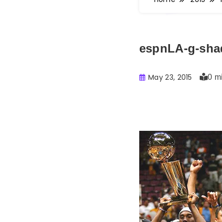
espnLA-g-sha
May 23, 2015
0 m
Buster