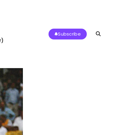
Subscribe
r)