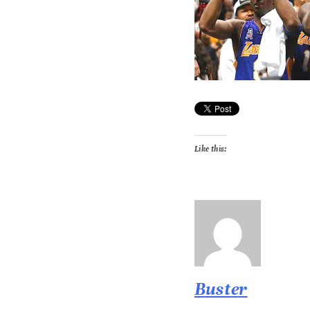
Like this:
Buster