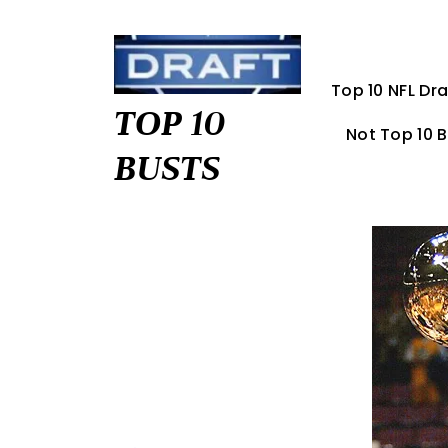
Skip
to
content
Top 10 NFL Dra
TOP 10
Not Top 10 
BUSTS