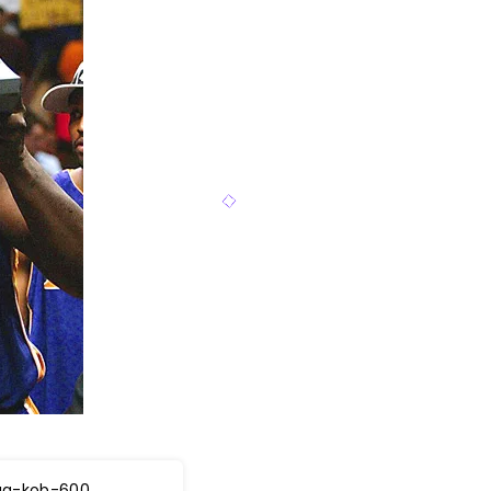
aq-kob-600