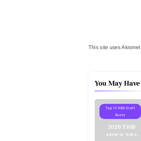
This site uses Akisme
You May Have
Projections
Top 10 NBA Draft
Busts
2026 T10B
MOCK NBA