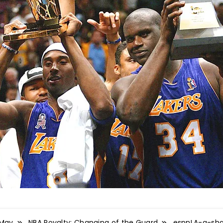
May
NBA Royalty: Changing of the Guard
espnLA-g-sh