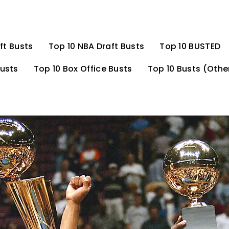
ft Busts
Top 10 NBA Draft Busts
Top 10 BUSTED
Busts
Top 10 Box Office Busts
Top 10 Busts (Othe