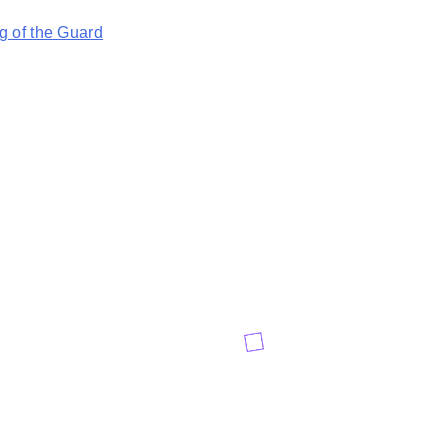
 of the Guard