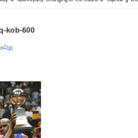
q-kob-600
in
0