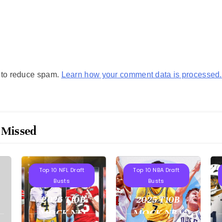
t to reduce spam.
Learn how your comment data is processed.
 Missed
Projections
Projections
Top 10 NFL Draft
Top 10 NBA Draft
Busts
Busts
2026 T10B
2025 T10B
MOCK NFL
MOCK NBA