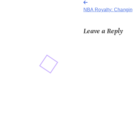
Post
NBA Royalty: Changing
navigation
Leave a Reply