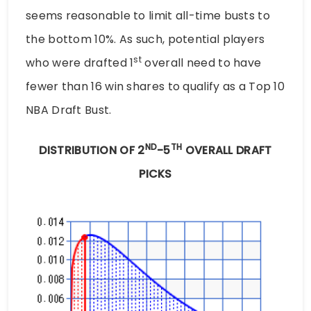
seems reasonable to limit all-time busts to
the bottom 10%. As such, potential players
st
who were drafted 1
overall need to have
fewer than 16 win shares to qualify as a Top 10
NBA Draft Bust.
ND
TH
DISTRIBUTION OF 2
-5
OVERALL DRAFT
PICKS