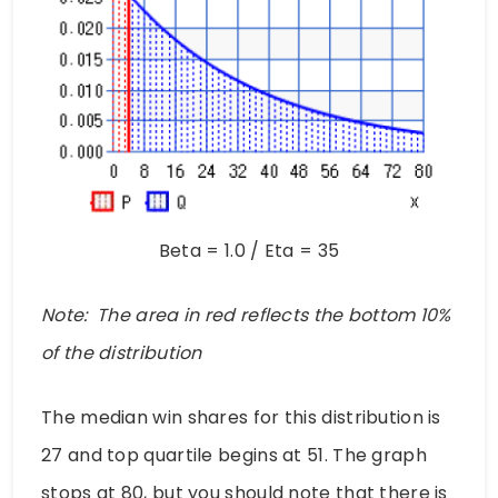
Beta = 1.0 / Eta = 35
Note: The area in red reflects the bottom 10%
of the distribution
The median win shares for this distribution is
27 and top quartile begins at 51. The graph
stops at 80, but you should note that there is