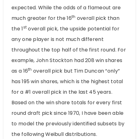
expected. While the odds of a flameout are
th
much greater for the 16
overall pick than
st
the 1
overall pick, the upside potential for
any one player is not much different
throughout the top half of the first round. For
example, John Stockton had 208 win shares
th
as a 16
overall pick but Tim Duncan “only”
has 195 win shares, which is the highest total
for a #1 overall pick in the last 45 years.
Based on the win share totals for every first
round draft pick since 1970, I have been able
to model the previously identified subsets by
the following Weibull distributions.