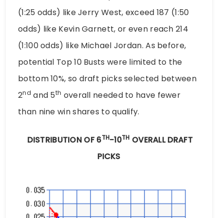
(1:25 odds) like Jerry West, exceed 187 (1:50
odds) like Kevin Garnett, or even reach 214
(1:100 odds) like Michael Jordan. As before,
potential Top 10 Busts were limited to the
bottom 10%, so draft picks selected between
nd
th
2
and 5
overall needed to have fewer
than nine win shares to qualify.
TH
TH
DISTRIBUTION OF 6
-10
OVERALL DRAFT
PICKS