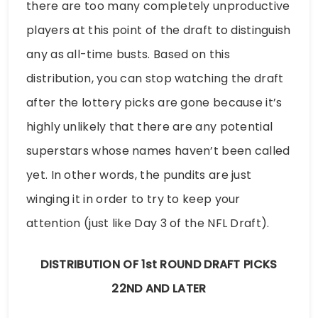
there are too many completely unproductive
players at this point of the draft to distinguish
any as all-time busts. Based on this
distribution, you can stop watching the draft
after the lottery picks are gone because it’s
highly unlikely that there are any potential
superstars whose names haven’t been called
yet. In other words, the pundits are just
winging it in order to try to keep your
attention (just like Day 3 of the NFL Draft).
DISTRIBUTION OF 1st ROUND DRAFT PICKS
22ND AND LATER