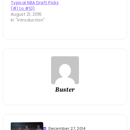
Typical NBA Draft Picks
(#1 to #10)
August 21, 2016
In "Introduction"
Buster
December 27, 2014