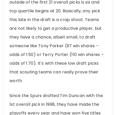
outside of the first 21 overall picks is six and
top quartile begins at 20. Basically, any pick
this late in the draft is a crap shoot. Teams
are not likely to get a productive player, but
they have a chance, albeit small, to draft
someone like Tony Parker (97 win shares –
odds of 1:50) or Terry Porter (110 win shares –
odds of 1:70). It’s with these low draft picks
that scouting teams can really prove their
worth.
Since the Spurs drafted Tim Duncan with the
1st overall pick in 1998, they have made the
playoffs every year and have won five titles