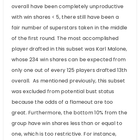
overall have been completely unproductive
with win shares < 5, there still have been a
fair number of superstars taken in the middle
of the first round. The most accomplished
player drafted in this subset was Karl Malone,
whose 234 win shares can be expected from
only one out of every 125 players drafted 13th
overall. As mentioned previously, this subset
was excluded from potential bust status
because the odds of a flameout are too
great. Furthermore, the bottom 10% from the
group have win shares less than or equal to
one, which is too restrictive. For instance,