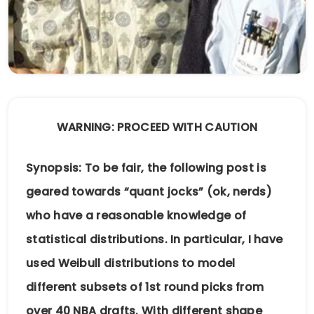
WARNING: PROCEED WITH CAUTION
Synopsis: To be fair, the following post is
geared towards “quant jocks” (ok, nerds)
who have a reasonable knowledge of
statistical distributions. In particular, I have
used Weibull distributions to model
different subsets of 1st round picks from
over 40 NBA drafts. With different shape