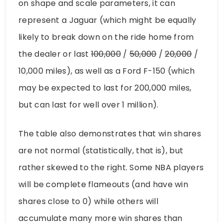
on shape and scale parameters, it can
represent a Jaguar (which might be equally
likely to break down on the ride home from
the dealer or last
100,000
/
50,000
/
20,000
/
10,000 miles), as well as a Ford F-150 (which
may be expected to last for 200,000 miles,
but can last for well over 1 million).
The table also demonstrates that win shares
are not normal (statistically, that is), but
rather skewed to the right. Some NBA players
will be complete flameouts (and have win
shares close to 0) while others will
accumulate many more win shares than