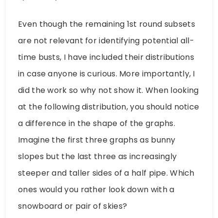
Even though the remaining 1st round subsets
are not relevant for identifying potential all-
time busts, I have included their distributions
in case anyone is curious. More importantly, I
did the work so why not show it. When looking
at the following distribution, you should notice
a difference in the shape of the graphs.
Imagine the first three graphs as bunny
slopes but the last three as increasingly
steeper and taller sides of a half pipe. Which
ones would you rather look down with a
snowboard or pair of skies?