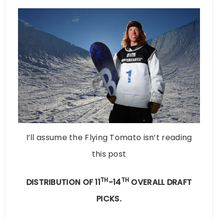
I’ll assume the Flying Tomato isn’t reading
this post
TH
TH
DISTRIBUTION OF 11
-14
OVERALL DRAFT
PICKS.