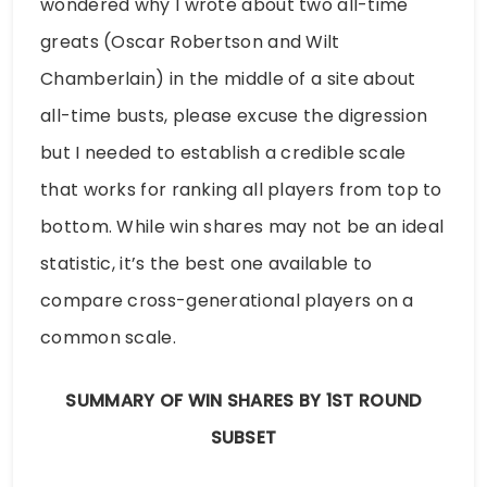
wondered why I wrote about two all-time
greats (Oscar Robertson and Wilt
Chamberlain) in the middle of a site about
all-time busts, please excuse the digression
but I needed to establish a credible scale
that works for ranking all players from top to
bottom. While win shares may not be an ideal
statistic, it’s the best one available to
compare cross-generational players on a
common scale.
SUMMARY OF WIN SHARES BY 1ST ROUND
SUBSET