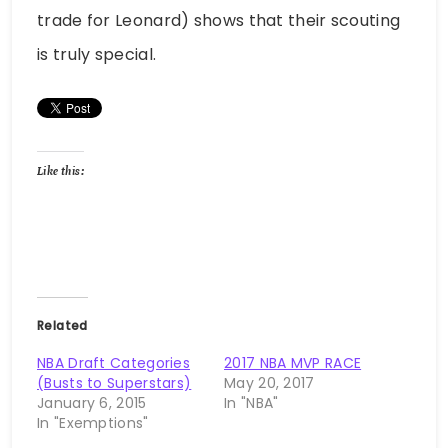
trade for Leonard) shows that their scouting
is truly special.
Like this:
Related
NBA Draft Categories
2017 NBA MVP RACE
(Busts to Superstars)
May 20, 2017
January 6, 2015
In "NBA"
In "Exemptions"