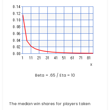
Beta = .65 / Eta = 10
The median win shares for players taken