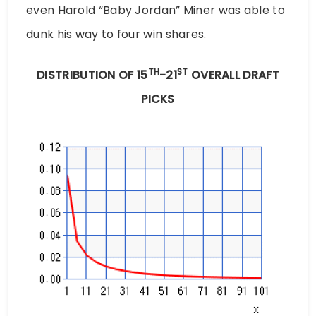
even Harold “Baby Jordan” Miner was able to
dunk his way to four win shares.
TH
ST
DISTRIBUTION OF 15
-21
OVERALL DRAFT
PICKS