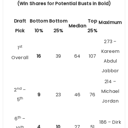
(Win Shares for Potential Busts in Bold)
Draft
Bottom
Bottom
Top
Maximum
Median
Pick
10%
25%
25%
273 –
st
1
Kareem
16
39
64
107
Overall
Abdul
Jabbar
214 –
nd
2
–
Michael
9
23
46
76
th
5
Jordan
th
6
–
186 – Dirk
4
10
27
51
th