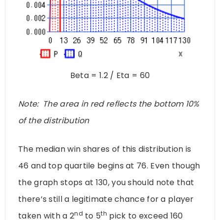
Beta = 1.2 / Eta = 60
Note: The area in red reflects the bottom 10%
of the distribution
The median win shares of this distribution is
46 and top quartile begins at 76. Even though
the graph stops at 130, you should note that
there’s still a legitimate chance for a player
nd
th
taken with a 2
to 5
pick to exceed 160