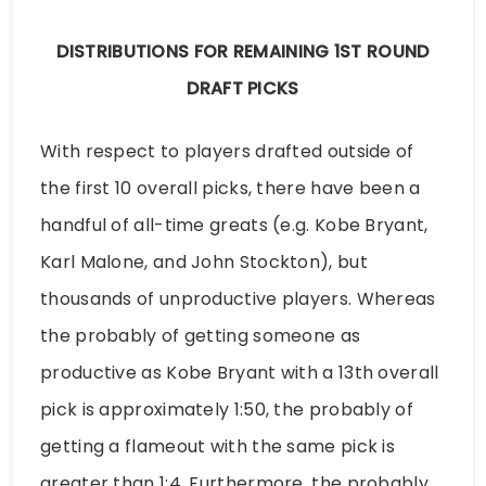
DISTRIBUTIONS FOR REMAINING 1ST ROUND
DRAFT PICKS
With respect to players drafted outside of
the first 10 overall picks, there have been a
handful of all-time greats (e.g. Kobe Bryant,
Karl Malone, and John Stockton), but
thousands of unproductive players. Whereas
the probably of getting someone as
productive as Kobe Bryant with a 13th overall
pick is approximately 1:50, the probably of
getting a flameout with the same pick is
greater than 1:4. Furthermore, the probably