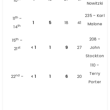
10
Nowitzki
235 – Karl
th
11
–
1
5
18
41
Malone
th
14
208 –
th
15
–
< 1
1
9
27
John
st
21
Stockton
110 –
Terry
nd
22
–
< 1
1
6
20
Porter