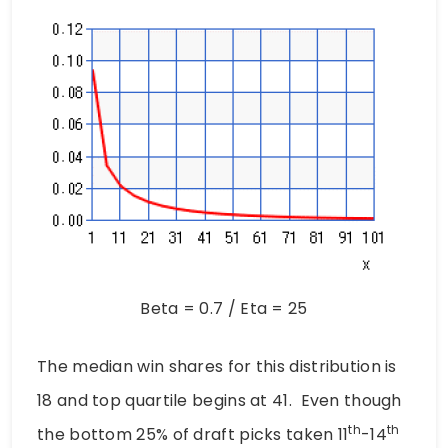
Beta = 0.7 / Eta = 25
The median win shares for this distribution is
18 and top quartile begins at 41. Even though
th
th
the bottom 25% of draft picks taken 11
-14