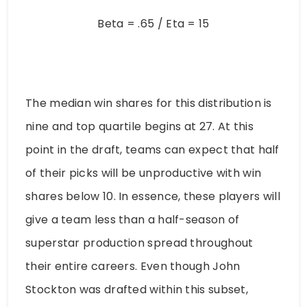
Beta = .65 / Eta = 15
The median win shares for this distribution is
nine and top quartile begins at 27. At this
point in the draft, teams can expect that half
of their picks will be unproductive with win
shares below 10. In essence, these players will
give a team less than a half-season of
superstar production spread throughout
their entire careers. Even though John
Stockton was drafted within this subset,