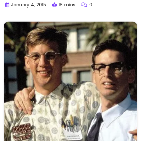
January 4, 2015
18 mins
0
Buster