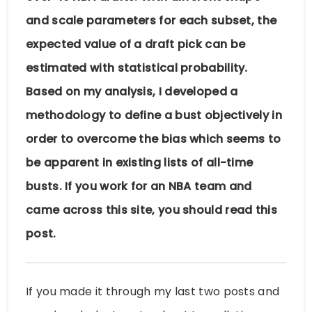
and scale parameters for each subset, the
expected value of a draft pick can be
estimated with statistical probability.
Based on my analysis, I developed a
methodology to define a bust objectively in
order to overcome the bias which seems to
be apparent in existing lists of all-time
busts. If you work for an NBA team and
came across this site, you should read this
post.
If you made it through my last two posts and