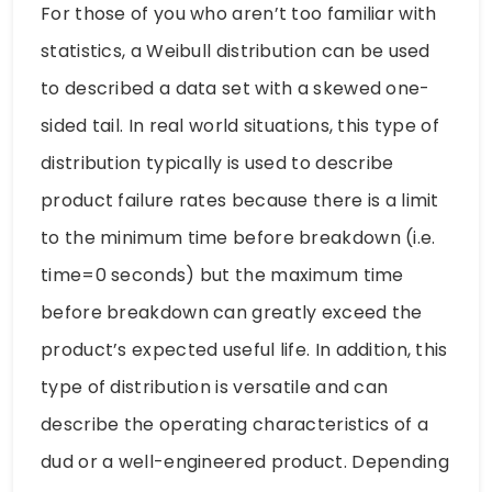
For those of you who aren’t too familiar with
statistics, a Weibull distribution can be used
to described a data set with a skewed one-
sided tail. In real world situations, this type of
distribution typically is used to describe
product failure rates because there is a limit
to the minimum time before breakdown (i.e.
time=0 seconds) but the maximum time
before breakdown can greatly exceed the
product’s expected useful life. In addition, this
type of distribution is versatile and can
describe the operating characteristics of a
dud or a well-engineered product. Depending