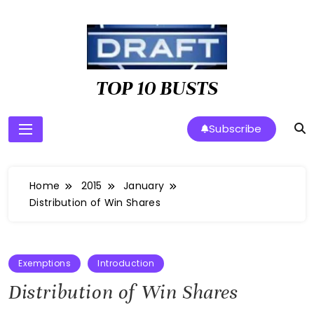
Skip
to
content
TOP 10 BUSTS
Subscribe
Home
2015
January
Distribution of Win Shares
Exemptions
Introduction
Distribution of Win Shares