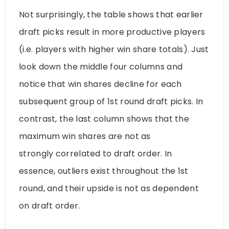
Not surprisingly, the table shows that earlier
draft picks result in more productive players
(i.e. players with higher win share totals). Just
look down the middle four columns and
notice that win shares decline for each
subsequent group of 1st round draft picks. In
contrast, the last column shows that the
maximum win shares are not as
strongly correlated to draft order. In
essence, outliers exist throughout the 1st
round, and their upside is not as dependent
on draft order.