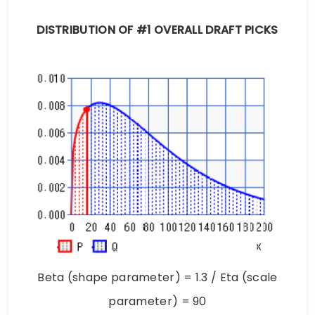
DISTRIBUTION OF #1 OVERALL DRAFT PICKS
Beta (shape parameter) = 1.3 / Eta (scale
parameter) = 90