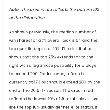
Note: The area in red reflects the bottom 10%
of the distribution
As shown previously, the median number of
win shares for a #1 overall pick is 64 and the
top quartile begins at 107. The distribution
shows that the top 25% extends far to the
right with a legitimate possibility for a player
to exceed 200. For instance, LeBron is
currently at 173 but should exceed 200 by the
end of the 2016-17 season. The area in red
reflects the lowest 10% of #1 draft picks. Just
like the top 10% usually defines elite status, it