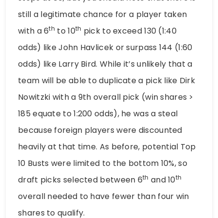
still a legitimate chance for a player taken
th
th
with a 6
to 10
pick to exceed 130 (1:40
odds) like John Havlicek or surpass 144 (1:60
odds) like Larry Bird. While it’s unlikely that a
team will be able to duplicate a pick like Dirk
Nowitzki with a 9th overall pick (win shares >
185 equate to 1:200 odds), he was a steal
because foreign players were discounted
heavily at that time. As before, potential Top
10 Busts were limited to the bottom 10%, so
th
th
draft picks selected between 6
and 10
overall needed to have fewer than four win
shares to qualify.