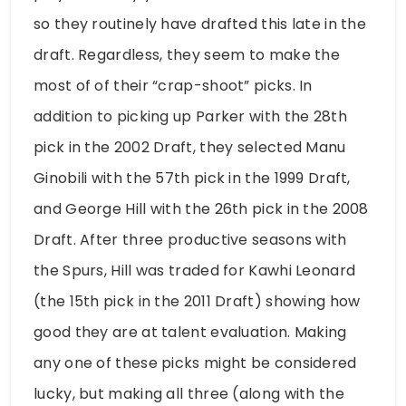
so they routinely have drafted this late in the
draft. Regardless, they seem to make the
most of of their “crap-shoot” picks. In
addition to picking up Parker with the 28th
pick in the 2002 Draft, they selected Manu
Ginobili with the 57th pick in the 1999 Draft,
and George Hill with the 26th pick in the 2008
Draft. After three productive seasons with
the Spurs, Hill was traded for Kawhi Leonard
(the 15th pick in the 2011 Draft) showing how
good they are at talent evaluation. Making
any one of these picks might be considered
lucky, but making all three (along with the