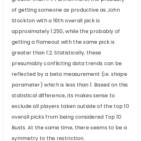
of getting someone as productive as John
Stockton with a 16th overall pick is
approximately 1:250, while the probably of
getting a flameout with the same pick is
greater than 1:2. Statistically, these
presumably conflicting data trends can be
reflected by a beta measurement (i.e. shape
parameter) which is less than 1. Based on this
statistical difference, its makes sense to
exclude all players taken outside of the top 10
overall picks from being considered Top 10
Busts. At the same time, there seems to be a
symmetry to the restriction.