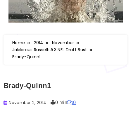
Home
2014
November
JaMarcus Russell: #3 NFL Draft Bust
Brady-Quinn1
Brady-Quinn1
November 2, 2014
0 min
0
Buster