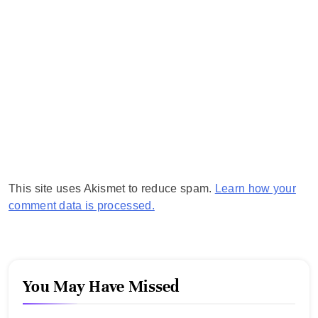
This site uses Akismet to reduce spam.
Learn how your
comment data is processed.
You May Have Missed