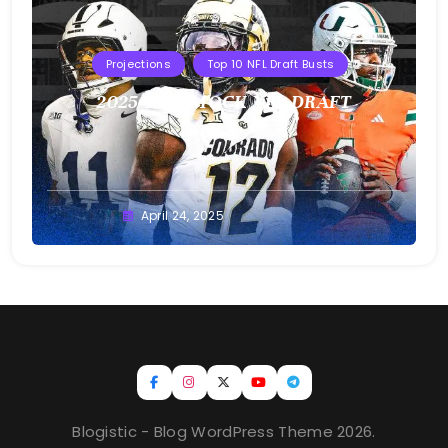
Projections
Top 10 NFL Draft Busts
2025 T10B MOCK NFL DRAFT
Buster
April 24, 2025
Blogistic - Blog WordPress Theme 2026.