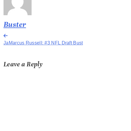
Buster
Post
JaMarcus Russell: #3 NFL Draft Bust
navigation
Leave a Reply