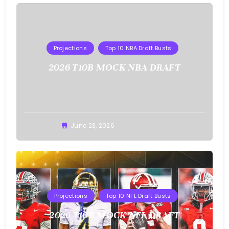
Projections
Top 10 NBA Draft Busts
2026 T10B MOCK NBA DRAFT
Buster
June 23, 2026
Projections
Top 10 NFL Draft Busts
2026 T10B MOCK NFL DRAFT