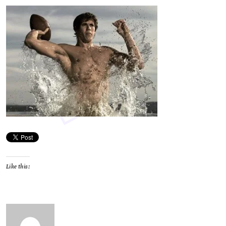
Like this: