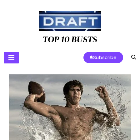
Skip
to
content
TOP 10 BUSTS
Subscribe