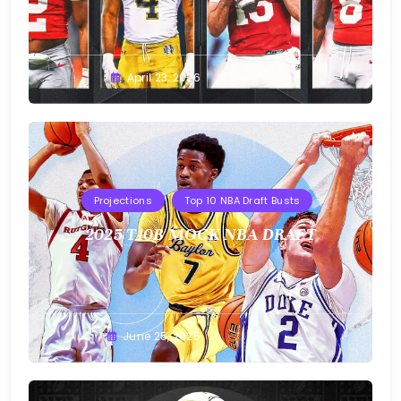
Buster
April 23, 2026
Projections
Top 10 NBA Draft Busts
2025 T10B MOCK NBA DRAFT
Buster
June 25, 2025