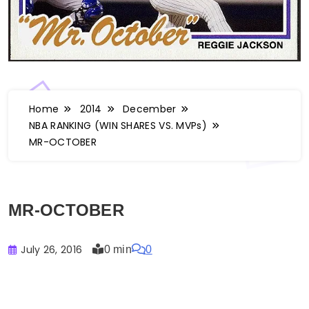
Home
2014
December
NBA RANKING (WIN SHARES VS. MVPs)
MR-OCTOBER
MR-OCTOBER
July 26, 2016
0 min
0
Buster