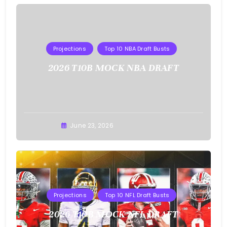
Projections
Top 10 NBA Draft Busts
2026 T10B MOCK NBA DRAFT
Buster
June 23, 2026
Projections
Top 10 NFL Draft Busts
2026 T10B MOCK NFL DRAFT