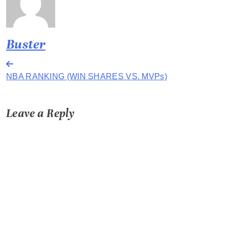
Buster
Post
NBA RANKING (WIN SHARES VS. MVPs)
navigation
Leave a Reply