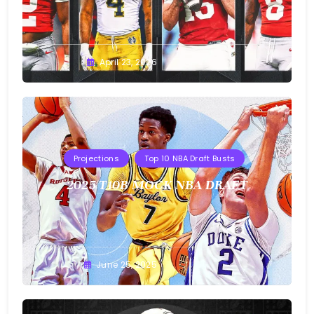
Buster
April 23, 2026
Projections
Top 10 NBA Draft Busts
2025 T10B MOCK NBA DRAFT
Buster
June 25, 2025