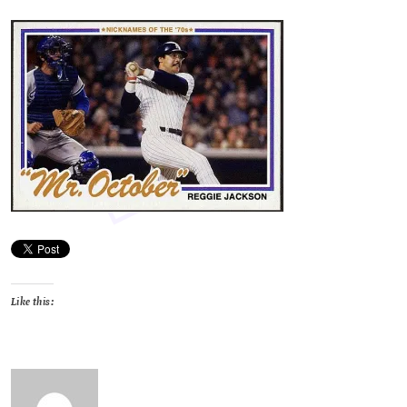
Like this: