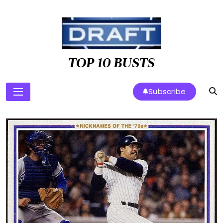
Skip
to
content
TOP 10 BUSTS
Subscribe