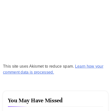
This site uses Akismet to reduce spam.
Learn how your
comment data is processed.
You May Have Missed