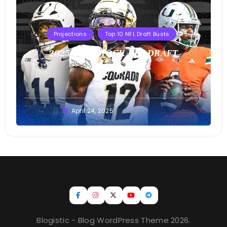
Projections
Top 10 NFL Draft Busts
2025 T10B MOCK NFL DRAFT
Buster
April 24, 2025
Blogistic - Blog WordPress Theme 2026.