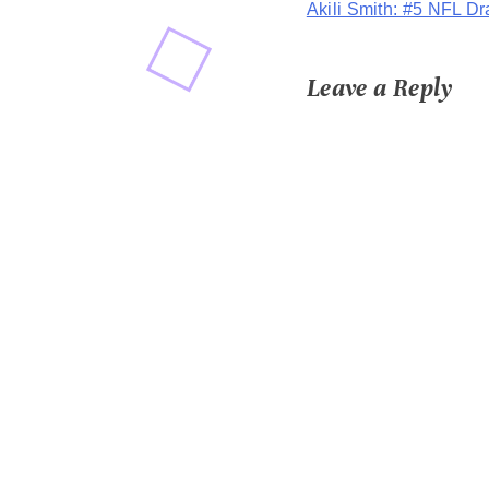
Akili Smith: #5 NFL Dr
navigation
Leave a Reply