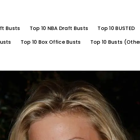
ft Busts
Top 10 NBA Draft Busts
Top 10 BUSTED
Busts
Top 10 Box Office Busts
Top 10 Busts (Othe