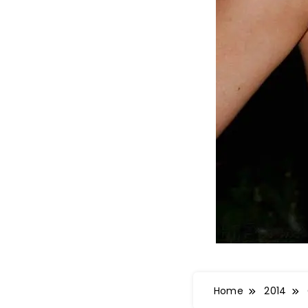
Home
2014