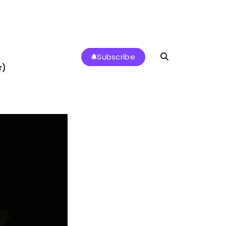
Subscribe
r)