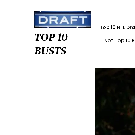
Skip
to
content
Top 10 NFL Dra
TOP 10
Not Top 10 
BUSTS