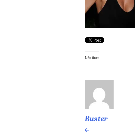
Like this:
Buster
Post