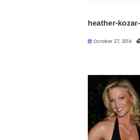
heather-kozar
October 27, 2014
Buster