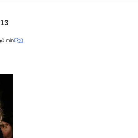
-13
0 min
0