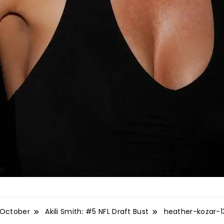
October
Akili Smith: #5 NFL Draft Bust
heather-kozar-1