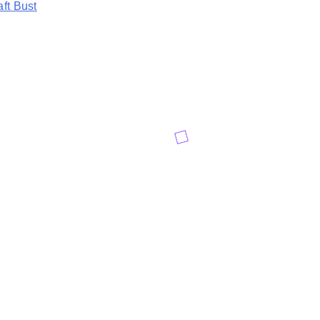
aft Bust