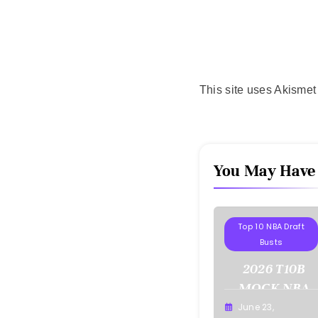
This site uses Akisme
You May Have
Projections
Top 10 NBA Draft
Busts
2026 T10B
MOCK NBA
DRAFT
June 23,
Buster