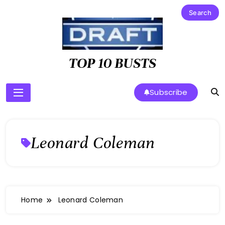
Skip
to
content
TOP 10 BUSTS
Subscribe
Leonard Coleman
Home
Leonard Coleman