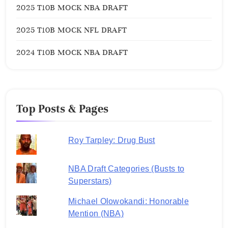
2025 T10B MOCK NBA DRAFT
2025 T10B MOCK NFL DRAFT
2024 T10B MOCK NBA DRAFT
Top Posts & Pages
Roy Tarpley: Drug Bust
NBA Draft Categories (Busts to
Superstars)
Michael Olowokandi: Honorable
Mention (NBA)