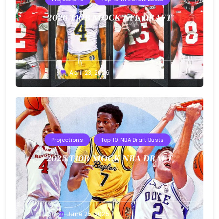
2026 T10B MOCK NFL DRAFT
Buster
April 23, 2026
Projections
Top 10 NBA Draft Busts
2025 T10B MOCK NBA DRAFT
Buster
June 25, 2025