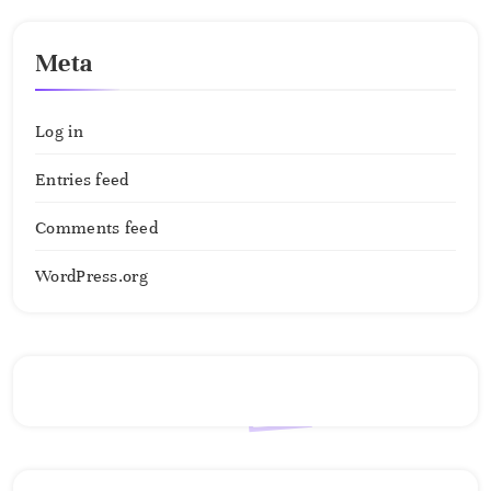
Meta
Log in
Entries feed
Comments feed
WordPress.org