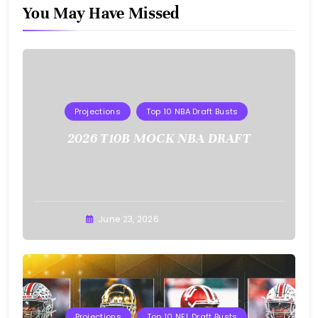
You May Have Missed
Projections
Top 10 NBA Draft Busts
2026 T10B MOCK NBA DRAFT
Buster
June 23, 2026
Projections
Top 10 NFL Draft Busts