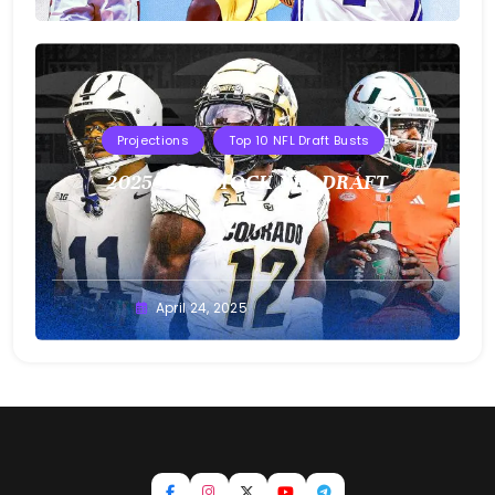
Projections
Top 10 NFL Draft Busts
2025 T10B MOCK NFL DRAFT
Buster
April 24, 2025