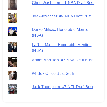
Chris Washburn: #1 NBA Draft Bust
Joe Alexander: #7 NBA Draft Bust
Darko Milicic: Honorable Mention
(NBA)
LaRue Martin: Honorable Mention
(NBA)
Adam Morrison: #2 NBA Draft Bust
#4 Box Office Bust Gigli
Jack Thompson: #7 NFL Draft Bust