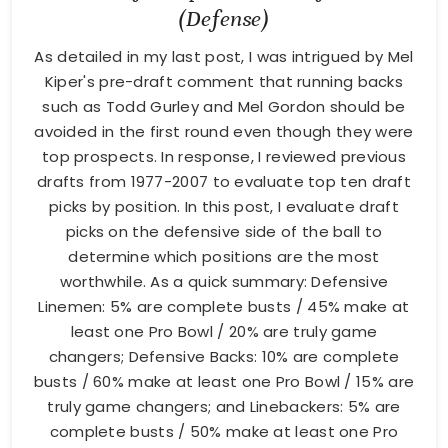
(Defense)
As detailed in my last post, I was intrigued by Mel
Kiper's pre-draft comment that running backs
such as Todd Gurley and Mel Gordon should be
avoided in the first round even though they were
top prospects. In response, I reviewed previous
drafts from 1977-2007 to evaluate top ten draft
picks by position. In this post, I evaluate draft
picks on the defensive side of the ball to
determine which positions are the most
worthwhile. As a quick summary: Defensive
Linemen: 5% are complete busts / 45% make at
least one Pro Bowl / 20% are truly game
changers; Defensive Backs: 10% are complete
busts / 60% make at least one Pro Bowl / 15% are
truly game changers; and Linebackers: 5% are
complete busts / 50% make at least one Pro