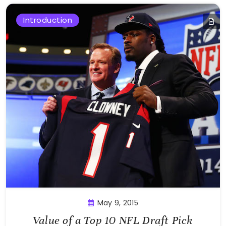
Introduction
May 9, 2015
Value of a Top 10 NFL Draft Pick