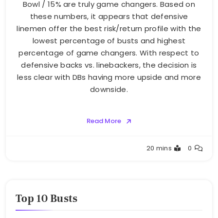
Bowl / 15% are truly game changers. Based on
these numbers, it appears that defensive
linemen offer the best risk/return profile with the
lowest percentage of busts and highest
percentage of game changers. With respect to
defensive backs vs. linebackers, the decision is
less clear with DBs having more upside and more
downside.
Read More
Buster
20 mins
0
Top 10 Busts