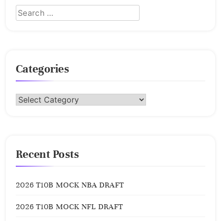
Categories
Categories
Recent Posts
2026 T10B MOCK NBA DRAFT
2026 T10B MOCK NFL DRAFT