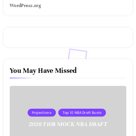
WordPress.org
You May Have Missed
Projections
Top 10 NBA Draft Busts
2026 T10B MOCK NBA DRAFT