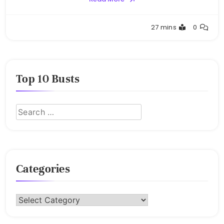
Buster
27 mins
0
Top 10 Busts
Categories
Categories