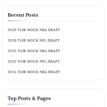
Recent Posts
2026 T10B MOCK NBA DRAFT
2026 T10B MOCK NFL DRAFT
2025 T10B MOCK NBA DRAFT
2025 T10B MOCK NFL DRAFT
2024 T10B MOCK NBA DRAFT
Top Posts & Pages