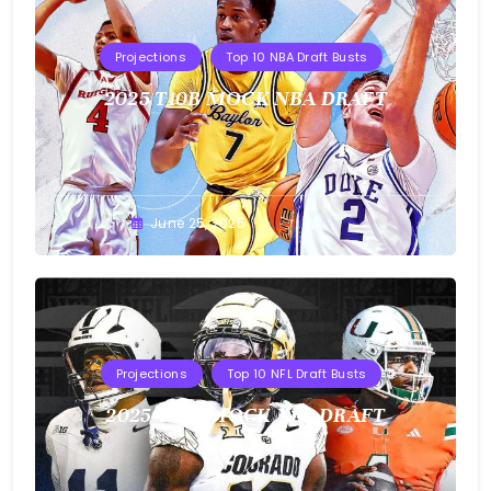
Projections
Top 10 NBA Draft Busts
2025 T10B MOCK NBA DRAFT
Buster
June 25, 2025
Projections
Top 10 NFL Draft Busts
2025 T10B MOCK NFL DRAFT