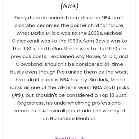
(NBA)
Every decade seems to produce an NBA draft
pick who becomes the poster child for failure.
What Darko Milicic was to the 2000s, Michael
Olowokandi was to the 1990s, Sam Bowie was to
the 1980s, and LaRue Martin was to the 1970s. In
previous posts, I explained why Bowie, Milicic, and
Olowokandi shouldn't be considered all-time
busts even though I've ranked them as the worst
three draft picks in NBA history. Similarly, Martin
ranks as one of the all-time worst NBA draft picks
(#9), but shouldn't be considered a Top 10 Bust.
Regardless, his underwhelming professional
career as a #1 overall pick made him worthy of
an Honorable Mention.
Read More