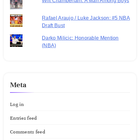
Wilt Chamberlain: A Man Among Boys
Rafael Araujo / Luke Jackson: #5 NBA
Draft Bust
Darko Milicic: Honorable Mention
(NBA)
Meta
Log in
Entries feed
Comments feed