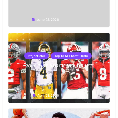
Buster
June 23, 2026
Projections
Top 10 NFL Draft Busts
2026 T10B MOCK NFL DRAFT
Buster
April 23, 2026