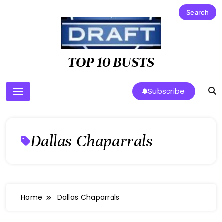
Skip
to
content
TOP 10 BUSTS
Subscribe
Dallas Chaparrals
Home
Dallas Chaparrals