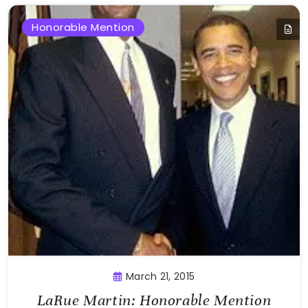
Honorable Mention
March 21, 2015
LaRue Martin: Honorable Mention