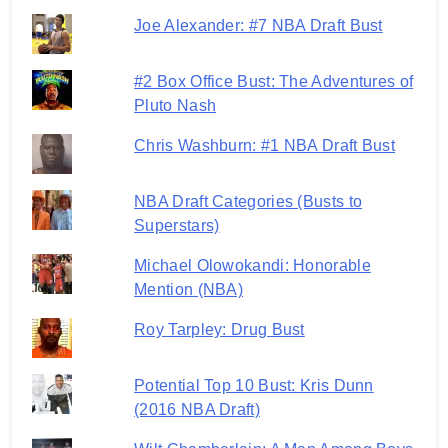
Joe Alexander: #7 NBA Draft Bust
#2 Box Office Bust: The Adventures of
Pluto Nash
Chris Washburn: #1 NBA Draft Bust
NBA Draft Categories (Busts to
Superstars)
Michael Olowokandi: Honorable
Mention (NBA)
Roy Tarpley: Drug Bust
Potential Top 10 Bust: Kris Dunn
(2016 NBA Draft)