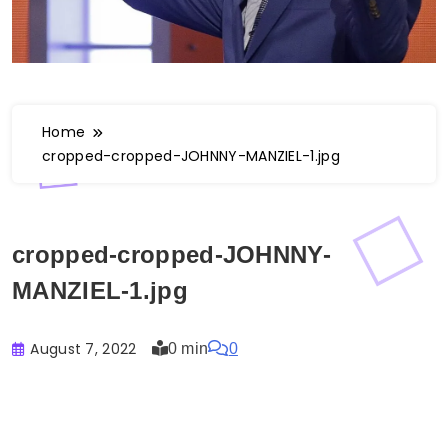
Home
cropped-cropped-JOHNNY-MANZIEL-1.jpg
cropped-cropped-JOHNNY-
MANZIEL-1.jpg
August 7, 2022
0 min
0
Buster