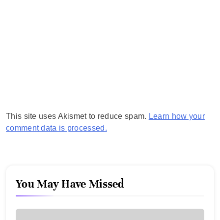
This site uses Akismet to reduce spam.
Learn how your
comment data is processed.
You May Have Missed