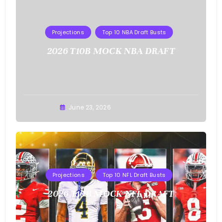
Projections
Top 10 NBA Draft Busts
2026 T10B MOCK NBA DRAFT
Buster
June 23, 2026
Projections
Top 10 NFL Draft Busts
2026 T10B MOCK NFL DRAFT