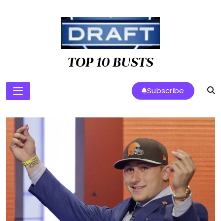
Skip
to
content
TOP 10 BUSTS
Subscribe