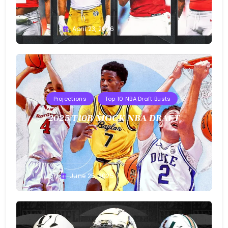
Buster
April 23, 2026
Projections
Top 10 NBA Draft Busts
2025 T10B MOCK NBA DRAFT
Buster
June 25, 2025