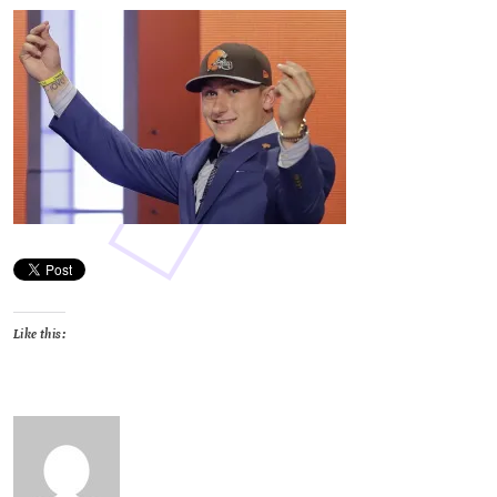
Like this: