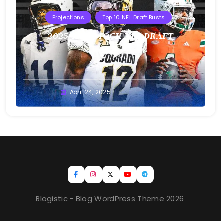
Projections
Top 10 NFL Draft Busts
2025 T10B MOCK NFL DRAFT
Buster
April 24, 2025
Blogistic - Blog WordPress Theme 2026.