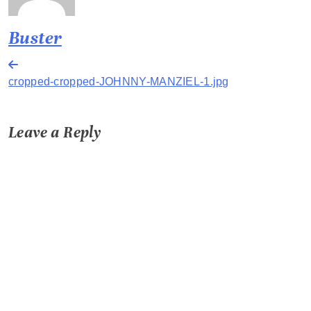
Buster
Post
cropped-cropped-JOHNNY-MANZIEL-1.jpg
navigation
Leave a Reply