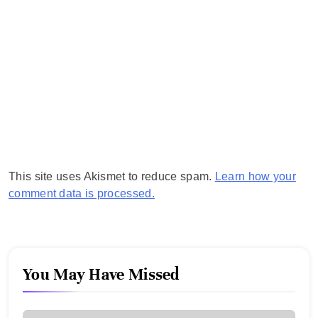
This site uses Akismet to reduce spam.
Learn how your
comment data is processed.
You May Have Missed