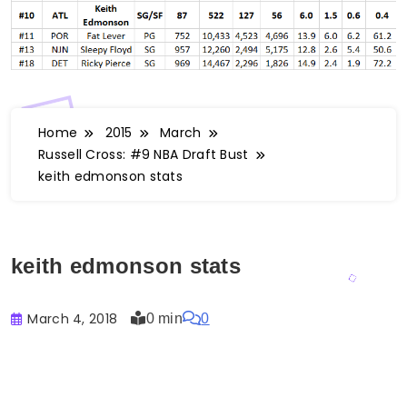
Home
2015
March
Russell Cross: #9 NBA Draft Bust
keith edmonson stats
keith edmonson stats
March 4, 2018
0 min
0
Buster