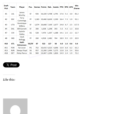
Like this: