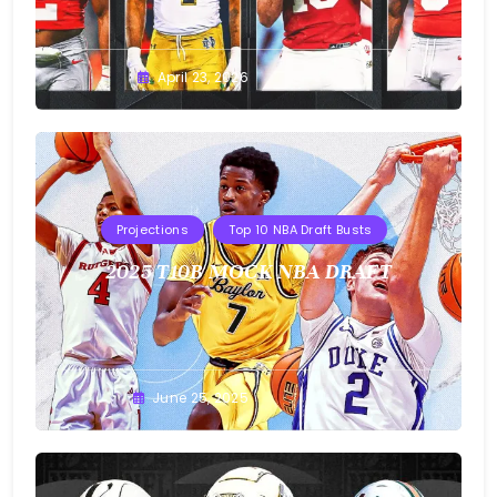
Buster
April 23, 2026
Projections
Top 10 NBA Draft Busts
2025 T10B MOCK NBA DRAFT
Buster
June 25, 2025