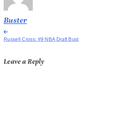
Buster
Post
Russell Cross: #9 NBA Draft Bust
navigation
Leave a Reply