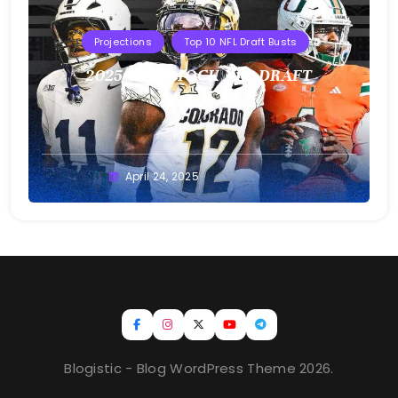
Projections
Top 10 NFL Draft Busts
2025 T10B MOCK NFL DRAFT
Buster
April 24, 2025
Blogistic - Blog WordPress Theme 2026.