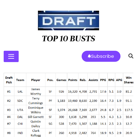
Skip
to
content
TOP 10 BUSTS
Subscribe