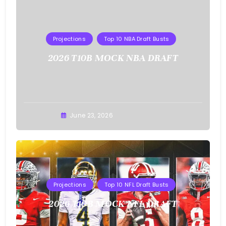
Projections
Top 10 NBA Draft Busts
2026 T10B MOCK NBA DRAFT
Buster
June 23, 2026
Projections
Top 10 NFL Draft Busts
2026 T10B MOCK NFL DRAFT