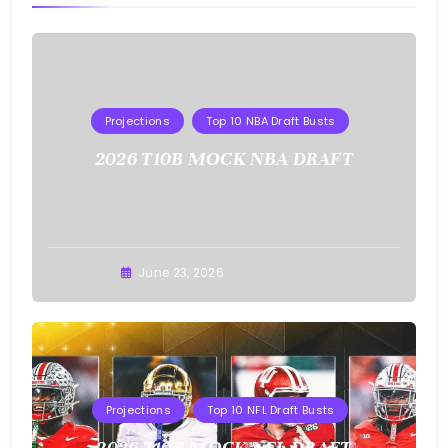
Projections
Top 10 NBA Draft Busts
2026 T10B MOCK NBA DRAFT
Buster
June 23, 2026
Projections
Top 10 NFL Draft Busts
2026 T10B MOCK NFL DRAFT