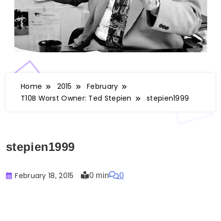
Home
2015
February
T10B Worst Owner: Ted Stepien
stepien1999
stepien1999
February 18, 2015
0 min
0
Buster