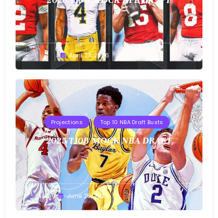
Buster
April 23, 2026
Projections
Top 10 NBA Draft Busts
2025 T10B MOCK NBA DRAFT
Buster
June 25, 2025