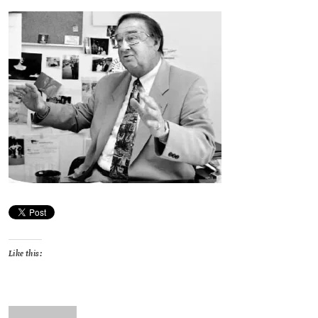
Like this: