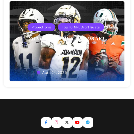
Projections
Top 10 NFL Draft Busts
2025 T10B MOCK NFL DRAFT
Buster
April 24, 2025