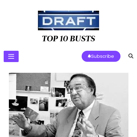
Skip
to
content
TOP 10 BUSTS
Subscribe