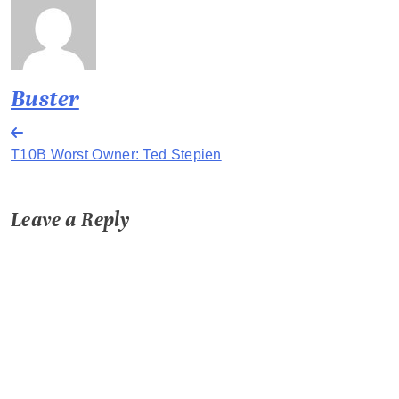
Buster
Post
T10B Worst Owner: Ted Stepien
navigation
Leave a Reply