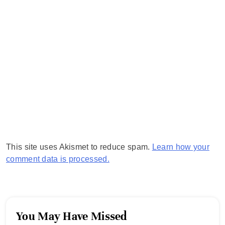
This site uses Akismet to reduce spam.
Learn how your
comment data is processed.
You May Have Missed