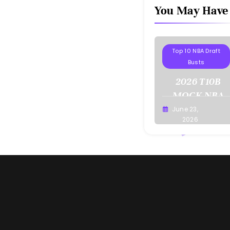
You May Have
Projections
Top 10 NBA Draft
Busts
2026 T10B
MOCK NBA
DRAFT
June 23,
Buster
2026