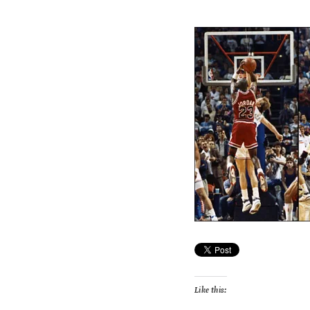
Like this: