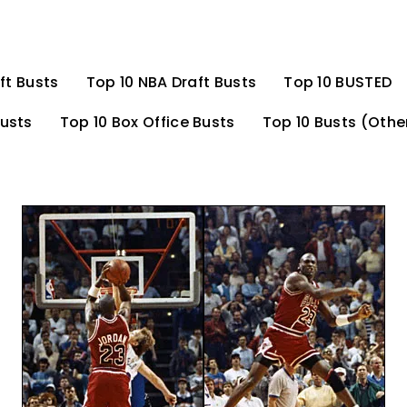
ft Busts
Top 10 NBA Draft Busts
Top 10 BUSTED
Busts
Top 10 Box Office Busts
Top 10 Busts (Othe