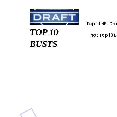
Skip
to
content
Top 10 NFL Dra
TOP 10
Not Top 10 
BUSTS