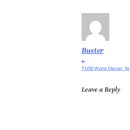
Buster
Post
T10B Worst Owner: Te
navigation
Leave a Reply