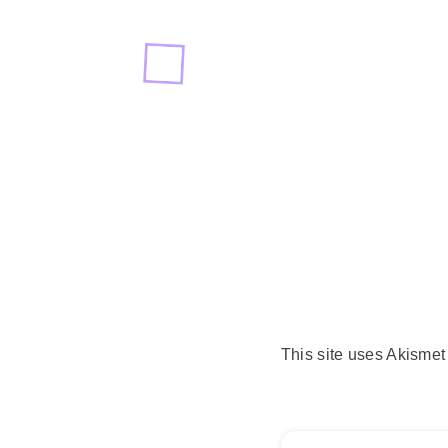
This site uses Akisme