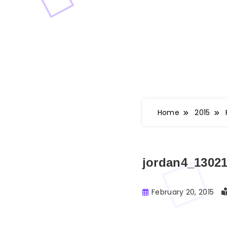
Home
2015
jordan4_1302
February 20, 2015
Buster