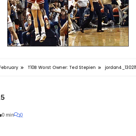
February
T10B Worst Owner: Ted Stepien
jordan4_13021
15
0 min
0