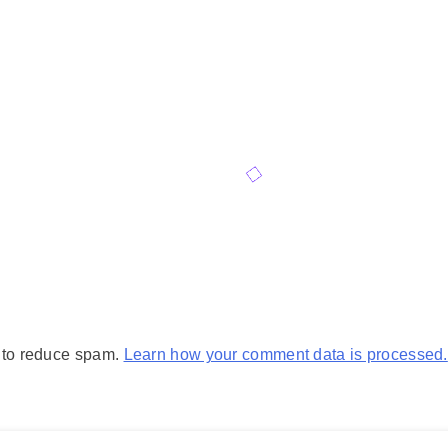
t to reduce spam.
Learn how your comment data is processed.