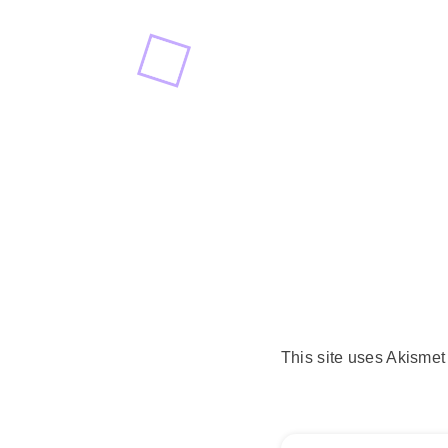
This site uses Akisme