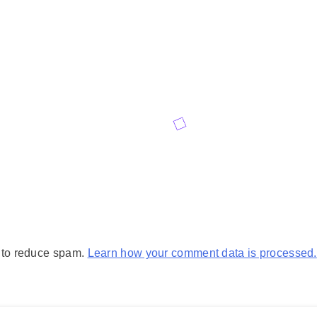
t to reduce spam.
Learn how your comment data is processed.