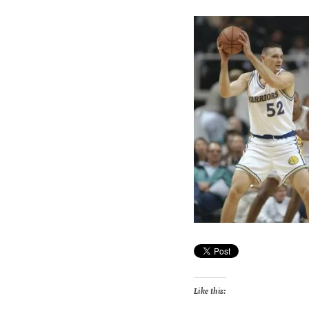
Like this: