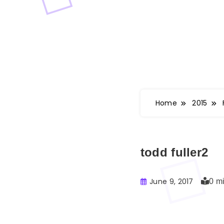
Home
2015
todd fuller2
June 9, 2017
0 m
Buster