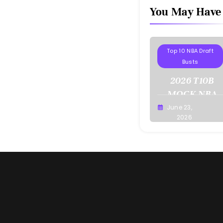
You May Have
Projections
Top 10 NBA Draft
Busts
2026 T10B
MOCK NBA
DRAFT
June 23,
Buster
2026