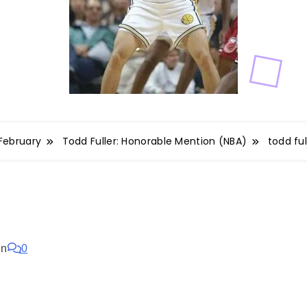
February
Todd Fuller: Honorable Mention (NBA)
todd ful
in
0