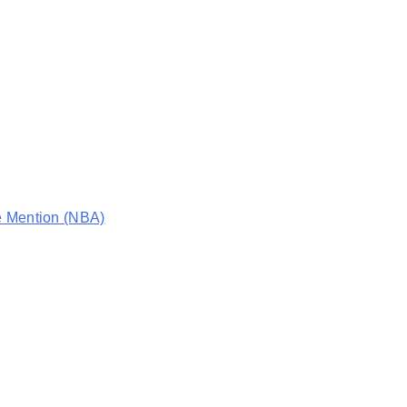
e Mention (NBA)