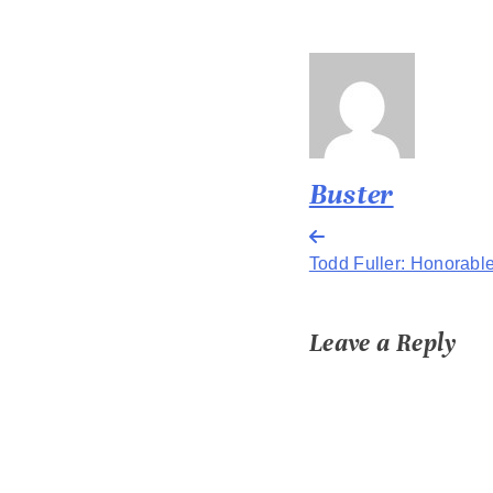
Buster
Post
Todd Fuller: Honorabl
navigation
Leave a Reply