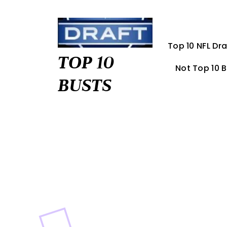
Skip
to
content
Top 10 NFL Dra
TOP 10
Not Top 10 
BUSTS