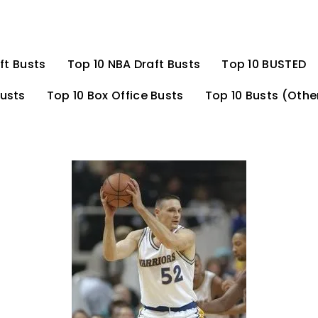
ft Busts
Top 10 NBA Draft Busts
Top 10 BUSTED
Busts
Top 10 Box Office Busts
Top 10 Busts (Othe