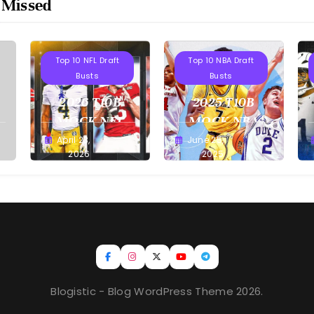
 Missed
Projections
Projections
Top 10 NFL Draft
Top 10 NBA Draft
Busts
Busts
2026 T10B
2025 T10B
MOCK NFL
MOCK NBA
DRAFT
DRAFT
April 23,
June 25,
Buster
Buster
2026
2025
Blogistic - Blog WordPress Theme 2026.