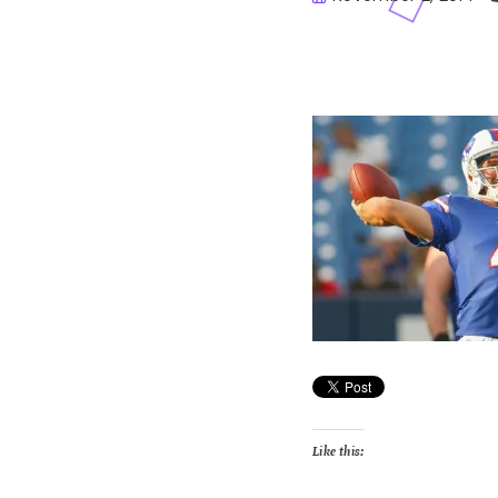
Buster
Like this: