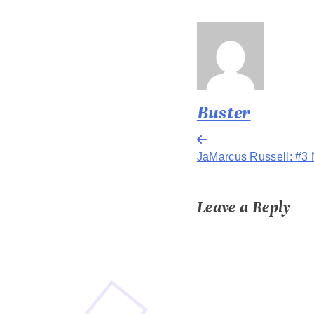
Buster
Post
JaMarcus Russell: #3 
navigation
Leave a Reply