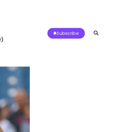
Subscribe
r)