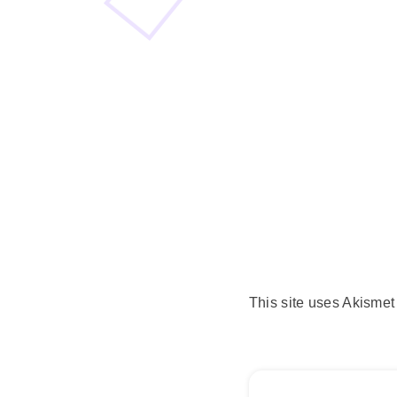
This site uses Akisme