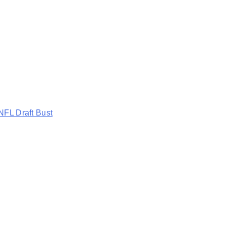
NFL Draft Bust